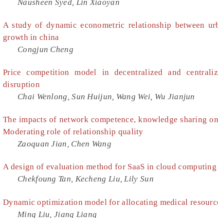
Nausheen Syed, Lin Xiaoyan
A study of dynamic econometric relationship between urb
growth in china
Congjun Cheng
Price competition model in decentralized and central
disruption
Chai Wenlong, Sun Huijun, Wang Wei, Wu Jianjun
The impacts of network competence, knowledge sharing on
Moderating role of relationship quality
Zaoquan Jian, Chen Wang
A design of evaluation method for SaaS in cloud computing
Chekfoung Tan, Kecheng Liu, Lily Sun
Dynamic optimization model for allocating medical resourc
Ming Liu, Jiang Liang