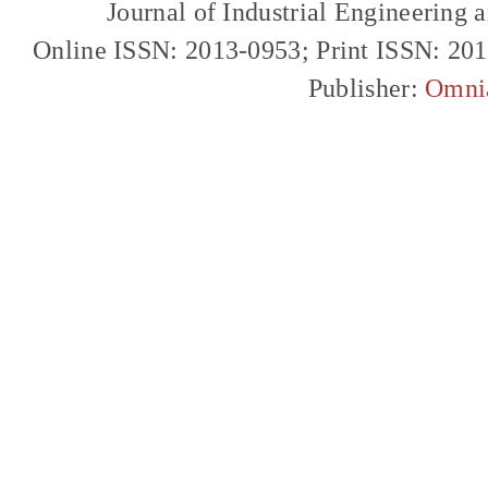
Journal of Industrial Engineerin
Online ISSN: 2013-0953; Print ISSN: 20
Publisher:
Omni