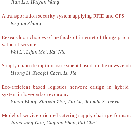
Jian Liu, Haiyan Wang
A transportation security system applying RFID and GPS
Ruijian Zhang
Research on choices of methods of internet of things prici
value of service
Wei Li, Lijun Mei, Kai Nie
Supply chain disruption assessment based on the newsvend
Yisong Li, Xiaofei Chen, Lu Jia
Eco-efficient based logistics network design in hybrid
system in low-carbon economy
Yacan Wang, Xiaoxia Zhu, Tao Lu, Ananda S. Jeeva
Model of service-oriented catering supply chain performan
Juanqiong Gou, Guguan Shen, Rui Chai