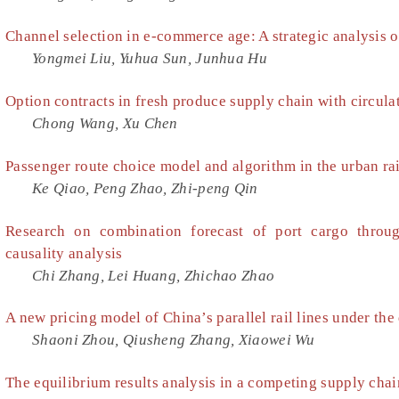
Channel selection in e-commerce age: A strategic analysis 
Yongmei Liu, Yuhua Sun, Junhua Hu
Option contracts in fresh produce supply chain with circula
Chong Wang, Xu Chen
Passenger route choice model and algorithm in the urban rai
Ke Qiao, Peng Zhao, Zhi-peng Qin
Research on combination forecast of port cargo throu
causality analysis
Chi Zhang, Lei Huang, Zhichao Zhao
A new pricing model of China’s parallel rail lines under the 
Shaoni Zhou, Qiusheng Zhang, Xiaowei Wu
The equilibrium results analysis in a competing supply cha