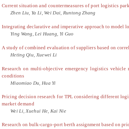
Current situation and countermeasures of port logistics par
Zhen Liu, Ya Li, Wei Dai, Runtong Zhang
Integrating declarative and imperative approach to model lo
Ying Wang, Lei Huang, Yi Guo
A study of combined evaluation of suppliers based on corre
Heting Qiu, Xuewei Li
Research on multi-objective emergency logistics vehicle 
conditions
Miaomiao Du, Hua Yi
Pricing decision research for TPL considering different logi
market demand
Wei Li, Xuehui He, Kai Nie
Research on bulk-cargo-port berth assignment based on prio