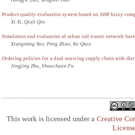
Product quality evaluation system based on AHP fuzzy com
Xi Xi, Qiuli Qin
Simulation and evaluation of urban rail transit network ba
Xiangming Yao, Peng Zhao, Ke Qiao
Ordering policies for a dual sourcing supply chain with disr
Jingjing Zhu, Shaochuan Fu
This work is licensed under a
Creative Com
Licens