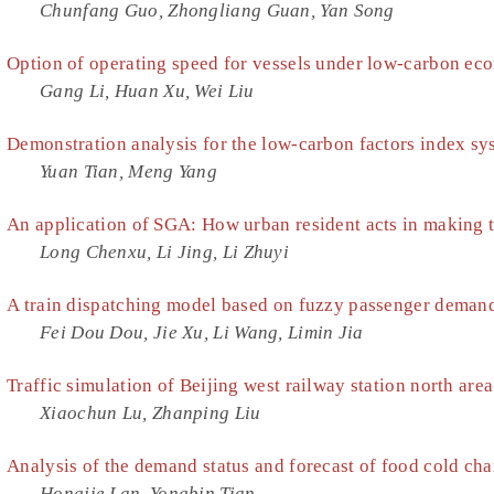
Chunfang Guo, Zhongliang Guan, Yan Song
Option of operating speed for vessels under low-carbon e
Gang Li, Huan Xu, Wei Liu
Demonstration analysis for the low-carbon factors index sys
Yuan Tian, Meng Yang
An application of SGA: How urban resident acts in making t
Long Chenxu, Li Jing, Li Zhuyi
A train dispatching model based on fuzzy passenger demand
Fei Dou Dou, Jie Xu, Li Wang, Limin Jia
Traffic simulation of Beijing west railway station north area
Xiaochun Lu, Zhanping Liu
Analysis of the demand status and forecast of food cold cha
Hongjie Lan, Yongbin Tian