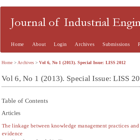
Journal of Industrial En
Home
About
Login
Archives
Submissions
Home
>
Archives
>
Vol 6, No 1 (2013). Special Issue: LISS 2012
Vol 6, No 1 (2013). Special Issue: LISS 2
Table of Contents
Articles
The linkage between knowledge management practices and
evidence