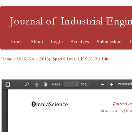
Journal of Industrial En
Home
About
Login
Archives
Submissions
Home
>
Vol 6, No 1 (2013). Special Issue: LISS 2012
>
Liu