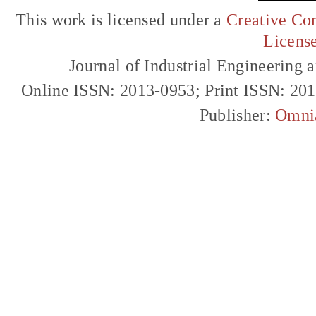
This work is licensed under a
Creative Com
Licens
Journal of Industrial Engineerin
Online ISSN: 2013-0953; Print ISSN: 20
Publisher:
Omni