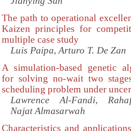
Jianying Sun
The path to operational excell
Kaizen principles for competi
multiple case study
Luis Paipa, Arturo T. De Zan
A simulation-based genetic a
for solving no-wait two stages
scheduling problem under uncer
Lawrence Al-Fandi, Raha
Najat Almasarwah
Characteristics and application