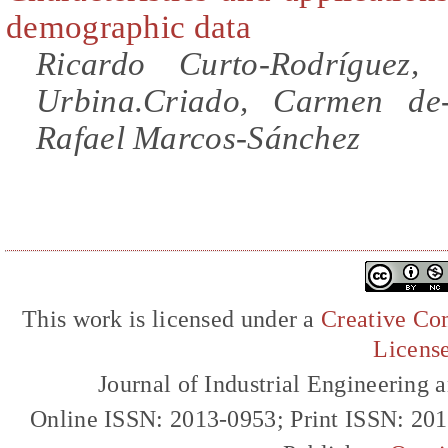
demographic data
Ricardo Curto-Rodríguez,
Urbina.Criado, Carmen de-
Rafael Marcos-Sánchez
This work is licensed under a
Creative Com
Licens
Journal of Industrial Engineerin
Online ISSN: 2013-0953; Print ISSN: 20