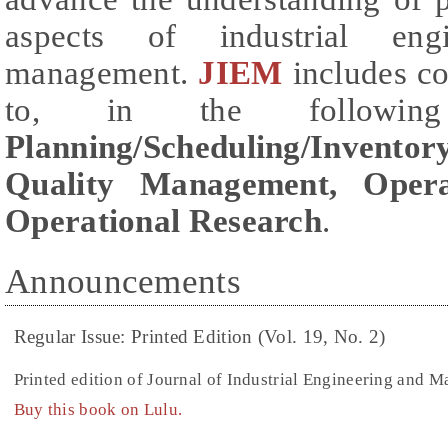
aspects of industrial engi
management.
JIEM
includes co
to, in the followi
Planning/Scheduling/Inventory
Quality Management, Oper
Operational Research
.
Announcements
Regular Issue: Printed Edition (Vol. 19, No. 2)
Printed edition of Journal of Industrial Engineering and 
Buy this book on Lulu.