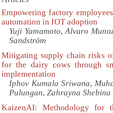
Empowering factory employees
automation in IOT adoption
Yuji Yamamoto, Alvaro Munoz
Sandström
Mitigating supply chain risks o
for the dairy cows through s
implementation
Iphov Kumala Sriwana, Mu
Pulungan, Zahrayna Shebina 
KaizenAI: Methodology for th