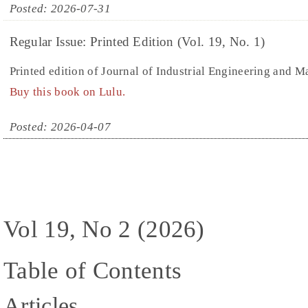
Posted: 2026-07-31
Regular Issue: Printed Edition (Vol. 19, No. 1)
Printed edition of Journal of Industrial Engineering and 
Buy this book on Lulu.
Posted: 2026-04-07
Vol 19, No 2 (2026)
Table of Contents
Articles