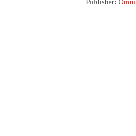
Publisher:
Omni