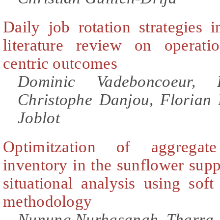
Daily job rotation strategies 
literature review on operat
centric outcomes
Dominic Vadeboncoeur, R
Christophe Danjou, Florian
Joblot
Optimitzation of aggrega
inventory in the sunflower sup
situational analysis using sof
methodology
Nunung Nurhasanah, Tharra 