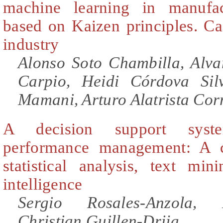
machine learning in manufac
based on Kaizen principles. Ca
industry
Alonso Soto Chambilla, Alv
Carpio, Heidi Córdova Si
Mamani, Arturo Alatrista Cor
A decision support syst
performance management: A c
statistical analysis, text mini
intelligence
Sergio Rosales-Anzola, 
Christian Guillen-Drija