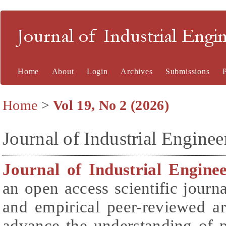
Journal of Industrial En
Home
About
Login
Archives
Submissions
Home
>
Vol 19, No 2 (2026)
Journal of Industrial Engin
Journal of Industrial Engin
an open access scientific journa
and empirical peer-reviewed ar
advance the understanding of 