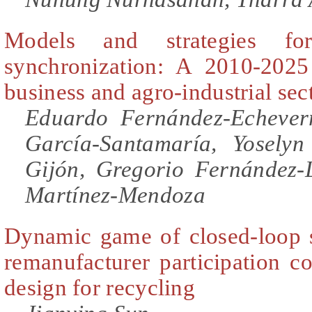
Models and strategies fo
synchronization: A 2010-2025
business and agro-industrial sec
Eduardo Fernández-Echeverr
García-Santamaría, Yosely
Gijón, Gregorio Fernández-
Martínez-Mendoza
Dynamic game of closed-loop 
remanufacturer participation c
design for recycling