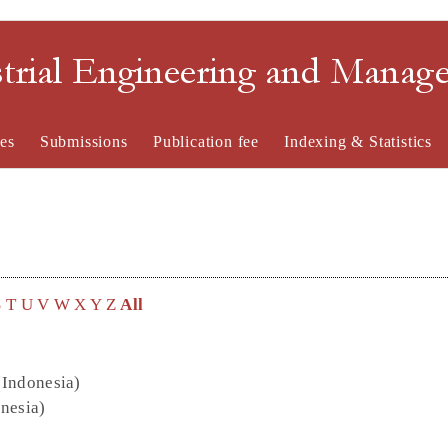
strial Engineering and Mana
es
Submissions
Publication fee
Indexing & Statistics
S
T
U
V
W
X
Y
Z
All
(Indonesia)
onesia)