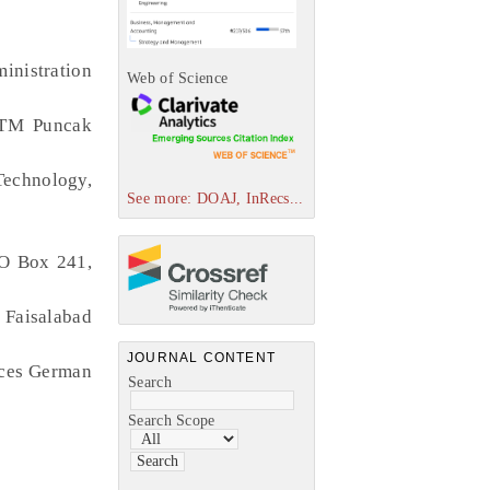
inistration
Web of Science
UiTM Puncak
Technology,
See more: DOAJ, InRecs...
PO Box 241,
Faisalabad
JOURNAL CONTENT
nces German
Search
Search Scope