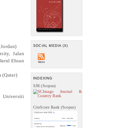
(Jordan)
SOCIAL MEDIA (X)
ity, Jalan
Darul Ehsan
a (Qatar)
INDEXING
SJR (Scopus)
Universiti
CiteScore Rank (Scopus)