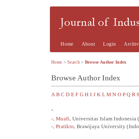
Journal of Indu
Home
About
Login
Archiv
Home
>
Search
>
Browse Author Index
Browse Author Index
A
B
C
D
E
F
G
H
I
J
K
L
M
N
O
P
Q
R
-
-, Muafi
, Universitas Islam Indonesia 
-, Pratikto
, Brawijaya University (Ind