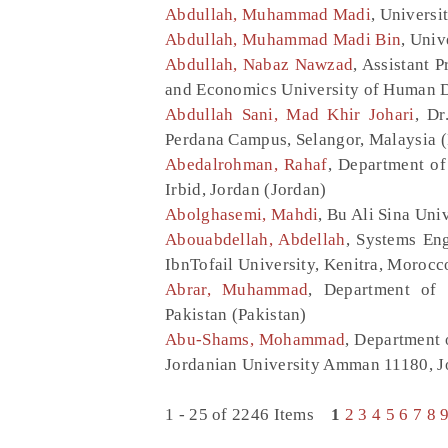
Abdullah, Muhammad Madi
, Universi
Abdullah, Muhammad Madi Bin
, Univ
Abdullah, Nabaz Nawzad
, Assistant 
and Economics University of Human D
Abdullah Sani, Mad Khir Johari
, Dr
Perdana Campus, Selangor, Malaysia 
Abedalrohman, Rahaf
, Department of
Irbid, Jordan (Jordan)
Abolghasemi, Mahdi
, Bu Ali Sina Uni
Abouabdellah, Abdellah
, Systems En
IbnTofail University, Kenitra, Moroc
Abrar, Muhammad
, Department of 
Pakistan (Pakistan)
Abu-Shams, Mohammad
, Department 
Jordanian University Amman 11180, J
1 - 25 of 2246 Items
1
2
3
4
5
6
7
8