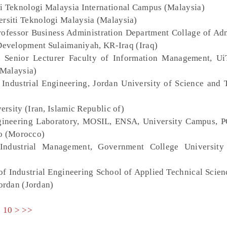
ti Teknologi Malaysia International Campus (Malaysia)
ersiti Teknologi Malaysia (Malaysia)
Professor Business Administration Department Collage of Adm
evelopment Sulaimaniyah, KR-Iraq (Iraq)
. Senior Lecturer Faculty of Information Management, 
(Malaysia)
 Industrial Engineering, Jordan University of Science and 
versity (Iran, Islamic Republic of)
gineering Laboratory, MOSIL, ENSA, University Campus, 
co (Morocco)
Industrial Management, Government College University 
of Industrial Engineering School of Applied Technical Scie
ordan (Jordan)
9
10
>
>>