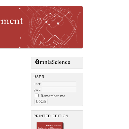
gement
USER
user
pwd
Remember me
PRINTED EDITION