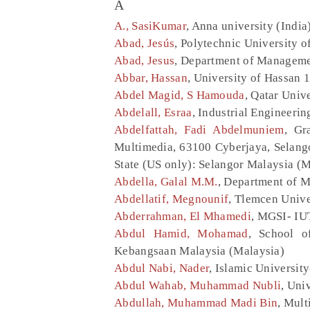
A
A., SasiKumar
, Anna university (India
Abad, Jesús
, Polytechnic University 
Abad, Jesus
, Department of Managemen
Abbar, Hassan
, University of Hassan 
Abdel Magid, S Hamouda
, Qatar Univ
Abdelall, Esraa
, Industrial Engineeri
Abdelfattah, Fadi Abdelmuniem
, Gr
Multimedia, 63100 Cyberjaya, Selango
State (US only): Selangor Malaysia (M
Abdella, Galal M.M.
, Department of M
Abdellatif, Megnounif
, Tlemcen Unive
Abderrahman, El Mhamedi
, MGSI- IUT
Abdul Hamid, Mohamad
, School o
Kebangsaan Malaysia (Malaysia)
Abdul Nabi, Nader
, Islamic Universit
Abdul Wahab, Muhammad Nubli
, Uni
Abdullah, Muhammad Madi Bin
, Mult