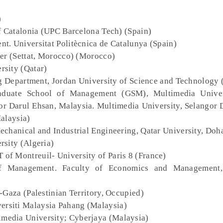
)
of Catalonia (UPC Barcelona Tech) (Spain)
t. Universitat Politècnica de Catalunya (Spain)
1er (Settat, Morocco) (Morocco)
ersity (Qatar)
ng Department, Jordan University of Science and Technology 
aduate School of Management (GSM), Multimedia Univers
r Darul Ehsan, Malaysia. Multimedia University, Selangor 
alaysia)
echanical and Industrial Engineering, Qatar University, Doh
rsity (Algeria)
 of Montreuil- University of Paris 8 (France)
f Management. Faculty of Economics and Management, 
y-Gaza (Palestinian Territory, Occupied)
versiti Malaysia Pahang (Malaysia)
imedia University; Cyberjaya (Malaysia)