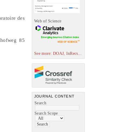
oratoire des
Web of Science
enhofweg 85
See more: DOAJ, InRecs...
JOURNAL CONTENT
Search
Search Scope