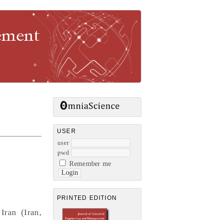
gement
USER
user
pwd
Remember me
PRINTED EDITION
Iran (Iran,