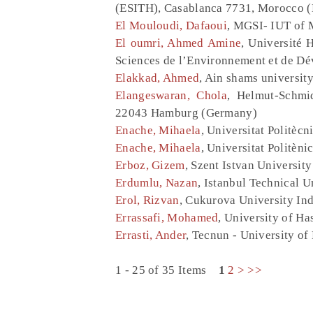
(ESITH), Casablanca 7731, Morocco 
El Mouloudi, Dafaoui
, MGSI- IUT of M
El oumri, Ahmed Amine
, Université 
Sciences de l’Environnement et de D
Elakkad, Ahmed
, Ain shams universit
Elangeswaran, Chola
, Helmut-Schmid
22043 Hamburg (Germany)
Enache, Mihaela
, Universitat Politèc
Enache, Mihaela
, Universitat Politèn
Erboz, Gizem
, Szent Istvan Universit
Erdumlu, Nazan
, Istanbul Technical U
Erol, Rizvan
, Cukurova University In
Errassafi, Mohamed
, University of H
Errasti, Ander
, Tecnun - University of
1 - 25 of 35 Items
1
2
>
>>