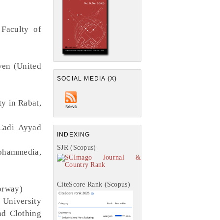
 Faculty of
ven (United
SOCIAL MEDIA (X)
y in Rabat,
 Cadi Ayyad
INDEXING
SJR (Scopus)
Mohammedia,
CiteScore Rank (Scopus)
orway)
 University
nd Clothing