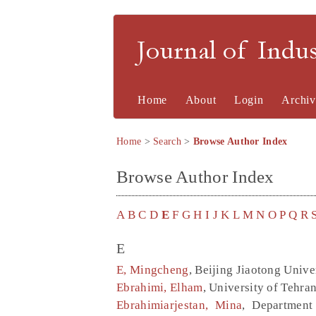
Journal of Indu
Home
About
Login
Archiv
Home
>
Search
>
Browse Author Index
Browse Author Index
A
B
C
D
E
F
G
H
I
J
K
L
M
N
O
P
Q
R
E
E, Mingcheng
, Beijing Jiaotong Unive
Ebrahimi, Elham
, University of Tehran
Ebrahimiarjestan, Mina
, Department 