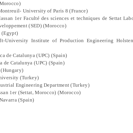
(Morocco)
ontreuil- University of Paris 8 (France)
Hassan 1er Faculté des sciences et techniques de Settat Lab
éveloppement (SED) (Morocco)
y (Egypt)
t-University Institute of Production Engineering Holst
nica de Catalunya (UPC) (Spain)
ica de Catalunya (UPC) (Spain)
y (Hungary)
niversity (Turkey)
dustrial Engineering Department (Turkey)
assan 1er (Settat, Morocco) (Morocco)
 Navarra (Spain)