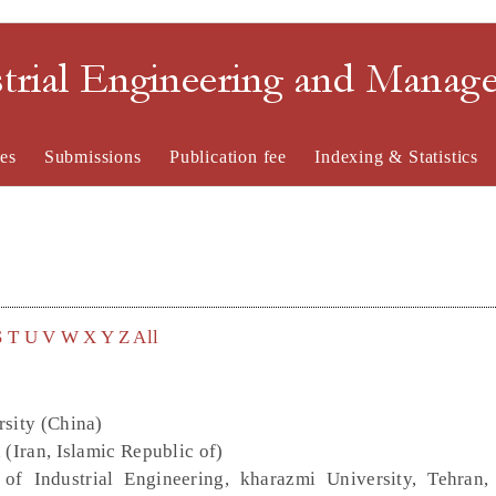
strial Engineering and Mana
es
Submissions
Publication fee
Indexing & Statistics
S
T
U
V
W
X
Y
Z
All
rsity (China)
 (Iran, Islamic Republic of)
of Industrial Engineering, kharazmi University, Tehran, 