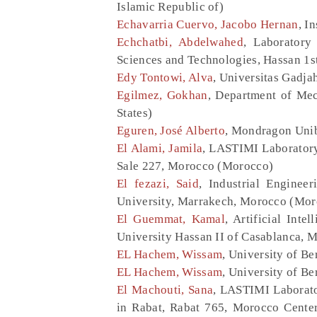
Islamic Republic of)
Echavarria Cuervo, Jacobo Hernan
, I
Echchatbi, Abdelwahed
, Laboratory
Sciences and Technologies, Hassan 1s
Edy Tontowi, Alva
, Universitas Gadja
Egilmez, Gokhan
, Department of Mec
States)
Eguren, José Alberto
, Mondragon Unib
El Alami, Jamila
, LASTIMI Laboratory
Sale 227, Morocco (Morocco)
El fezazi, Said
, Industrial Enginee
University, Marrakech, Morocco (Mor
El Guemmat, Kamal
, Artificial Int
University Hassan II of Casablanca, 
EL Hachem, Wissam
, University of B
EL Hachem, Wissam
, University of 
El Machouti, Sana
, LASTIMI Laborat
in Rabat, Rabat 765, Morocco Center