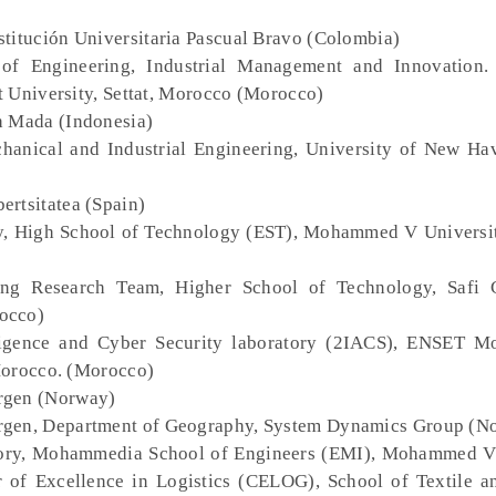
nstitución Universitaria Pascual Bravo (Colombia)
 of Engineering, Industrial Management and Innovation.
t University, Settat, Morocco (Morocco)
h Mada (Indonesia)
hanical and Industrial Engineering, University of New Ha
ertsitatea (Spain)
, High School of Technology (EST), Mohammed V Universit
ring Research Team, Higher School of Technology, Safi
occo)
elligence and Cyber Security laboratory (2IACS), ENSET 
Morocco. (Morocco)
ergen (Norway)
Bergen, Department of Geography, System Dynamics Group (N
ory, Mohammedia School of Engineers (EMI), Mohammed V
 of Excellence in Logistics (CELOG), School of Textile a