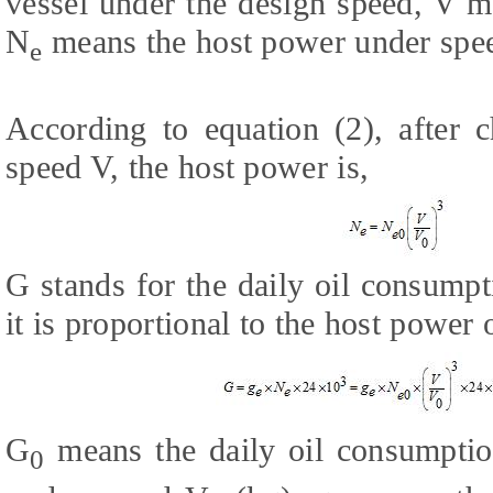
vessel under the design speed, V m
N
means the host power under spe
e
According to equation (2), after 
speed V, the host power is,
G stands for the daily oil consumpt
it is proportional to the host power 
G
means the daily oil consumptio
0