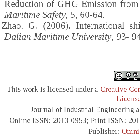
Reduction of GHG Emission from I
Maritime Safety,
5, 60-64.
Zhao, G. (2006). International 
Dalian Maritime University
, 93- 9
This work is licensed under a
Creative Com
Licens
Journal of Industrial Engineerin
Online ISSN: 2013-0953; Print ISSN: 20
Publisher:
Omni