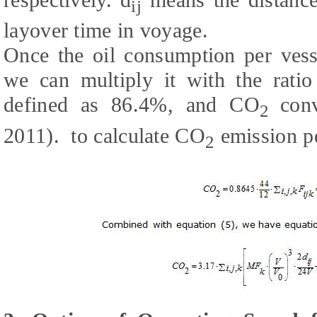
ij
layover time in voyage.
Once the oil consumption per vess
we can multiply it with the ratio
defined as 86.4%, and CO
con
2
2011).
to calculate CO
emission pe
2