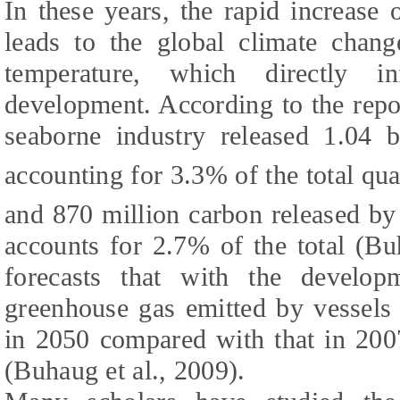
In these years, the rapid increase 
leads to the global climate chang
temperature, which directly i
development. According to the repo
seaborne industry released 1.04 
accounting for 3.3% of the total qu
and 870 million carbon released by
accounts for 2.7% of the total (
Buh
forecasts that with the develop
greenhouse gas emitted by vessel
in 2050 compared with that in 200
(
Buhaug et al., 2009
).