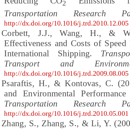
Reducing CO
Emissions fr
2
Transportation Research 
http://dx.doi.org/10.1016/j.trd.2010.12.005
Corbett, J.J., Wang, H., & Wi
Effectiveness and Costs of Speed
International Shipping.
Transp
Transport and Environme
http://dx.doi.org/10.1016/j.trd.2009.08.005
Psaraftis, H., & Kontovas, C. (2
and Environmental Performance 
Transportation Research 
http://dx.doi.org/10.1016/j.trd.2010.05.001
Zhang, S., Zhang, S., & Li, Y. (20