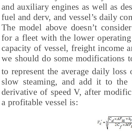
and auxiliary engines as well as des
fuel and derv, and vessel’s daily con
The model above doesn’t consider
for a fleet with the lower operatin
capacity of vessel, freight income a
we should do some modifications 
to represent the average daily loss
slow steaming, and add it to the 
derivative of speed V, after modif
a profitable vessel is: