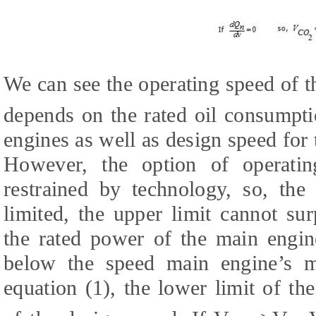
We can see the operating speed of th
depends on the rated oil consumpti
engines as well as design speed for 
However, the option of operatin
restrained by technology, so, the
limited, the upper limit cannot su
the rated power of the main engin
below the speed main engine’s 
equation (1), the lower limit of th