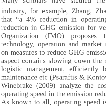
Many scholars have studied th
industry, for example, Zhang, Zh
that “a 4% reduction in operati
reduction in GHG emission for ves
Organization (IMO) proposes t
technology, operation and market 
on measures to reduce GHG emissio
aspect contains slowing down the 
logistic management, efficiently 
maintenance etc (Psaraftis & Konto
Winebrake (
2009
) analyze the co
operating speed in the emission red
As known to all, operating speed i