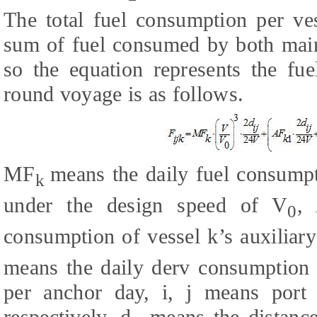
The total fuel consumption per ve
sum of fuel consumed by both main
so the equation represents the fu
round voyage is as follows.
MF
means the daily fuel consumpt
k
under the design speed of V
,
0
consumption of vessel k’s auxiliar
means the daily derv consumption o
per anchor day, i, j means port 
respectively. d
means the distance