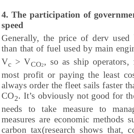
4. The participation of governmen
speed
Generally, the price of derv used 
than that of fuel used by main engin
V
> V
, so as ship operators,
c
CO
2
most profit or paying the least co
always order the fleet sails faster th
CO
. It’s obviously not good for 
2
needs to take measure to mana
measures are economic methods suc
carbon tax(research shows that, c