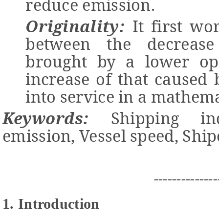
reduce emission.
Originality:
It first wo
between the decrease
brought by a lower op
increase of that caused 
into service in a mathem
Keywords:
Shipping
i
n
e
mission
,
Vessel
s
peed
,
Shi
--------------
1. Introduction