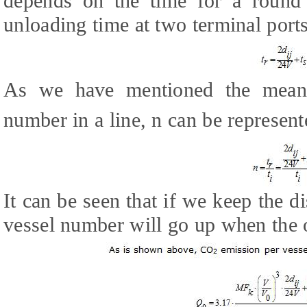
depends on the time for a round
unloading time at two terminal ports
As we have mentioned the meani
number in a line, n can be represen
It can be seen that if we keep the d
vessel number will go up when the 