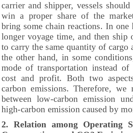
carrier and shipper, vessels should
win a proper share of the market
bring some chain reactions. In one 
longer voyage time, and then ship 
to carry the same quantity of cargo
the other hand, in some condition
mode of transportation instead of
cost and profit. Both two aspects
carbon emissions. Therefore, we 
between low-carbon emission un
high-carbon emission caused by mor
2. Relation among Operating 