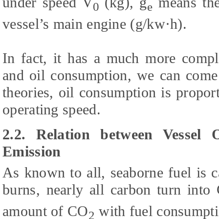
under speed V
(kg), g
means the 
0
e
vessel’s main engine (g/kw·h).
In fact, it has a much more compl
and oil consumption, we can come 
theories, oil consumption is propor
operating speed.
2.2. Relation between Vessel
Emission
As known to all, seaborne fuel is
burns, nearly all carbon turn into
amount of CO
with fuel consumpti
2