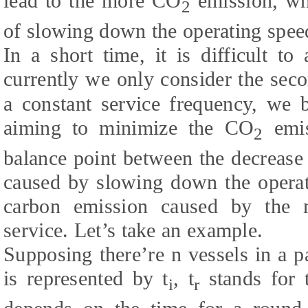
lead to the more CO
emission, whi
2
of slowing down the operating spee
In a short time, it is difficult to 
currently we only consider the seco
a constant service frequency, we
aiming to minimize the CO
emis
2
balance point between the decrease
caused by slowing down the operat
carbon emission caused by the 
service. Let’s take an example.
Supposing there’re n vessels in a pa
is represented by t
, t
stands for 
i
r