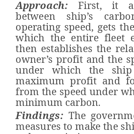
Approach:
First,
it a
between ship’s carb
operating speed, gets t
which the entire fleet
then
establishes the rel
owner’s profit and the s
under which the ship
maximum profit and fou
from the speed under whi
minimum carbon.
Findings:
The g
overnme
measures to make the s