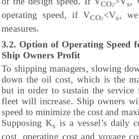
of the design speed. If V
>V
, 
CO
s
2
operating speed, if V
<V
, we
CO
s
2
measures.
3.2. Option of Operating Speed f
Ship Owners Profit
To shipping managers, slowing down
down the oil cost, which is the ma
but in order to sustain the service
fleet will increase. Ship owners w
speed to minimize the cost and maxi
Supposing K
is a vessel’s daily c
s
cost, operating cost and voyage co