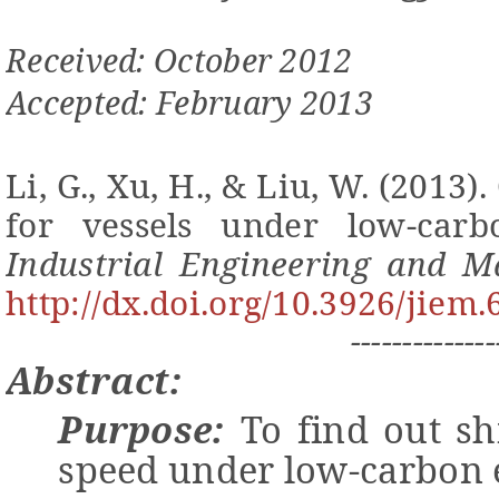
Received: October 2012
Accepted: February 2013
Li, G., Xu, H., & Liu, W. (2013).
for vessels under low-ca
Industrial Engineering and 
http://dx.doi.org/10.3926/jiem.
--------------
Abstract:
Purpose:
To find
out
sh
speed under low-carbon