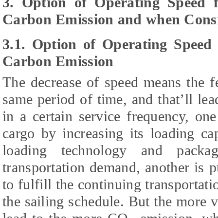
3. Option of Operating Speed f
Carbon Emission and when Consi
3.1. Option of Operating Speed 
Carbon Emission
The decrease of speed means the fe
same period of time, and that’ll lea
in a certain service frequency, on
cargo by increasing its loading ca
loading technology and packag
transportation demand, another is p
to fulfill the continuing transporta
the sailing schedule. But the more ve