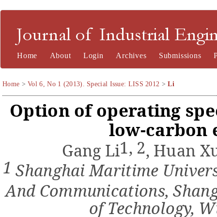
Journal of Industrial Engineering and Management
Home
About
Login
Archives
Submissions
Home
>
Vol 6, No 1 (2013). Special Issue: LISS 2012
>
Li
Option of operating spe
low-carbon
1, 2
Gang Li
,
Huan X
1
Shanghai Maritime Universi
And
Communications, Shang
of Technology
, W