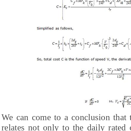
We can come to a conclusion that
relates not only to the daily rate