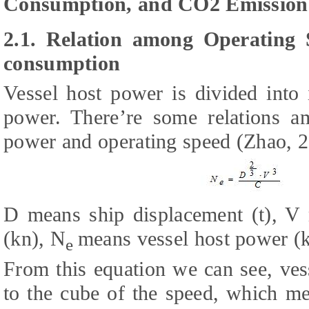
Consumption, and CO2 Emission
2.1. Relation among Operating
consumption
Vessel host power is divided into 
power. There’re some relations a
power and operating speed (Zhao, 2
D means ship displacement (t), V 
(kn), N
means vessel host power (kw
e
From this equation we can see, ves
to the cube of the speed, which me