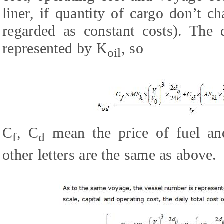
liner, if quantity of cargo don’t c
regarded as constant costs). The d
represented by K
, so
oil
C
, C
mean the price of fuel and
f
d
other letters are the same as above.