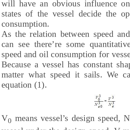
will have an obvious influence on
states of the vessel decide the op
consumption.
As the relation between speed an
can see there’re some quantitativ
speed and oil consumption for vesse
Because a vessel has constant sha
matter what speed it sails. We c
equation (1).
V
means vessel’s design speed, 
0