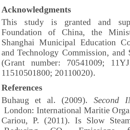
Acknowledgments
This study is granted and sup
Foundation of China, the Minis
Shanghai Municipal Education C
and Technology Commission, and S
(Grant number: 70541009; 11Y
11510501800; 20110020).
References
Buhaug et al. (2009).
Second I
London:
International Maritie Orga
Cariou, P. (2011). Is Slow Stea