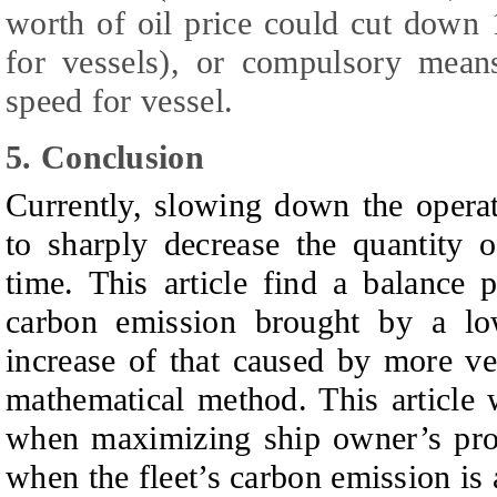
worth of oil price could cut dow
for vessels), or compulsory means
speed for vessel.
5. Conclusion
Currently, slowing down the operat
to sharply decrease the quantity 
time.
T
his article find a balance 
carbon emission brought by a lo
increase of that caused by more ves
mathematical method.
T
his article
when maximizing ship owner’s profi
when the fleet’s carbon emission is a