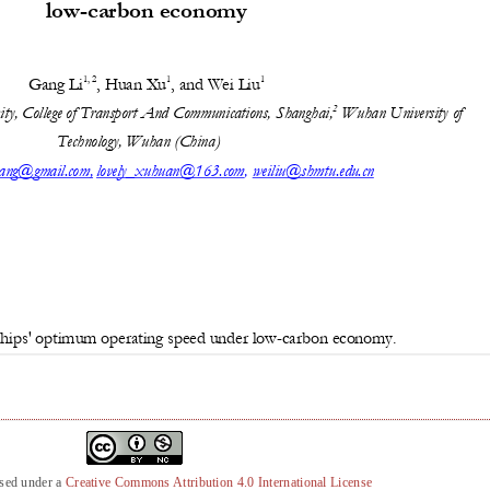
nsed under a
Creative Commons Attribution 4.0 International License