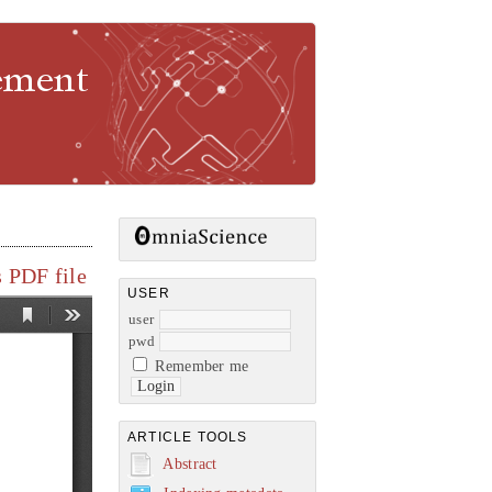
gement
 PDF file
USER
user
pwd
Remember me
ARTICLE TOOLS
Abstract