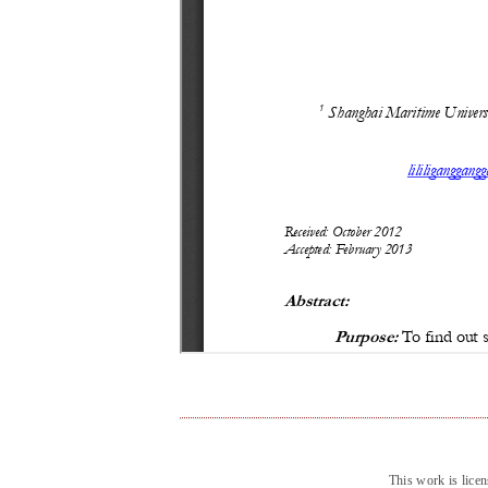
This work is lice