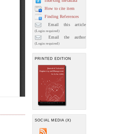
Indexing metadata
How to cite item
Finding References
Email this article
(Login required)
Email the author
(Login required)
PRINTED EDITION
SOCIAL MEDIA (X)