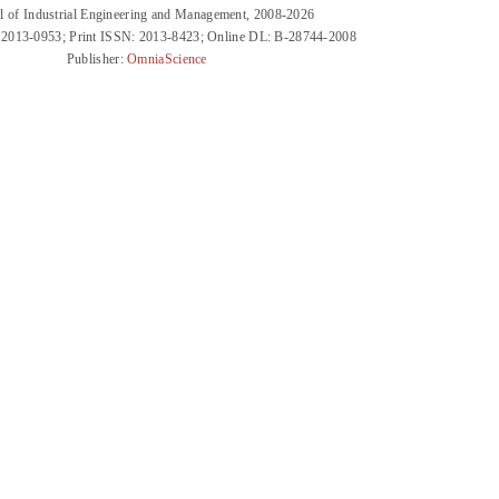
l of Industrial Engineering and Management, 2008-2026
 2013-0953; Print ISSN: 2013-8423; Online DL: B-28744-2008
Publisher:
OmniaScience