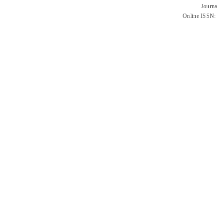
Journa
Online ISSN: