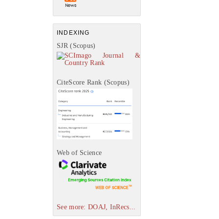
INDEXING
SJR (Scopus)
CiteScore Rank (Scopus)
Web of Science
See more: DOAJ, InRecs...