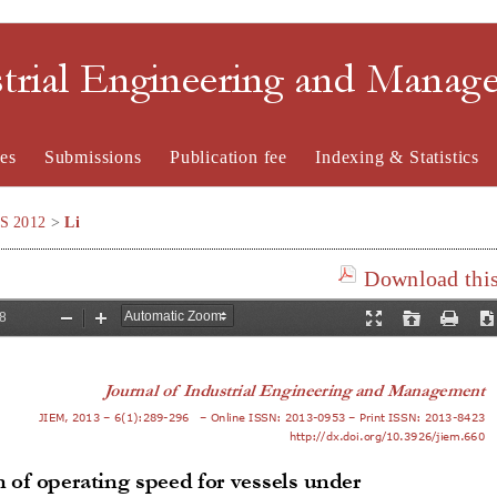
strial Engineering and Mana
es
Submissions
Publication fee
Indexing & Statistics
SS 2012
>
Li
Download this