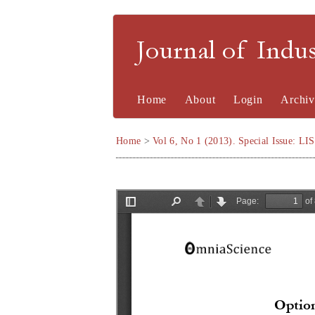
Journal of Indu
Home
About
Login
Archiv
Home
>
Vol 6, No 1 (2013). Special Issue: LI