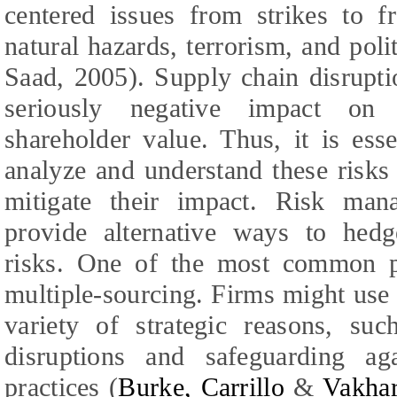
centered issues from strikes to f
natural hazards, terrorism, and politi
Saad
,
2005). Supply chain disrupt
seriously negative impact on c
shareholder value. Thus, it is esse
analyze and understand these risks
mitigate their impact. Risk man
provide alternative ways to hedge
risks. One of the most common pol
multiple-sourcing. Firms might use 
variety of strategic reasons, su
disruptions and safeguarding aga
practices (
Burke,
Carrillo
&
Vakhar