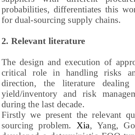
probabilities, differentiates this w
for dual-sourcing supply chains.
2. Relevant literature
The design and execution of appro
critical role in handling risks a
direction, the literature dealin
yield/inventory and risk manag
during the last decade.
Firstly we present the relevant qua
sourcing problem.
Xia
,
Yang, Go