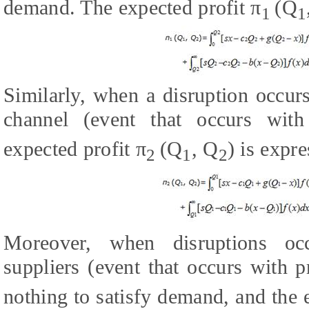
demand. The expected profit π
(Q
1
1
Similarly, when a disruption occurs
channel (event that occurs with 
expected profit π
(Q
, Q
) is expr
2
1
2
Moreover, when disruptions oc
suppliers (event that occurs with p
nothing to satisfy demand, and the 