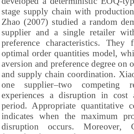
developed a deterministic EOQ-typ
stage supply chain with production
Zhao (2007) studied a random dem
supplier and a single retailer wit
preference characteristics. They
optimal order quantities model, whi
aversion and preference degree on o
and supply chain coordination. Xia
one supplier–two competing re
experiences a disruption in cost
period. Appropriate quantitative 
indicates when the maximum pro
disruption occurs. Moreover,