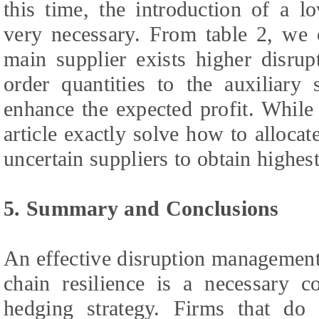
this time, the introduction of a lo
very necessary. From table 2, we 
main supplier exists higher disrupt
order quantities to the auxiliary
enhance the expected profit. While
article exactly solve how to alloca
uncertain suppliers to obtain highest
5. Summary and Conclusions
An effective disruption management
chain resilience is a necessary c
hedging strategy. Firms that do 