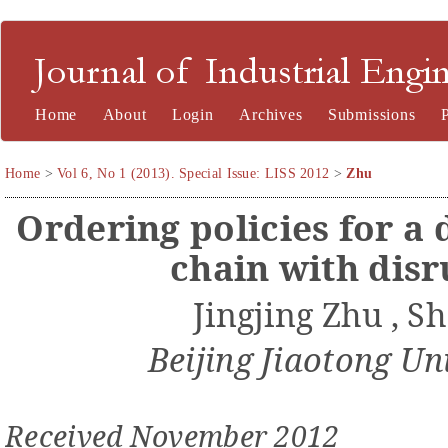
Journal of Industrial Engineering and Management
Home
About
Login
Archives
Submissions
Home
>
Vol 6, No 1 (2013). Special Issue: LISS 2012
>
Zhu
Ordering
policies
for a
c
hain with
disr
Jingjing Zhu
, S
Beijing Jiaotong Un
Received
November
201
2