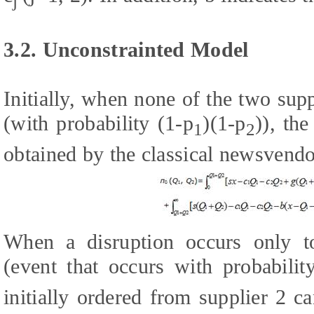
j
3.2. Unconstrainted Model
Initially, when none of the two sup
(with probability (1-p
)(1-p
)), th
1
2
obtained by the classical newsvendo
When a disruption occurs only to 
(event that occurs with probabilit
initially ordered from supplier 2 