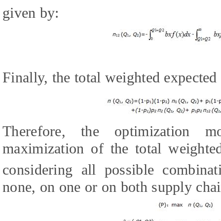
given by:
Finally, the total weighted expected
Therefore, the optimization m
maximization of the total weighte
considering all possible combinat
none, on one or on both supply chain