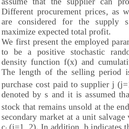
assume that the supplier can prov
Different procurement prices, as we
are considered for the supply s
maximize expected total profit.
We first present the employed par
to be a positive stochastic rand
density function f(x) and cumulati
The length of the selling period i
purchase cost paid to supplier j (j=
denoted by s and it is assumed tha
stock that remains unsold at the end
secondary market at a unit salvage 
c
(j=1, 2). In addition, b indicates t