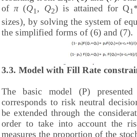
of
π
(
Q
,
Q
) is attained for Q
1
2
1
sizes), by solving the system of eq
the simplified forms of (6) and (7).
3.3. Model with Fill Rate constrai
The basic model (P) presented 
corresponds to risk neutral decisi
be extended through the considerati
order to take into account the ris
measures the proportion of the stoc