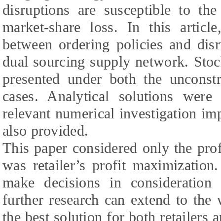
disruptions are susceptible to the
market-share loss. In this articl
between ordering policies and disr
dual sourcing supply network. Sto
presented under both the unconstra
cases. Analytical solutions were
relevant numerical investigation im
also provided.
This paper considered only the profi
was retailer’s profit maximization.
make decisions in consideration 
further research can extend to the
the best solution for both retailers 