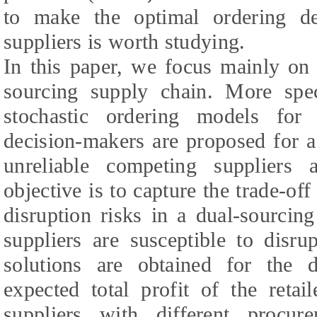
to make the optimal ordering 
suppliers is worth studying.
In this paper, we focus mainly on 
sourcing supply chain. More spec
stochastic ordering models for r
decision-makers are proposed for 
unreliable competing suppliers
objective is to capture the trade-of
disruption risks in a dual-sourcin
suppliers are susceptible to disrup
solutions are obtained for the d
expected total profit of the retai
suppliers with different procur