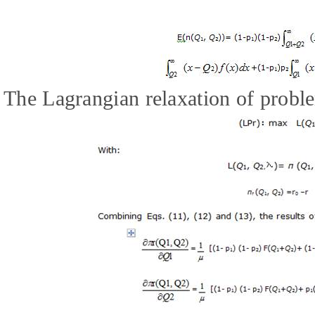
The Lagrangian relaxation of proble