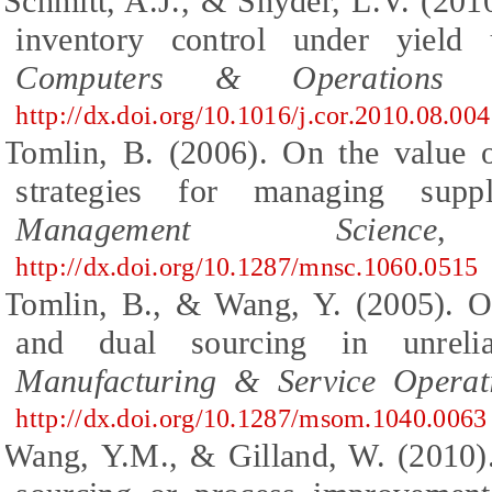
Schmitt, A.J., & Snyder, L.V. (2010
inventory control under yield u
Computers & Operations R
http://dx.doi.org/10.1016/j.cor.2010.08.004
Tomlin, B. (2006). On the value o
strategies for managing suppl
Management Science
,
http://dx.doi.org/10.1287/mnsc.1060.0515
Tomlin, B., & Wang, Y. (2005). On
and dual sourcing in unreli
Manufacturing & Service Opera
http://dx.doi.org/10.1287/msom.1040.0063
Wang, Y.M., & Gilland, W. (2010).