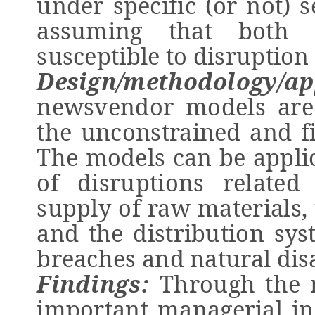
under specific (or not) s
assuming that both 
susceptible to disruption 
Design/methodology/ap
newsvendor models are
the unconstrained and fil
The models can be applic
of disruptions relate
supply of raw materials,
and the distribution sys
breaches and natural dis
Findings:
Through the 
important managerial in