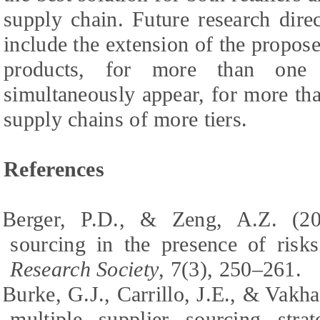
supply chain. Future research dire
include the extension of the propos
products, for more than one 
simultaneously appear, for more th
supply chains of more tiers.
References
Berger, P.D., & Zeng, A.Z. (200
sourcing in the presence of risk
Research Society
, 7(3), 250–261.
Burke, G.J., Carrillo, J.E., & Vakha
multiple supplier sourcing stra