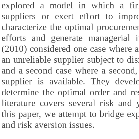
explored a model in which a fi
suppliers or exert effort to impro
characterize the optimal procureme
efforts and generate managerial 
(2010) considered one case where a 
an unreliable supplier subject to di
and a second case where a second, 
supplier is available. They deve
determine the optimal order and re
literature covers several risk and
this paper, we attempt to bridge ex
and risk aversion issues.