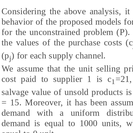
Considering the above analysis, it
behavior of the proposed models for
for the unconstrained problem (P).
the values of the purchase costs (c
(p
) for each supply channel.
j
We assume that the unit selling pr
cost paid to supplier 1 is c
=21,
1
salvage value of unsold products is
= 15. Moreover, it has been assume
demand with a uniform distrib
demand is equal to 1000 units, 