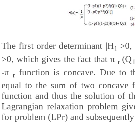
The first order determinant |H
|>0,
1
>0, which gives the fact that π
(Q
r
-π
function is concave. Due to th
r
equal to the sum of two concave fu
function and thus the solution of th
Lagrangian relaxation problem gi
for problem (LPr) and subsequently