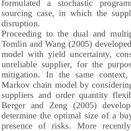
formulated a stochastic progra
sourcing case, in which the suppli
disruption.
Proceeding to the dual and multip
Tomlin and Wang (2005) developed 
model with yield uncertainty, con
unreliable supplier, for the purp
mitigation. In the same context
Markov chain model by considering 
suppliers and order quantity flexib
Berger and Zeng (2005) develop
determine the optimal size of a bu
presence of risks. More recent