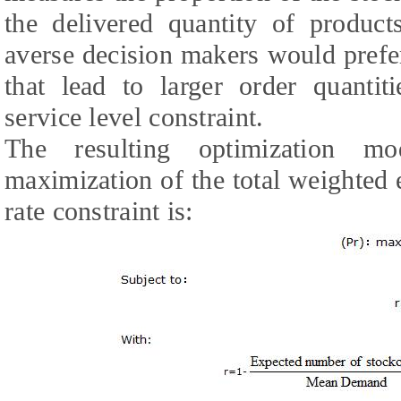
the delivered quantity of products
averse decision makers would prefe
that lead to larger order quantit
service level constraint.
The resulting optimization mo
maximization of the total weighted e
rate constraint is: