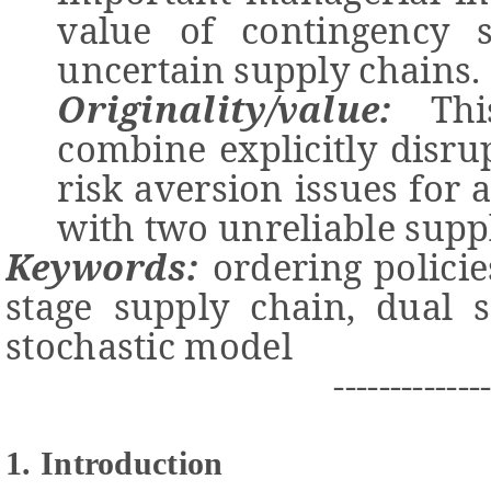
value
of contingency s
uncertain
supply chains
.
Originality/value:
T
h
combine
explicitly disr
risk aversion issues for 
with two unreliable suppl
Keywords:
ordering
polici
stage supply chain,
dual s
stochastic
model
-------------
1. Introduction