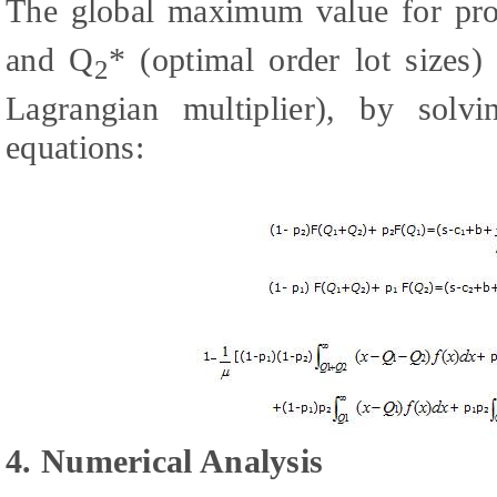
The global maximum value for prob
and Q
* (optimal order lot sizes)
2
Lagrangian multiplier), by solv
equations:
4. Numerical Analysis