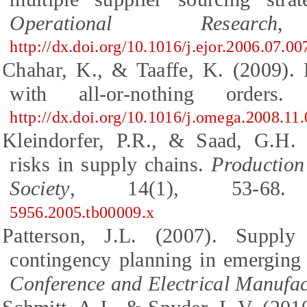
Operational Research
,
http://dx.doi.org/10.1016/j.ejor.2006.07.00
Chahar, K., & Taaffe, K. (2009). 
with all-or-nothing orders
http://dx.doi.org/10.1016/j.omega.2008.11
Kleindorfer, P.R., & Saad, G.H. 
risks in supply chains.
Productio
Society
, 14(1), 53-6
5956.2005.tb00009.x
Patterson, J.L. (2007). Suppl
contingency planning in emerging
Conference and Electrical Manufa