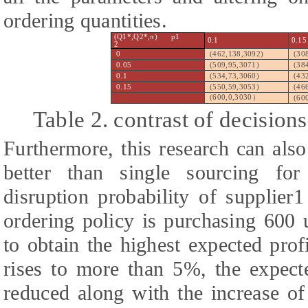
ordering quantities.
(Q1*,Q2*,π) p1
0.1
0.15
2
0
(462,138,3092)
(30
0.05
(509,95,3071)
(38
0.1
(534,73,3060)
(43
0.15
(550,59,3053)
(46
(600,0,3030
）
(60
Table 2. contrast of decisions
Furthermore, this research can als
better than single sourcing fo
disruption probability of supplier
ordering policy is purchasing 600 
to obtain the highest expected prof
rises to more than 5%, the expect
reduced along with the increase of 