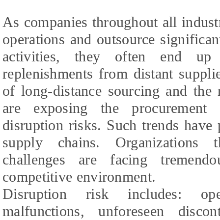
As companies throughout all industr
operations and outsource significan
activities, they often end up
replenishments from distant suppli
of long-distance sourcing and the 
are exposing the procurement 
disruption risks. Such trends have
supply chains. Organizations 
challenges are facing tremendo
competitive environment.
Disruption risk includes: ope
malfunctions, unforeseen disco