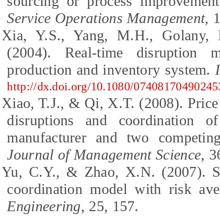
sourcing or process improvemen
Service Operations Management
, 
Xia, Y.S., Yang, M.H., Golany, 
(2004). Real-time disruption 
production and inventory system.
http://dx.doi.org/10.1080/0740817049024
Xiao, T.J., & Qi, X.T. (2008). Pric
disruptions and coordination 
manufacturer and two competing
Journal of Management Science
, 3
Yu, C.Y., & Zhao, X.N. (2007). S
coordination model with risk av
Engineering
, 25, 157.