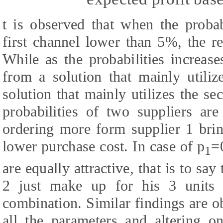
t is observed that when the probab
first channel lower than 5%, the ret
While as the probabilities increas
from a solution that mainly utiliz
solution that mainly utilizes the s
probabilities of two suppliers are
ordering more form supplier 1 bring
lower purchase cost. In case of p
=
1
are equally attractive, that is to sa
2 just make up for his 3 units h
combination. Similar findings are 
all the parameters and altering o