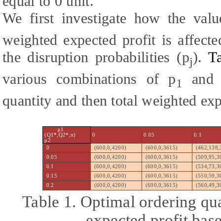
equal to 0 unit.
We first investigate how the val
weighted expected profit is affect
the disruption probabilities (p
).
T
j
various combinations of p
and 
1
quantity and then total weighted exp
p1
(Q1*,Q2*,π)
0
0.05
0.1
p2
0
(600,0,4200)
(600,0,3615)
(462,138,
0.05
(600,0,4200)
(600,0,3615)
(509,95,3
0.1
(600,0,4200)
(600,0,3615)
(534,73,3
0.15
(600,0,4200)
(600,0,3615)
(550,59,3
0.2
(600,0,4200)
(600,0,3615)
(560,49,3
Table 1. Optimal ordering qua
expected profit bas