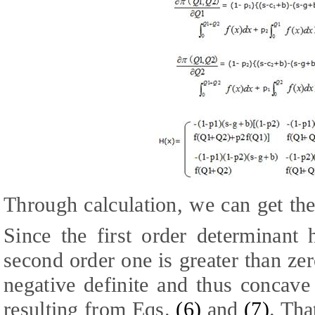
Through calculation, we can get the
Since the first order determinant 
second order one is greater than ze
negative definite and thus concave 
resulting from Eqs.
(
6
)
and
(
7
)
. Tha