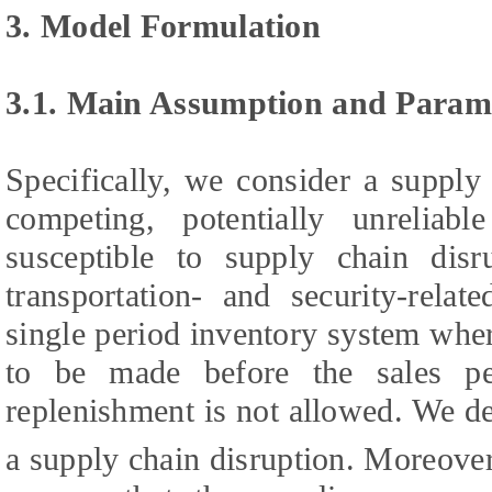
3. Model Formulation
3.1. Main Assumption and Param
Specifically, we consider a supply
competing, potentially unreliab
susceptible to supply chain disr
transportation- and security-rela
single period inventory system wher
to be made before the sales p
replenishment is not allowed. We d
a supply chain disruption. Moreove