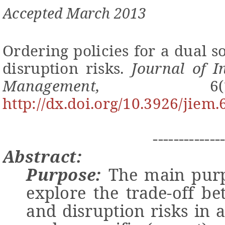
Accepted
March
201
3
Ordering policies for a dual 
disruption risks.
Journal of I
Management,
6
http://dx.doi.org/10.3926/jiem.
-------------
Abstract:
Purpose:
The main purpos
explore
the trade-off be
and disruption risks in 