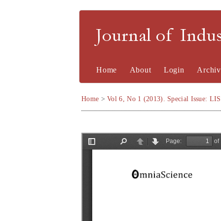
Journal of Indu
Home
About
Login
Archiv
Home
>
Vol 6, No 1 (2013). Special Issue: LI