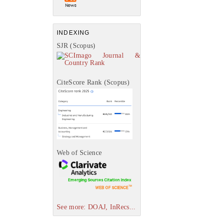
INDEXING
SJR (Scopus)
CiteScore Rank (Scopus)
Web of Science
See more: DOAJ, InRecs...