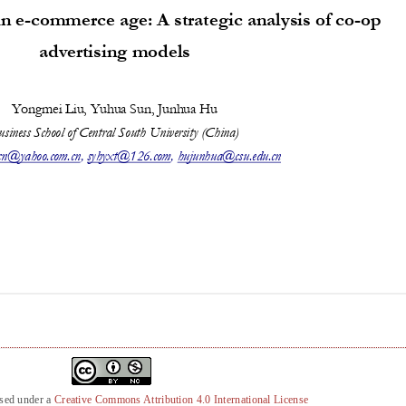
nsed under a
Creative Commons Attribution 4.0 International License