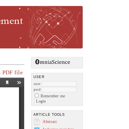
gement
 PDF file
USER
user
pwd
Remember me
ARTICLE TOOLS
Abstract