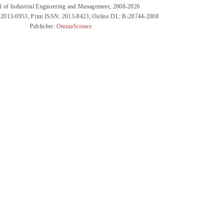
l of Industrial Engineering and Management, 2008-2026
 2013-0953; Print ISSN: 2013-8423; Online DL: B-28744-2008
Publisher:
OmniaScience