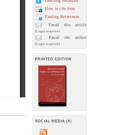
Indexing metadata
How to cite item
Finding References
Email this article
(Login required)
Email the author
(Login required)
PRINTED EDITION
SOCIAL MEDIA (X)