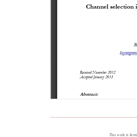
This work is lice