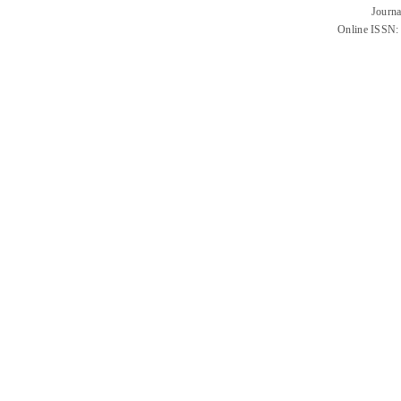
Journa
Online ISSN: