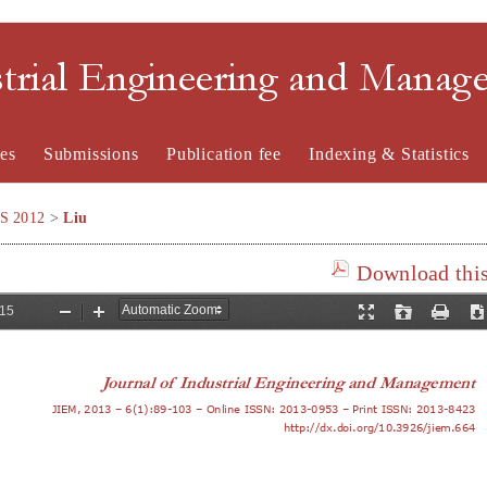
strial Engineering and Mana
es
Submissions
Publication fee
Indexing & Statistics
SS 2012
>
Liu
Download this