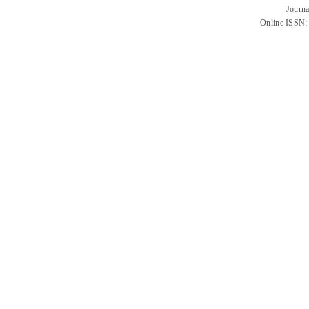
Journa
Online ISSN: