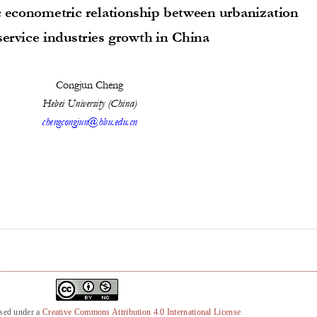
nsed under a
Creative Commons Attribution 4.0 International License