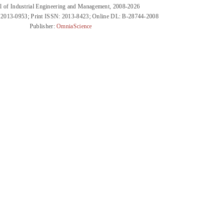
l of Industrial Engineering and Management, 2008-2026
 2013-0953; Print ISSN: 2013-8423; Online DL: B-28744-2008
Publisher:
OmniaScience