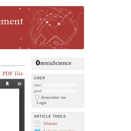
gement
 PDF file
USER
user
pwd
Remember me
ARTICLE TOOLS
Abstract