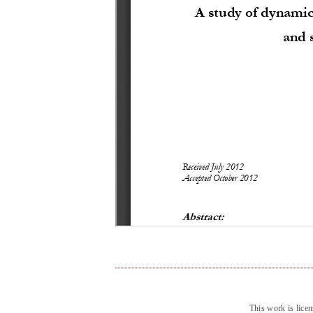
This work is lice