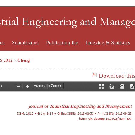
strial Engineering and Mana
es
Submissions
Publication fee
Indexing & Statistics
SS 2012
>
Cheng
Download this