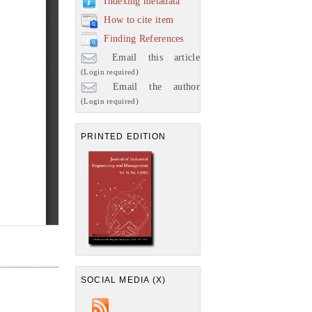
Indexing metadata
How to cite item
Finding References
Email this article
(Login required)
Email the author
(Login required)
PRINTED EDITION
SOCIAL MEDIA (X)