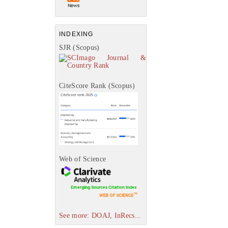
INDEXING
SJR (Scopus)
CiteScore Rank (Scopus)
Web of Science
See more: DOAJ, InRecs...