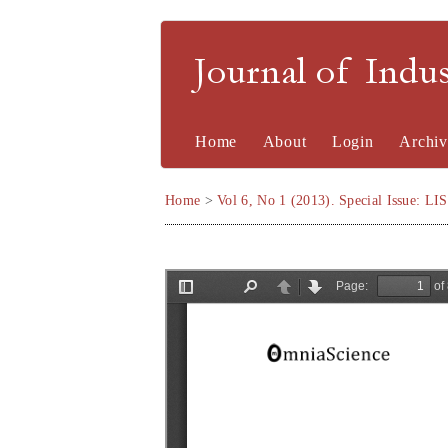
Journal of Indu
Home
About
Login
Archiv
Home
>
Vol 6, No 1 (2013). Special Issue: LI