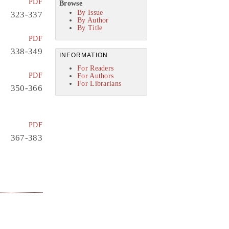
PDF
Browse
By Issue
323-337
By Author
By Title
PDF
338-349
INFORMATION
For Readers
PDF
For Authors
For Librarians
350-366
PDF
367-383