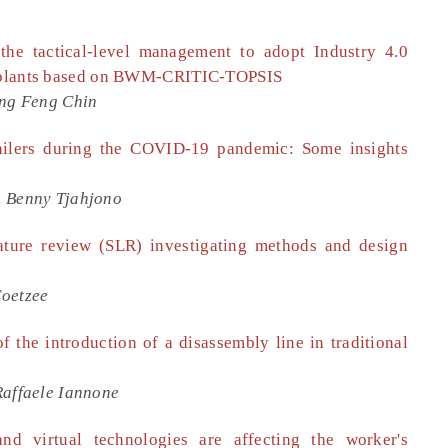
the tactical-level management to adopt Industry 4.0
er plants based on BWM-CRITIC-TOPSIS
eng Feng Chin
retailers during the COVID-19 pandemic: Some insights
, Benny Tjahjono
ature review (SLR) investigating methods and design
Coetzee
 the introduction of a disassembly line in traditional
Raffaele Iannone
d virtual technologies are affecting the worker's