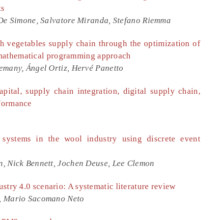
ts
 De Simone, Salvatore Miranda, Stefano Riemma
esh vegetables supply chain through the optimization of
 mathematical programming approach
emany, Ángel Ortiz, Hervé Panetto
pital, supply chain integration, digital supply chain,
rformance
 systems in the wool industry using discrete event
, Nick Bennett, Jochen Deuse, Lee Clemon
ustry 4.0 scenario: A systematic literature review
o, Mario Sacomano Neto