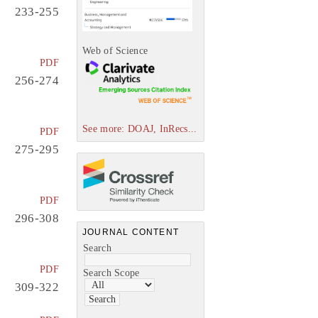
233-255
Web of Science
PDF
256-274
See more: DOAJ, InRecs...
PDF
275-295
PDF
296-308
JOURNAL CONTENT
Search
PDF
Search Scope
309-322