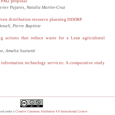
A PM2 proposal
vier Pajares, Natalia Martin-Cruz
iven distribution resource planning DDDRP
ali, Pierre Baptiste
ng actions that reduce waste for a Lean agricultural
o, Amalia Suzianti
d information technology services: A comparative study
nsed under a
Creative Commons Attribution 4.0 International License