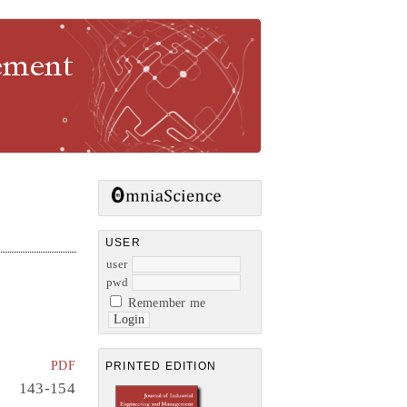
gement
USER
user
pwd
Remember me
PDF
PRINTED EDITION
143-154