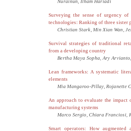
Nurainun, Ilham Hariadi
Surveying the sense of urgency of 
technologies: Ranking of three sist
Christian Stark, Min Xian Wan, J
Survival strategies of traditional 
from a developing country
Bertha Maya Sopha, Ary Arvianto
Lean frameworks: A systematic liter
elements
Mia Mangaroo-Pillay, Rojanette 
An approach to evaluate the impact of
manufacturing systems
Marco Sergio, Chiara Franciosi, 
Smart operators: How augmented an