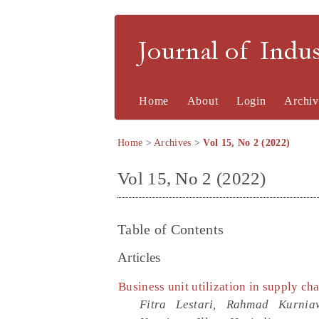
Journal of Indu
Home
About
Login
Archiv
Home
>
Archives
>
Vol 15, No 2 (2022)
Vol 15, No 2 (2022)
Table of Contents
Articles
Business unit utilization in supply ch
Fitra Lestari, Rahmad Kurni