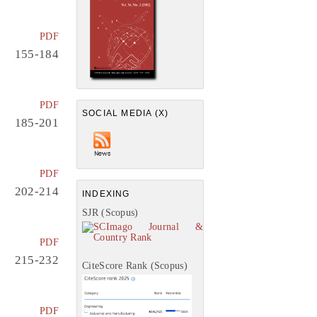
PDF
155-184
PDF
SOCIAL MEDIA (X)
185-201
PDF
202-214
INDEXING
SJR (Scopus)
PDF
215-232
CiteScore Rank (Scopus)
PDF