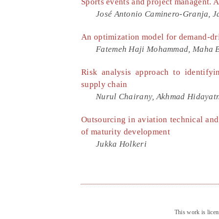
Sports events and project managent. 
José Antonio Caminero-Granja, Ja
An optimization model for demand-dr
Fatemeh Haji Mohammad, Maha Ben
Risk analysis approach to identifyi
supply chain
Nurul Chairany, Akhmad Hidayatn
Outsourcing in aviation technical an
of maturity development
Jukka Holkeri
This work is lice