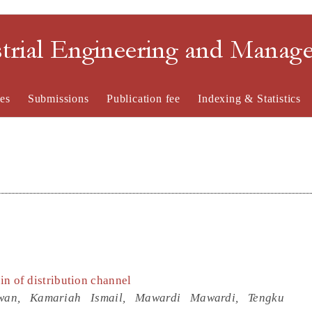
strial Engineering and Mana
es
Submissions
Publication fee
Indexing & Statistics
ain of distribution channel
awan, Kamariah Ismail, Mawardi Mawardi, Tengku