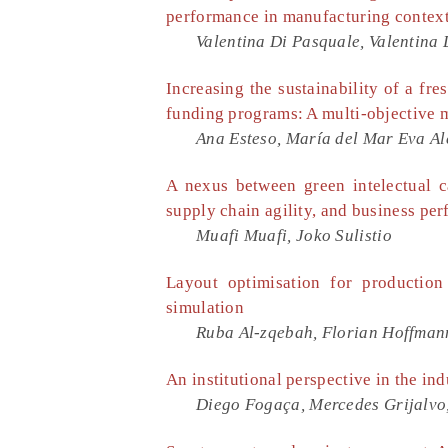
performance in manufacturing contex
Valentina Di Pasquale, Valentina
Increasing the sustainability of a fr
funding programs: A multi-objective
Ana Esteso, María del Mar Eva Al
A nexus between green intelectual ca
supply chain agility, and business pe
Muafi Muafi, Joko Sulistio
Layout optimisation for production
simulation
Ruba Al-zqebah, Florian Hoffmann
An institutional perspective in the ind
Diego Fogaça, Mercedes Grijalv