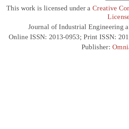
This work is licensed under a
Creative Com
Licens
Journal of Industrial Engineerin
Online ISSN: 2013-0953; Print ISSN: 20
Publisher:
Omni