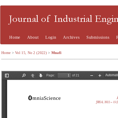
Journal of Industrial En
Home
About
Login
Archives
Submissions
Home
>
Vol 15, No 2 (2022)
>
Muafi