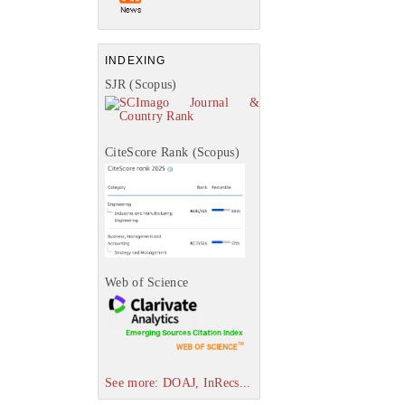
INDEXING
SJR (Scopus)
CiteScore Rank (Scopus)
Web of Science
See more: DOAJ, InRecs...