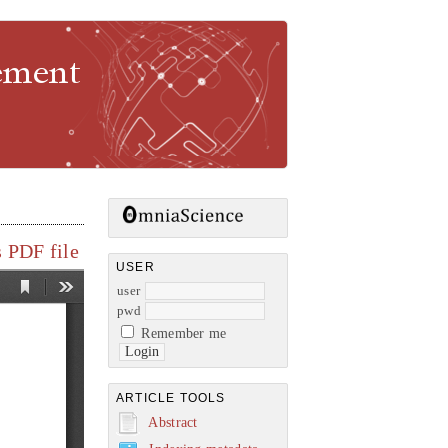
gement
 PDF file
USER
user
pwd
Remember me
ARTICLE TOOLS
Abstract