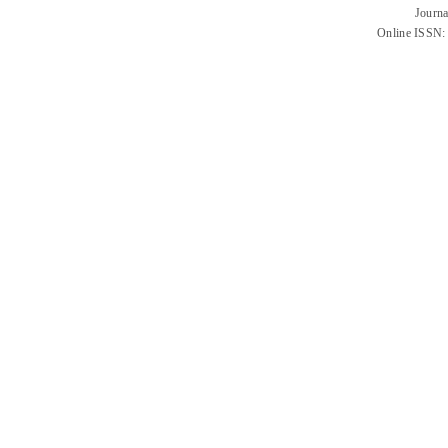
Journa
Online ISSN: