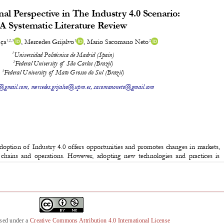
nsed under a
Creative Commons Attribution 4.0 International License