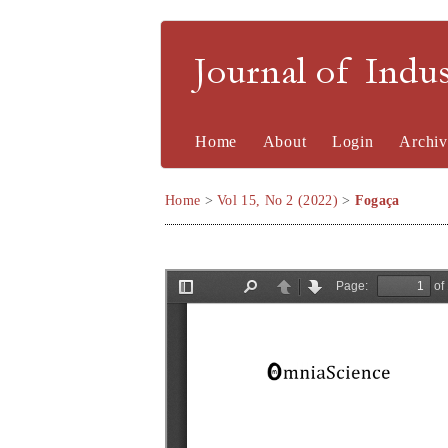
Journal of Indu
Home
About
Login
Archiv
Home
>
Vol 15, No 2 (2022)
>
Fogaça