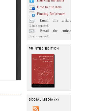
Indexing metadata
How to cite item
Finding References
Email this article
(Login required)
Email the author
(Login required)
PRINTED EDITION
SOCIAL MEDIA (X)