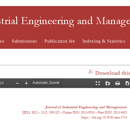
strial Engineering and Mana
es
Submissions
Publication fee
Indexing & Statistics
Download this