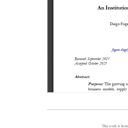
This work is lice