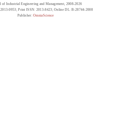
l of Industrial Engineering and Management, 2008-2026
 2013-0953; Print ISSN: 2013-8423; Online DL: B-28744-2008
Publisher:
OmniaScience