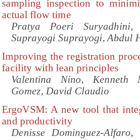
sampling inspection to minimi
actual flow time
Pratya Poeri Suryadhini,
Suprayogi Suprayogi, Abdul
Improving the registration proce
facility with lean principles
Valentina Nino, Kenneth 
Gomez, David Claudio
ErgoVSM: A new tool that inte
and productivity
Denisse Dominguez-Alfaro,