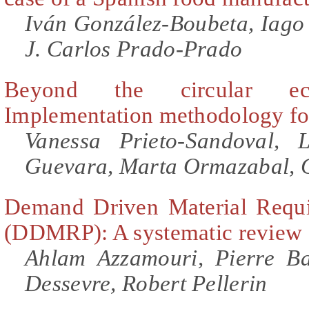
Iván González-Boubeta, Iago
J. Carlos Prado-Prado
Beyond the circular ec
Implementation methodology fo
Vanessa Prieto-Sandoval, 
Guevara, Marta Ormazabal, 
Demand Driven Material Requi
(DDMRP): A systematic review a
Ahlam Azzamouri, Pierre Ba
Dessevre, Robert Pellerin