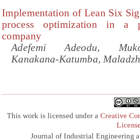
Implementation of Lean Six Sig
process optimization in a 
company
Adefemi Adeodu, Muko
Kanakana-Katumba, Maladzh
This work is licensed under a
Creative Com
Licens
Journal of Industrial Engineerin