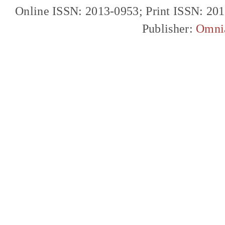
Online ISSN: 2013-0953; Print ISSN: 20
Publisher:
Omni