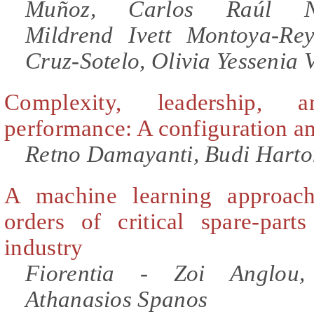
Muñoz, Carlos Raúl Nav
Mildrend Ivett Montoya-Re
Cruz-Sotelo, Olivia Yessenia 
Complexity, leadership, 
performance: A configuration an
Retno Damayanti, Budi Harto
A machine learning approac
orders of critical spare-part
industry
Fiorentia - Zoi Anglou,
Athanasios Spanos