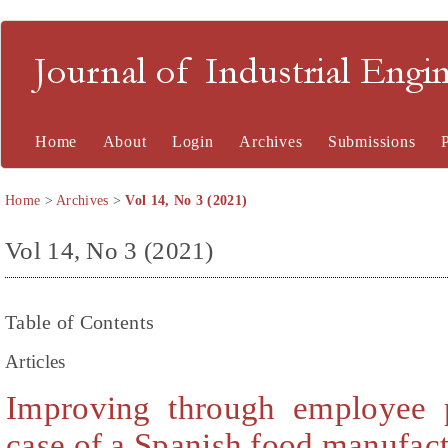
Journal of Industrial En
Home
About
Login
Archives
Submissions
Home
>
Archives
>
Vol 14, No 3 (2021)
Vol 14, No 3 (2021)
Table of Contents
Articles
Improving through employee p
case of a Spanish food manufact