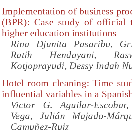
Implementation of business pro
(BPR): Case study of official 
higher education institutions
Rina Djunita Pasaribu, Gr
Ratih Hendayani, Ras
Kotjoprayudi, Dessy Indah Nu
Hotel room cleaning: Time stud
influential variables in a Spanis
Victor G. Aguilar-Escobar
Vega, Julián Majado-Márqu
Camuñez-Ruiz