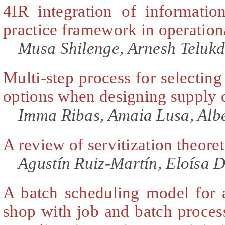
4IR integration of informatio
practice framework in operation
Musa Shilenge, Arnesh Telukd
Multi-step process for selecting
options when designing supply 
Imma Ribas, Amaia Lusa, Alb
A review of servitization theore
Agustín Ruiz-Martín, Eloísa 
A batch scheduling model for a
shop with job and batch proces