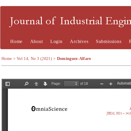
Journal of Industrial En
Home
About
Login
Archives
Submissions
Home
>
Vol 14, No 3 (2021)
>
Dominguez-Alfaro