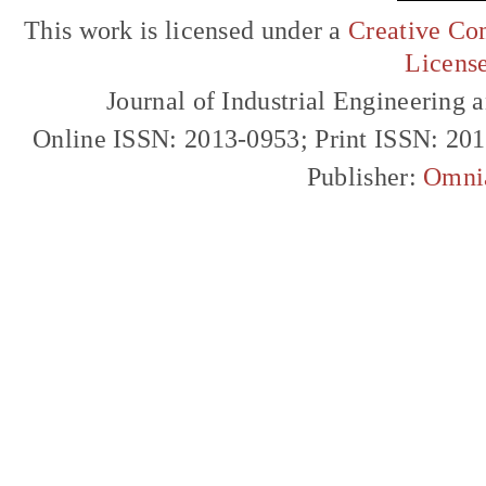
This work is licensed under a
Creative Com
Licens
Journal of Industrial Engineerin
Online ISSN: 2013-0953; Print ISSN: 20
Publisher:
Omni