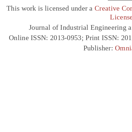
This work is licensed under a
Creative Com
Licens
Journal of Industrial Engineerin
Online ISSN: 2013-0953; Print ISSN: 20
Publisher:
Omni