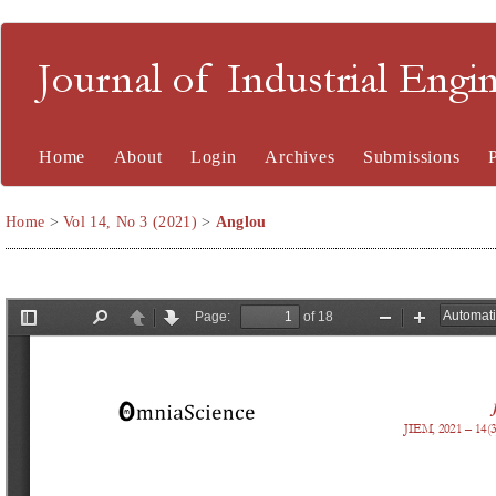
Journal of Industrial En
Home
About
Login
Archives
Submissions
Home
>
Vol 14, No 3 (2021)
>
Anglou