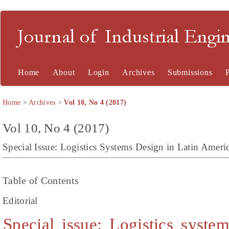
Journal of Industrial En
Home
About
Login
Archives
Submissions
Home
>
Archives
>
Vol 10, No 4 (2017)
Vol 10, No 4 (2017)
Special Issue: Logistics Systems Design in Latin Ameri
Table of Contents
Editorial
Special issue: Logistics syste