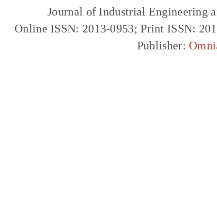
Journal of Industrial Engineerin
Online ISSN: 2013-0953; Print ISSN: 20
Publisher:
Omni