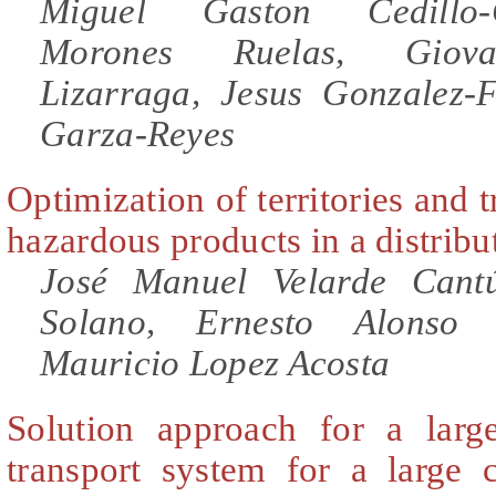
Miguel Gaston Cedillo
Morones Ruelas, Giova
Lizarraga, Jesus Gonzalez-F
Garza-Reyes
Optimization of territories and t
hazardous products in a distrib
José Manuel Velarde Cant
Solano, Ernesto Alonso 
Mauricio Lopez Acosta
Solution approach for a larg
transport system for a large