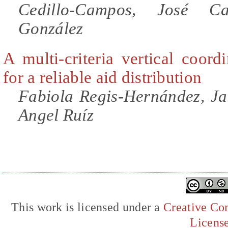
Cedillo-Campos, José Ca
González
A multi-criteria vertical coor
for a reliable aid distribution
Fabiola Regis-Hernández, J
Angel Ruíz
This work is licensed under a
Creative Com
Licens