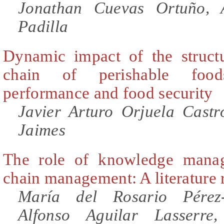
Jonathan Cuevas Ortuño, 
Padilla
Dynamic impact of the struct
chain of perishable food
performance and food security
Javier Arturo Orjuela Cast
Jaimes
The role of knowledge mana
chain management: A literature
María del Rosario Pérez-
Alfonso Aguilar Lasserre