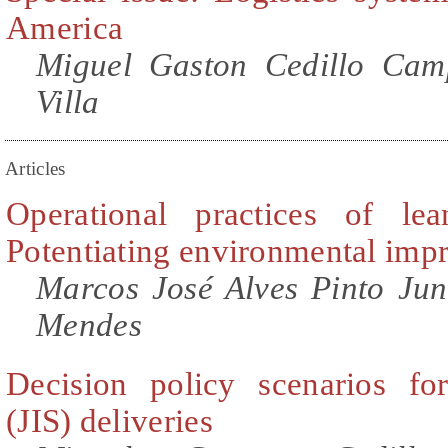
America
Miguel Gaston Cedillo Cam
Villa
Articles
Operational practices of lea
Potentiating environmental im
Marcos José Alves Pinto Juni
Mendes
Decision policy scenarios for
(JIS) deliveries