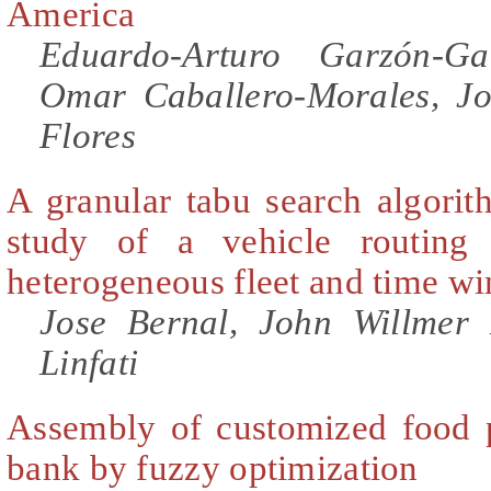
America
Eduardo-Arturo Garzón-Ga
Omar Caballero-Morales, Jo
Flores
A granular tabu search algorit
study of a vehicle routing
heterogeneous fleet and time w
Jose Bernal, John Willmer 
Linfati
Assembly of customized food p
bank by fuzzy optimization