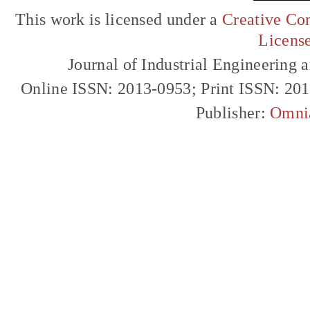
This work is licensed under a
Creative Com
Licens
Journal of Industrial Engineerin
Online ISSN: 2013-0953; Print ISSN: 20
Publisher:
Omni