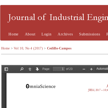
Journal of Industrial En
Home
About
Login
Archives
Submissions
Home
>
Vol 10, No 4 (2017)
>
Cedillo-Campos