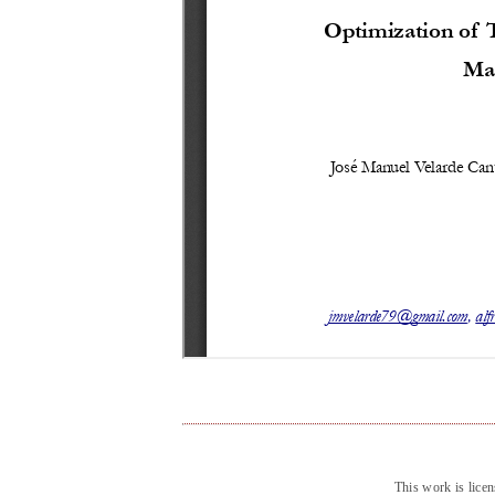
This work is lice