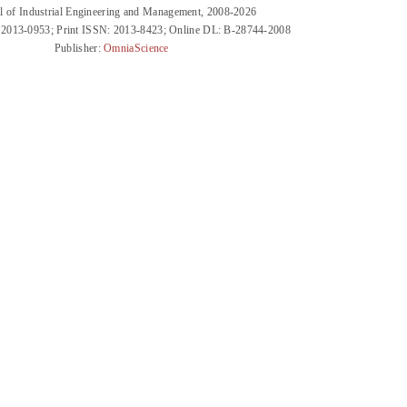
l of Industrial Engineering and Management, 2008-2026
 2013-0953; Print ISSN: 2013-8423; Online DL: B-28744-2008
Publisher:
OmniaScience