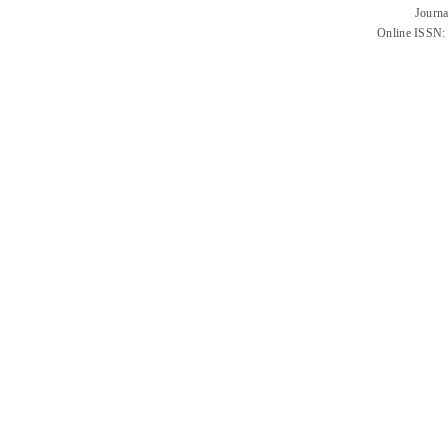
Journa
Online ISSN: