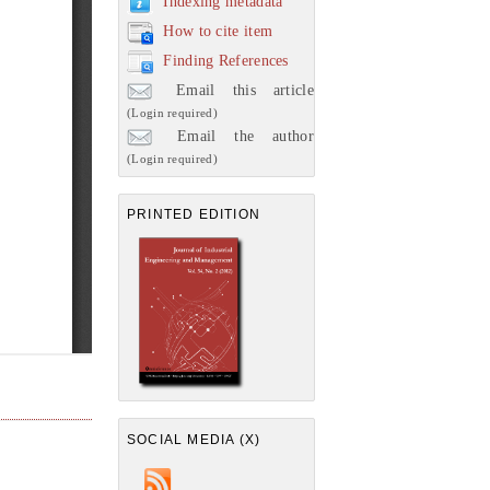
Indexing metadata
How to cite item
Finding References
Email this article
(Login required)
Email the author
(Login required)
PRINTED EDITION
SOCIAL MEDIA (X)