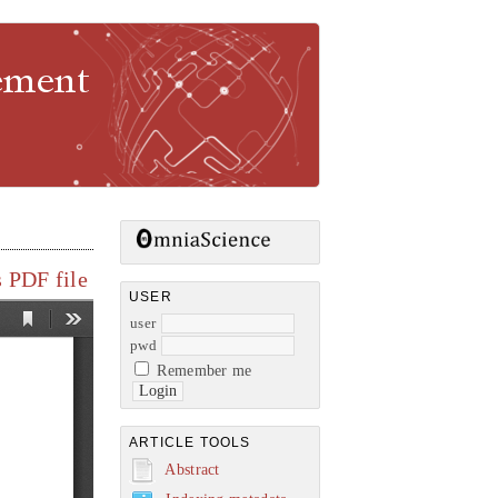
gement
 PDF file
USER
user
pwd
Remember me
ARTICLE TOOLS
Abstract