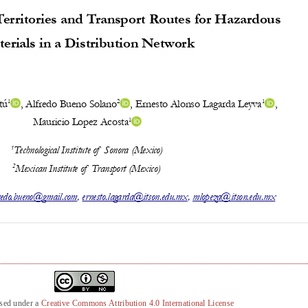
nsed under a
Creative Commons Attribution 4.0 International License