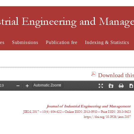
strial Engineering and Mana
es
Submissions
Publication fee
Indexing & Statistics
Download this