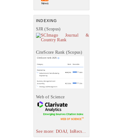
INDEXING
SJR (Scopus)
CiteScore Rank (Scopus)
Web of Science
See more: DOAJ, InRecs...