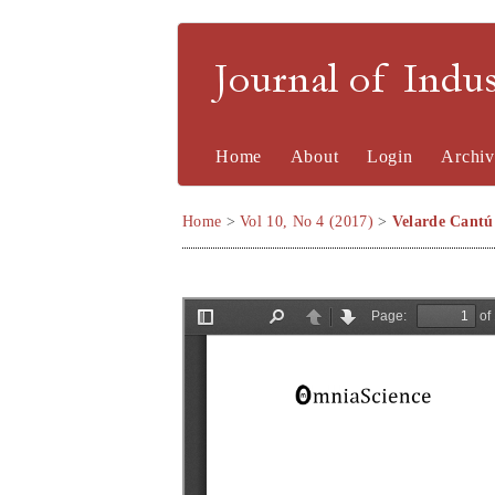
Journal of Indu
Home
About
Login
Archiv
Home
>
Vol 10, No 4 (2017)
>
Velarde Cantú