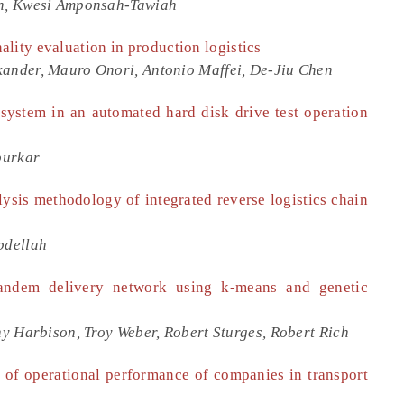
h, Kwesi Amponsah-Tawiah
lity evaluation in production logistics
nder, Mauro Onori, Antonio Maffei, De-Jiu Chen
system in an automated hard disk drive test operation
purkar
ysis methodology of integrated reverse logistics chain
bdellah
tandem delivery network using k-means and genetic
y Harbison, Troy Weber, Robert Sturges, Robert Rich
 of operational performance of companies in transport