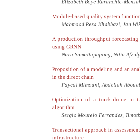
Elizabeth Boye Kuranchie-Mensa
Module-based quality system functiona
Mahmood Reza Khabbazi, Jan Wika
A production throughput forecasting 
using GRNN
Nara Samattapapong, Nitin Afzul
Proposition of a modeling and an anal
in the direct chain
Faycal Mimouni, Abdellah Aboua
Optimization of a truck-drone in 
algorithm
Sergio Mourelo Ferrandez, Timoth
Transactional approach in assessment
infrastructure