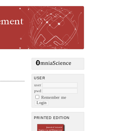
gement
USER
user
pwd
Remember me
PRINTED EDITION