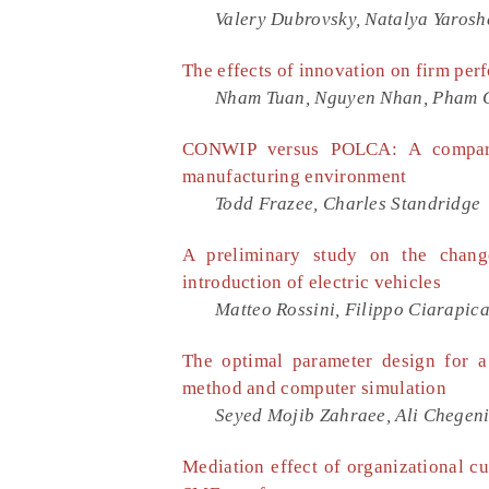
Valery Dubrovsky, Natalya Yaros
The effects of innovation on firm per
Nham Tuan, Nguyen Nhan, Pham 
CONWIP versus POLCA: A compara
manufacturing environment
Todd Frazee, Charles Standridge
A preliminary study on the change
introduction of electric vehicles
Matteo Rossini, Filippo Ciarapic
The optimal parameter design for a
method and computer simulation
Seyed Mojib Zahraee, Ali Chegeni
Mediation effect of organizational cu