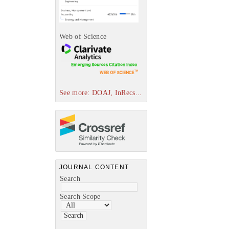
Web of Science
See more: DOAJ, InRecs...
JOURNAL CONTENT
Search
Search Scope