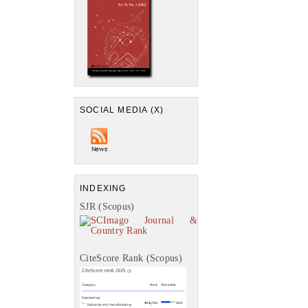
SOCIAL MEDIA (X)
INDEXING
SJR (Scopus)
CiteScore Rank (Scopus)