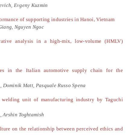
hevich, Evgeny Kuzmin
formance of supporting industries in Hanoi, Vietnam
Giang, Nguyen Ngoc
tive analysis in a high-mix, low-volume (HMLV)
s in the Italian automotive supply chain for the
a, Dominik Matt, Pasquale Russo Spena
 welding unit of manufacturing industry by Taguchi
, Arshin Toghtamish
lture on the relationship between perceived ethics and