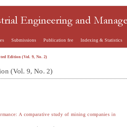
strial Engineering and Mana
es
Submissions
Publication fee
Indexing & Statistics
ted Edition (Vol. 9, No. 2)
ion (Vol. 9, No. 2)
rmance: A comparative study of mining companies in