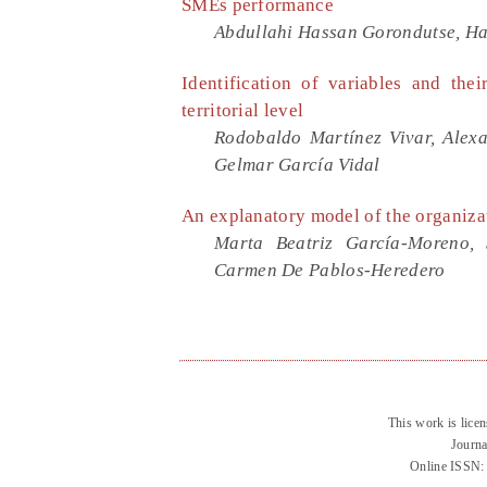
SMEs performance
Abdullahi Hassan Gorondutse, H
Identification of variables and the
territorial level
Rodobaldo Martínez Vivar, Alex
Gelmar García Vidal
An explanatory model of the organizat
Marta Beatriz García-Moreno,
Carmen De Pablos-Heredero
This work is lice
Journa
Online ISSN: