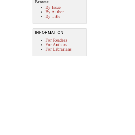
Browse
By Issue
By Author
By Title
INFORMATION
For Readers
For Authors
For Librarians