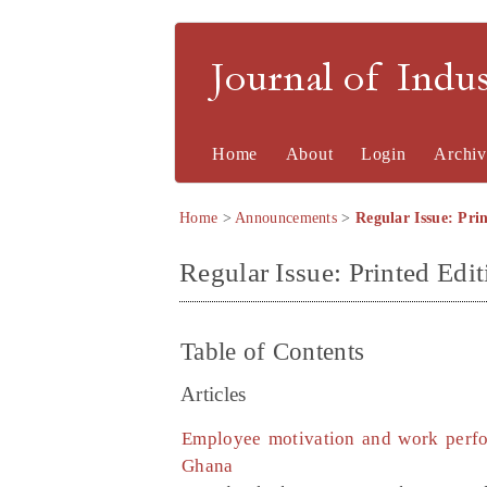
Journal of Indu
Home
About
Login
Archiv
Home
>
Announcements
>
Regular Issue: Prin
Regular Issue: Printed Edit
Table of Contents
Articles
Employee motivation and work perfo
Ghana