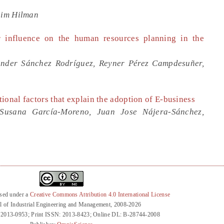
aim Hilman
ir influence on the human resources planning in the
ander Sánchez Rodríguez, Reyner Pérez Campdesuñer,
ional factors that explain the adoption of E-business
 Susana García-Moreno, Juan Jose Nájera-Sánchez,
nsed under a
Creative Commons Attribution 4.0 International License
l of Industrial Engineering and Management, 2008-2026
 2013-0953; Print ISSN: 2013-8423; Online DL: B-28744-2008