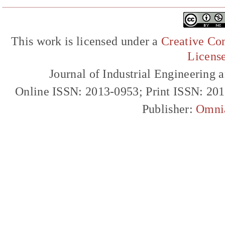
This work is licensed under a
Creative Com
Licens
Journal of Industrial Engineerin
Online ISSN: 2013-0953; Print ISSN: 20
Publisher:
Omni