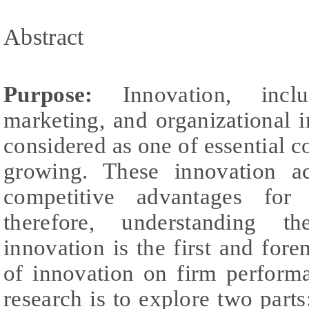
Abstract
Purpose:
Innovation, incl
marketing, and organizational i
considered as one of essential 
growing. These innovation ac
competitive advantages for s
therefore, understanding th
innovation is the first and fore
of innovation on firm performa
research is to explore two parts