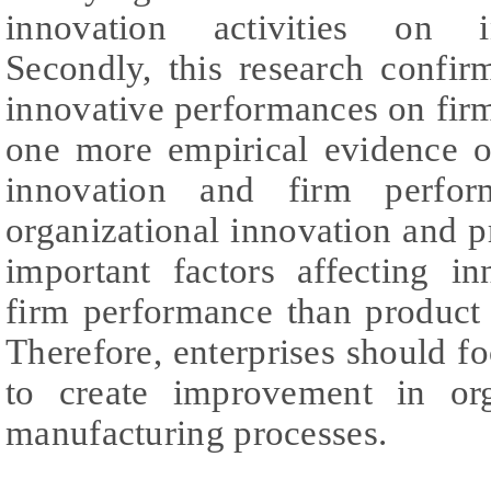
innovation activities on i
Secondly, this research confir
innovative performances on fir
one more empirical evidence o
innovation and firm perform
organizational innovation and 
important factors affecting i
firm performance than product
Therefore, enterprises should f
to create improvement in org
manufacturing processes.