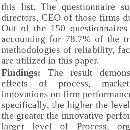
this list. The questionnaire 
directors, CEO of those firms 
Out of the 150 questionnaires
accounting for 78.7% of the tr
methodologies of reliability, fa
are utilized in this paper.
Findings:
The result demonst
effects of process, market
innovations on firm performanc
specifically, the higher the level
the greater the innovative perf
larger level of Process, or