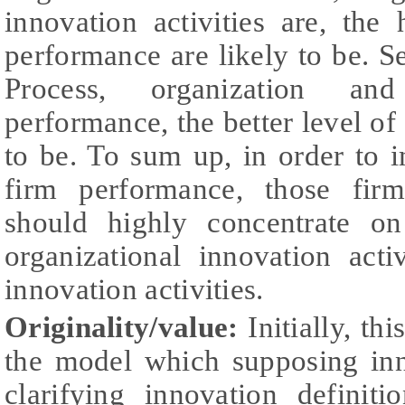
innovation activities are, the
performance are likely to be. Se
Process, organization and
performance, the better level of
to be. To sum up, in order to 
firm performance, those firm
should highly concentrate on
organizational innovation acti
innovation activities.
Originality/value:
Initially, th
the model which supposing inn
clarifying innovation definit