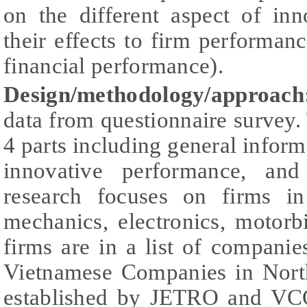
on the different aspect of in
their effects to firm performan
financial performance).
Design/methodology/approac
data from questionnaire survey.
4 parts including general informa
innovative performance, and
research focuses on firms in
mechanics, electronics, motor
firms are in a list of compani
Vietnamese Companies in Nort
established by JETRO and VCC