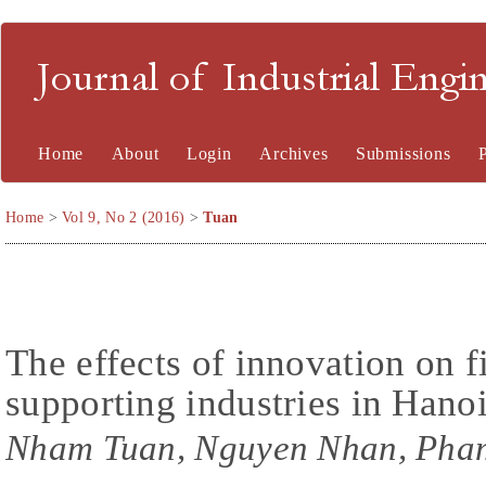
Journal of Industrial En
Home
About
Login
Archives
Submissions
Home
>
Vol 9, No 2 (2016)
>
Tuan
The effects of innovation on 
supporting industries in Hano
Nham Tuan, Nguyen Nhan, Pha