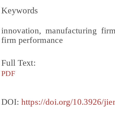
Keywords
innovation, manufacturing fir
firm performance
Full Text:
PDF
DOI:
https://doi.org/10.3926/ji