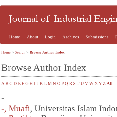
Journal of Industrial En
Home
About
Login
Archives
Submissions
Home
>
Search
>
Browse Author Index
Browse Author Index
A
B
C
D
E
F
G
H
I
J
K
L
M
N
O
P
Q
R
S
T
U
V
W
X
Y
Z
All
-
-, Muafi
, Universitas Islam Indo