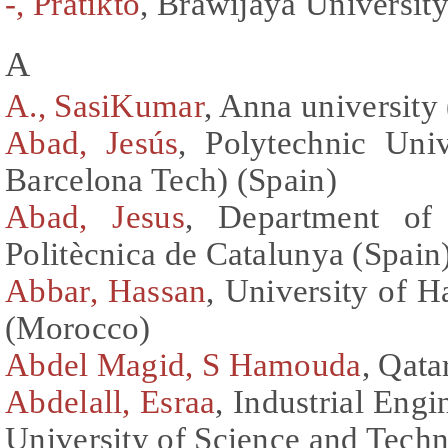
-, Pratikto
, Brawijaya University
A
A., SasiKumar
, Anna university 
Abad, Jesús
, Polytechnic Uni
Barcelona Tech) (Spain)
Abad, Jesus
, Department of 
Politècnica de Catalunya (Spain
Abbar, Hassan
, University of H
(Morocco)
Abdel Magid, S Hamouda
, Qata
Abdelall, Esraa
, Industrial Eng
University of Science and Tech