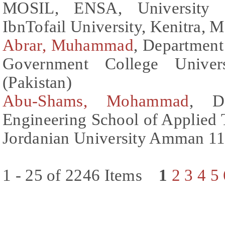
MOSIL, ENSA, University
IbnTofail University, Kenitra,
Abrar, Muhammad
, Department
Government College Univers
(Pakistan)
Abu-Shams, Mohammad
, De
Engineering School of Applied
Jordanian University Amman 11
1 - 25 of 2246 Items
1
2
3
4
5