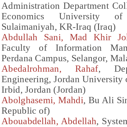
Administration Department Col
Economics University o
Sulaimaniyah, KR-Iraq (Iraq)
Abdullah Sani, Mad Khir Jo
Faculty of Information Ma
Perdana Campus, Selangor, Mala
Abedalrohman, Rahaf
, Dep
Engineering, Jordan University
Irbid, Jordan (Jordan)
Abolghasemi, Mahdi
, Bu Ali Si
Republic of)
Abouabdellah, Abdellah
, Syste