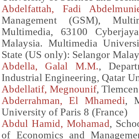
Abdelfattah, Fadi Abdelmun
Management (GSM), Multime
Multimedia, 63100 Cyberjaya
Malaysia. Multimedia Univers
State (US only): Selangor Malay
Abdella, Galal M.M.
, Depar
Industrial Engineering, Qatar Un
Abdellatif, Megnounif
, Tlemcen
Abderrahman, El Mhamedi
, 
University of Paris 8 (France)
Abdul Hamid, Mohamad
, Scho
of Economics and Management