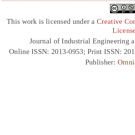
This work is licensed under a
Creative Com
Licens
Journal of Industrial Engineerin
Online ISSN: 2013-0953; Print ISSN: 20
Publisher:
Omni