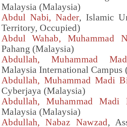
Malaysia (Malaysia)
Abdul Nabi, Nader
, Islamic U
Territory, Occupied)
Abdul Wahab, Muhammad N
Pahang (Malaysia)
Abdullah, Muhammad Mad
Malaysia International Campus 
Abdullah, Muhammad Madi B
Cyberjaya (Malaysia)
Abdullah, Muhammad Madi 
Malaysia (Malaysia)
Abdullah, Nabaz Nawzad
, As