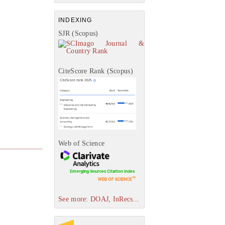
INDEXING
SJR (Scopus)
CiteScore Rank (Scopus)
Web of Science
See more: DOAJ, InRecs...