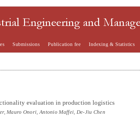
strial Engineering and Mana
es
Submissions
Publication fee
Indexing & Statistics
ionality evaluation in production logistics
, Mauro Onori, Antonio Maffei, De-Jiu Chen