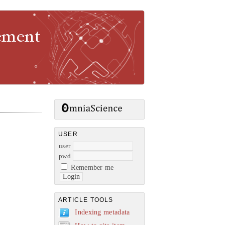
gement
USER
user
pwd
Remember me
ARTICLE TOOLS
Indexing metadata