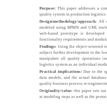
Purpose:
This paper addresses a com
quality system in production logistics
Design/methodology/approach:
All d
modeled using BPMN and UML tools a
web-based prototype is developed 
functionality requirements and modular
Findings:
Using the object-oriented t
subject further development in the low
manipulate all quality operations i
logistics system as an individual modu
Practical implications:
Due to the sp
data models, and the actual database 
quality business process re-engineeri
Originality/value:
this paper sets out
at modeling steps as well as the proto