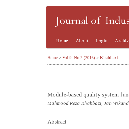
Journal of Indu
Home
About
Login
Archiv
Home
>
Vol 9, No 2 (2016)
>
Khabbazi
Module-based quality system funct
Mahmood Reza Khabbazi, Jan Wikander
Abstract