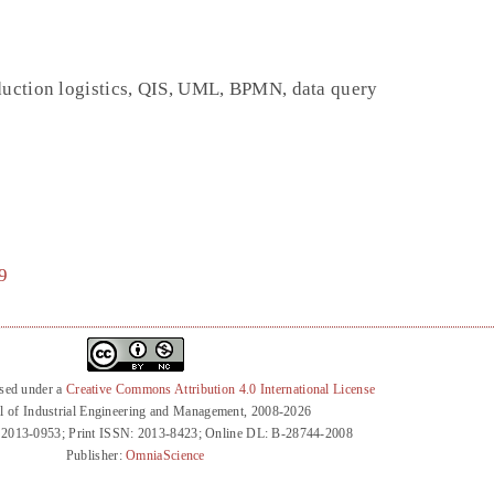
duction logistics, QIS, UML, BPMN, data query
9
nsed under a
Creative Commons Attribution 4.0 International License
l of Industrial Engineering and Management, 2008-2026
 2013-0953; Print ISSN: 2013-8423; Online DL: B-28744-2008
Publisher:
OmniaScience