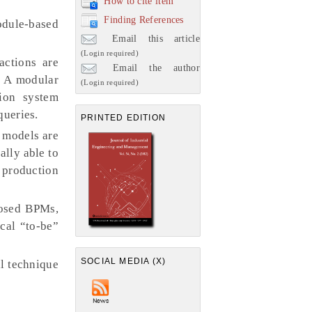
How to cite item
Finding References
odule-based
Email this article
(Login required)
actions are
Email the author
. A modular
(Login required)
ion system
queries.
PRINTED EDITION
d models are
ally able to
 production
posed BPMs,
ical “to-be”
SOCIAL MEDIA (X)
al technique