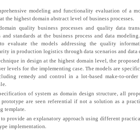
prehensive modeling and functionality evaluation of a m
 at the highest domain abstract level of business processes.
omain quality business processes and quality data trans
nd standards at the business process and data modeling
to evaluate the models addressing the quality informat
ity in production logistics through data scenarios and data 
echnique in design at the highest domain level, the propose
er levels for the implementing case. The models are specific
ncluding remedy and control in a lot-based make-to-order
le.
ecification of system as domain design structure, all pro
prototype are seen referential if not a solution as a pract
ng template.
 to provide an explanatory approach using different practic
type implementation.