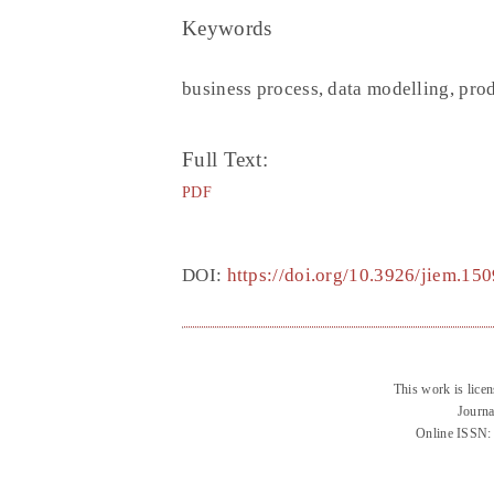
Keywords
business process, data modelling, pro
Full Text:
PDF
DOI:
https://doi.org/10.3926/jiem.150
This work is lice
Journa
Online ISSN: