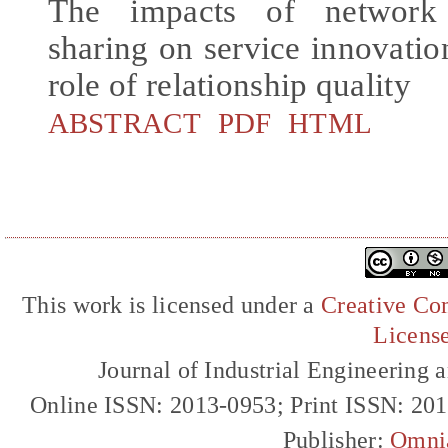
The impacts of network
sharing on service innovati
role of relationship quality
ABSTRACT
PDF
HTML
This work is licensed under a
Creative Com
Licens
Journal of Industrial Engineerin
Online ISSN: 2013-0953; Print ISSN: 20
Publisher:
Omni