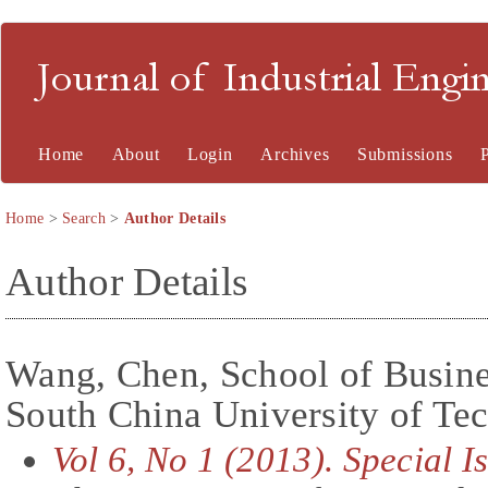
Journal of Industrial En
Home
About
Login
Archives
Submissions
Home
>
Search
>
Author Details
Author Details
Wang, Chen, School of Busine
South China University of Te
Vol 6, No 1 (2013). Special 