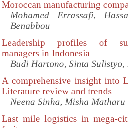
Moroccan manufacturing compa
Mohamed Errassafi, Hass
Benabbou
Leadership profiles of suc
managers in Indonesia
Budi Hartono, Sinta Sulistyo
A comprehensive insight into
Literature review and trends
Neena Sinha, Misha Matharu
Last mile logistics in mega-cit