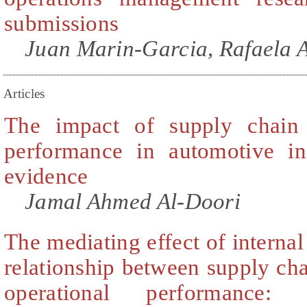
submissions
Juan Marin-Garcia, Rafaela A
Articles
The impact of supply chain 
performance in automotive in
evidence
Jamal Ahmed Al-Doori
The mediating effect of internal
relationship between supply cha
operational performance: