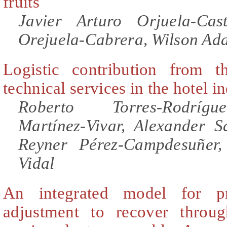
fruits
Javier Arturo Orjuela-Ca
Orejuela-Cabrera, Wilson Ad
Logistic contribution from t
technical services in the hotel i
Roberto Torres-Rodríg
Martínez-Vivar, Alexander S
Reyner Pérez-Campdesuñer
Vidal
An integrated model for pr
adjustment to recover throug