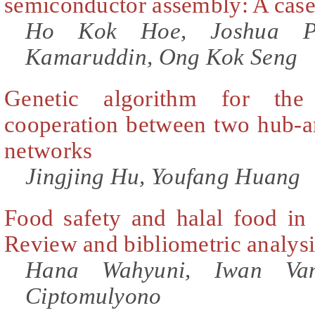
semiconductor assembly: A case
Ho Kok Hoe, Joshua Pr
Kamaruddin, Ong Kok Seng
Genetic algorithm for the
cooperation between two hub-an
networks
Jingjing Hu, Youfang Huang
Food safety and halal food in 
Review and bibliometric analysi
Hana Wahyuni, Iwan Vana
Ciptomulyono