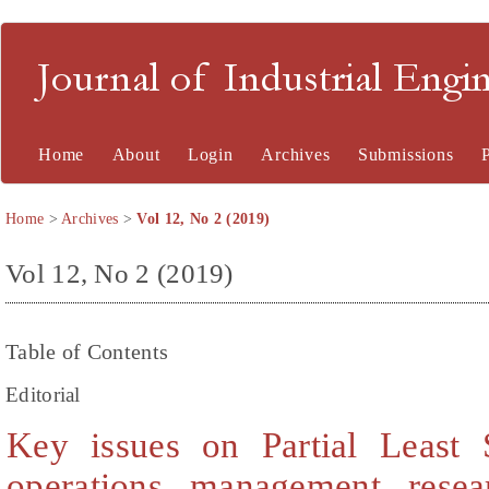
Journal of Industrial En
Home
About
Login
Archives
Submissions
Home
>
Archives
>
Vol 12, No 2 (2019)
Vol 12, No 2 (2019)
Table of Contents
Editorial
Key issues on Partial Least 
operations management rese