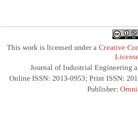
This work is licensed under a
Creative Com
Licens
Journal of Industrial Engineerin
Online ISSN: 2013-0953; Print ISSN: 20
Publisher:
Omni