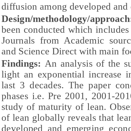
diffusion among developed and
Design/methodology/approach
been conducted which includes 
Journals from Academic sourc
and Science Direct with main f
Findings:
An analysis of the su
light an exponential increase 
last 3 decades. The paper con
phases i.e. Pre 2001, 2001-201
study of maturity of lean. Obse
of lean globally reveals that le
developed and emerging econo