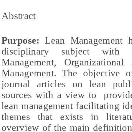
Abstract
Purpose:
Lean Management has
disciplinary subject with 
Management, Organizational 
Management. The objective of
journal articles on lean pub
sources with a view to provid
lean management facilitating ide
themes that exists in litera
overview of the main definition