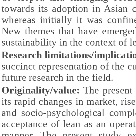
towards its adoption in Asian c
whereas initially it was confi
New themes that have emerged
sustainability in the context of 
Research limitations/implicati
succinct representation of the cu
future research in the field.
Originality/value:
The present 
its rapid changes in market, rise
and socio-psychological compl
acceptance of lean as an operat
manner. The present study ex