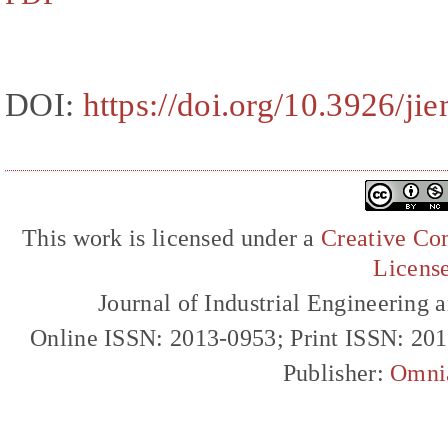
DOI:
https://doi.org/10.3926/ji
This work is licensed under a
Creative Com
Licens
Journal of Industrial Engineerin
Online ISSN: 2013-0953; Print ISSN: 20
Publisher:
Omni