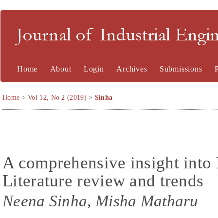
Journal of Industrial En
Home
About
Login
Archives
Submissions
Home
>
Vol 12, No 2 (2019)
>
Sinha
A comprehensive insight int
Literature review and trends
Neena Sinha, Misha Matharu