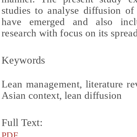
studies to analyse diffusion of
have emerged and also incl
research with focus on its spre
Keywords
Lean management, literature r
Asian context, lean diffusion
Full Text:
PDF