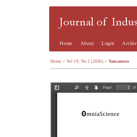
Journal of Indu
Home
About
Login
Archiv
Home
>
Vol 19, No 2 (2026)
>
Yamamoto