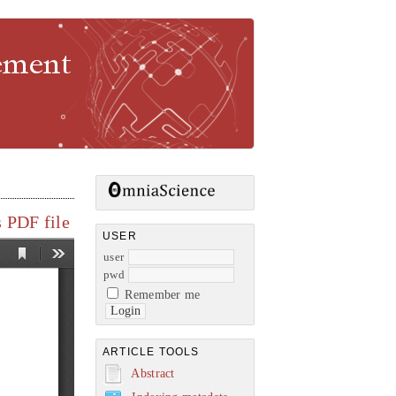
gement
 PDF file
USER
user
pwd
Remember me
ARTICLE TOOLS
Abstract