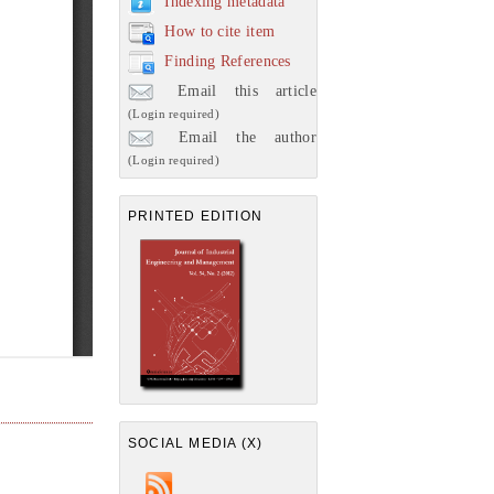
Indexing metadata
How to cite item
Finding References
Email this article
(Login required)
Email the author
(Login required)
PRINTED EDITION
SOCIAL MEDIA (X)