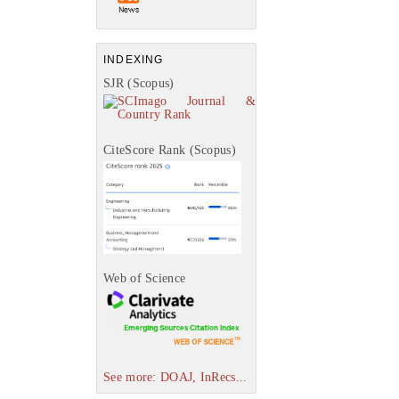
INDEXING
SJR (Scopus)
CiteScore Rank (Scopus)
Web of Science
See more: DOAJ, InRecs...