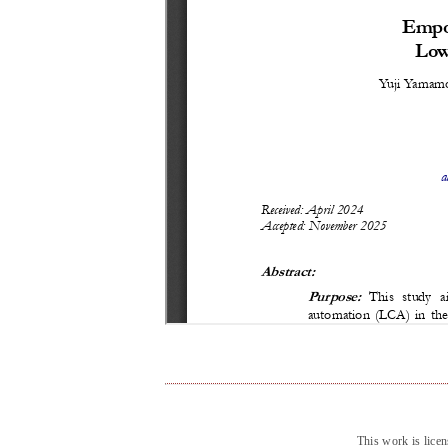
This work is lice