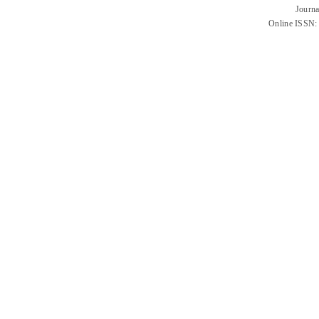
Journa
Online ISSN: