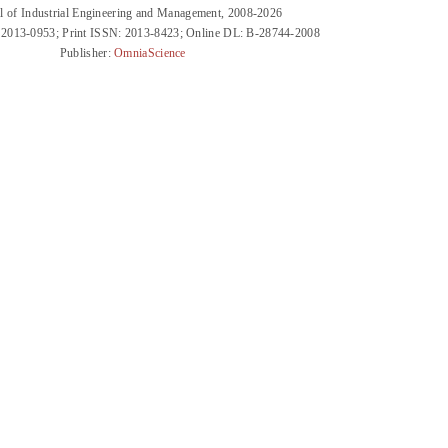
l of Industrial Engineering and Management, 2008-2026
 2013-0953; Print ISSN: 2013-8423; Online DL: B-28744-2008
Publisher:
OmniaScience