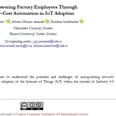
nsed under a
Creative Commons Attribution 4.0 International License