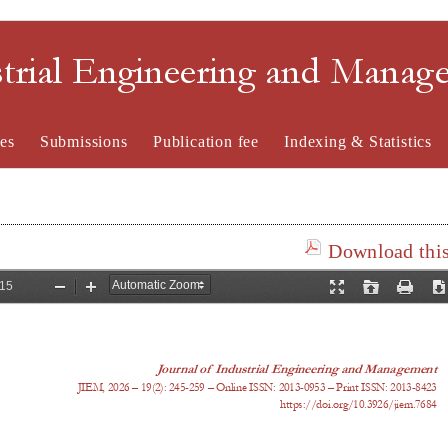
strial Engineering and Mana
es
Submissions
Publication fee
Indexing & Statistics
Download this