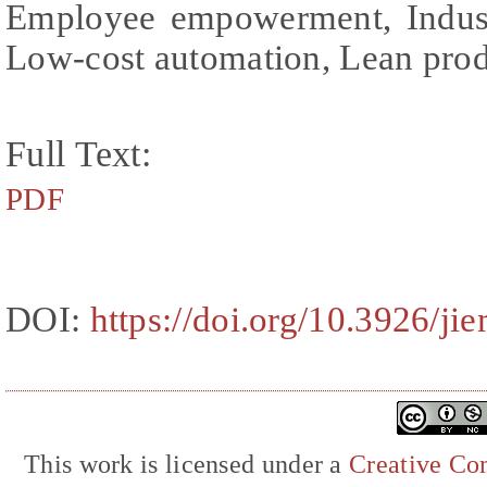
Employee empowerment, Industr
Low-cost automation, Lean pro
Full Text:
PDF
DOI:
https://doi.org/10.3926/ji
This work is licensed under a
Creative Com