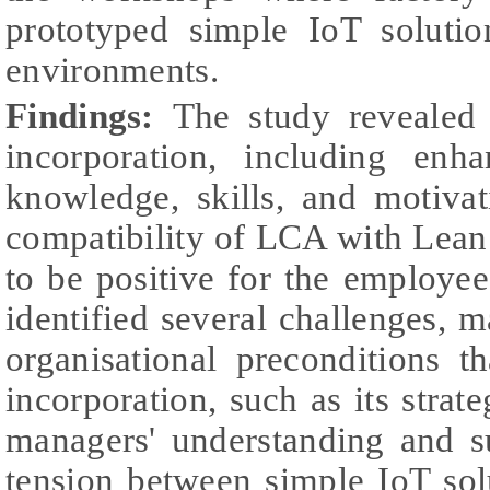
prototyped simple IoT soluti
environments.
Findings:
The study revealed
incorporation, including enh
knowledge, skills, and motiva
compatibility of LCA with Lean
to be positive for the employe
identified several challenges, 
organisational preconditions th
incorporation, such as its strat
managers' understanding and s
tension between simple IoT sol