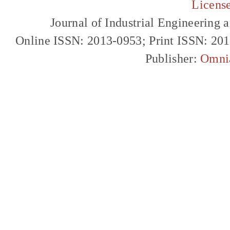
Licens
Journal of Industrial Engineerin
Online ISSN: 2013-0953; Print ISSN: 20
Publisher:
Omni