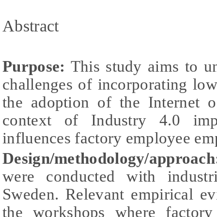
Abstract
Purpose:
This study aims to un
challenges of incorporating lo
the adoption of the Internet 
context of Industry 4.0 im
influences factory employee e
Design/methodology/approach
were conducted with industr
Sweden. Relevant empirical ev
the workshops where factory