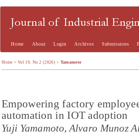
Journal of Industrial En
Home
About
Login
Archives
Submissions
Home
>
Vol 19, No 2 (2026)
>
Yamamoto
Empowering factory employee
automation in IOT adoption
Yuji Yamamoto, Alvaro Munoz A