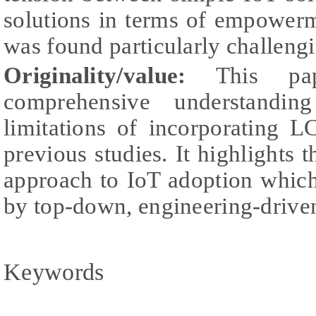
solutions in terms of empower
was found particularly challengi
Originality/value:
This pap
comprehensive understandin
limitations of incorporating 
previous studies. It highlights 
approach to IoT adoption which
by top-down, engineering-drive
Keywords