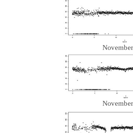
November
November