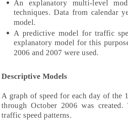
An explanatory multi-level mod
techniques. Data from calendar y
model.
A predictive model for traffic sp
explanatory model for this purpos
2006 and 2007 were used.
Descriptive Models
A graph of speed for each day of th
through October 2006 was created.
traffic speed patterns.