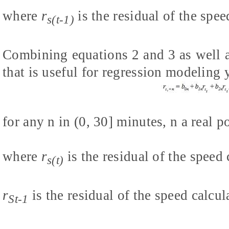
where
r
is the residual of the spe
s(t-1)
Combining equations 2 and 3 as well as
that is useful for regression modeling 
for any n in (0, 30] minutes, n a real 
where
r
is the residual of the speed 
s(t)
r
is the residual of the speed calc
St-1