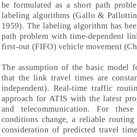
be formulated as a short path proble
labeling algorithms (Gallo & Pallotti
1959). The labeling algorithm has bee
path problem with time-dependent link
first-out (FIFO) vehicle movement (Ch
The assumption of the basic model fo
that the link travel times are constan
independent). Real-time traffic rou
approach for ATIS with the latest pr
and telecommunication. For these
conditions change, a reliable routin
consideration of predicted travel tim