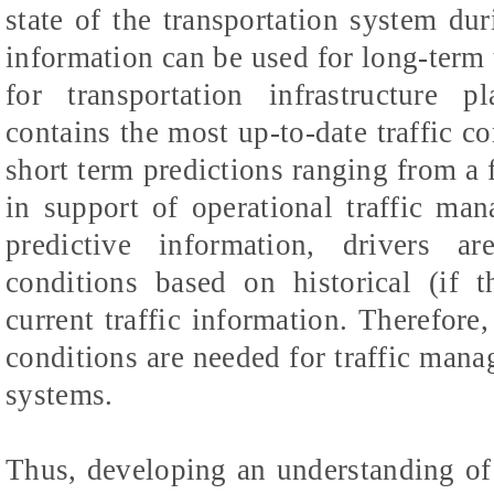
state of the transportation system du
information can be used for long-term 
for transportation infrastructure p
contains the most up-to-date traffic co
short term predictions ranging from a 
in support of operational traffic ma
predictive information, drivers ar
conditions based on historical (if 
current traffic information. Therefore,
conditions are needed for traffic mana
systems.
Thus, developing an understanding of