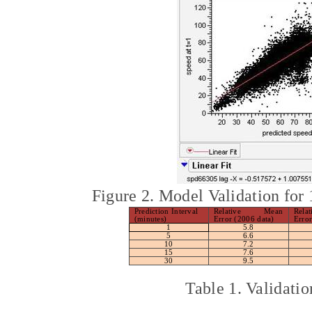
Figure 2. Model Validation for
Prediction Interval
Relative Mean
Rela
(minutes)
Error (2006 data)
Error
1
5.8
5
6.6
10
7.2
15
7.6
30
9.5
Table 1. Validat