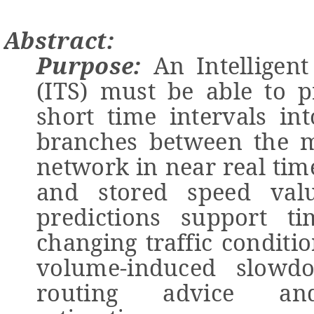
Abstract:
Purpose:
An Intelligent
(ITS) must be able to pr
short time intervals in
branches between the m
network in near real tim
and stored speed valu
predictions support ti
changing traffic conditi
volume-induced slowd
routing advice and 