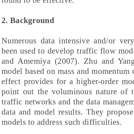
2. Background
Numerous data intensive and/or very
been used to develop traffic flow mo
and Amemiya (2007). Zhu and Yang (
model based on mass and momentum co
effect provides for a higher-order m
point out the voluminous nature of 
traffic networks and the data managem
data and model results. They propose
models to address such difficulties.