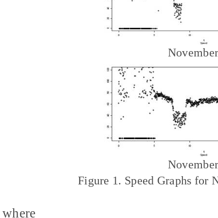
November
November
Figure 1. Speed Graphs for
where