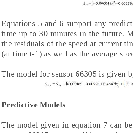
Equations 5 and 6 support any predicti
time up to 30 minutes in the future. M
the residuals of the speed at current ti
(at time t-1) as well as the average spe
The model for sensor 66305 is given b
Predictive Models
The model given in equation 7 can be 