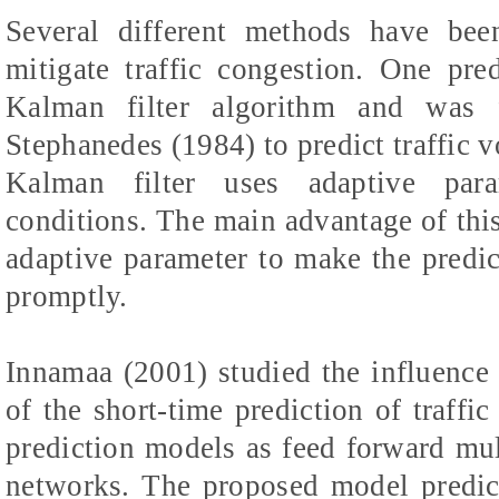
Several different methods have bee
mitigate traffic congestion. One pr
Kalman filter algorithm and was 
Stephanedes (1984) to predict traffic 
Kalman filter uses adaptive para
conditions. The main advantage of this
adaptive parameter to make the predicto
promptly.
Innamaa (2001) studied the influence o
of the short-time prediction of traffi
prediction models as feed forward mu
networks. The proposed model predict