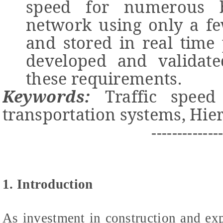
speed for numerous b
network using only a fe
and stored in real time
developed and validate
these requirements.
Keywords:
Traffic speed p
transportation systems, Hier
-------------
1. Introduction
As investment in construction and ex