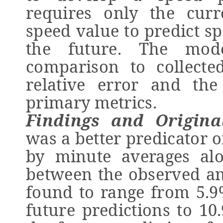
requires only the cur
speed value to predict s
the future. The mod
comparison to collect
relative error and th
primary metrics.
Findings and Original
was a better predicator 
by minute averages alo
between the observed an
found to range from 5.9
future predictions to 10