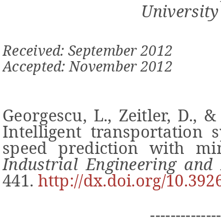
University
Received: September 2012
Accepted: November 2012
Georgescu, L., Zeitler, D., &
Intelligent transportation 
speed prediction with m
Industrial Engineering an
441.
http://dx.doi.org/10.392
-------------