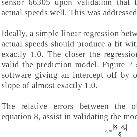
sensor 66305 upon validation that 
actual speeds well. This was addressed
Ideally, a simple linear regression bet
actual speeds should produce a fit wit
exactly 1.0. The closer the regressio
valid the prediction model. Figure 2
software giving an intercept off by
slope of almost exactly 1.0.
The relative errors between the o
equation 8, assist in validating the mo