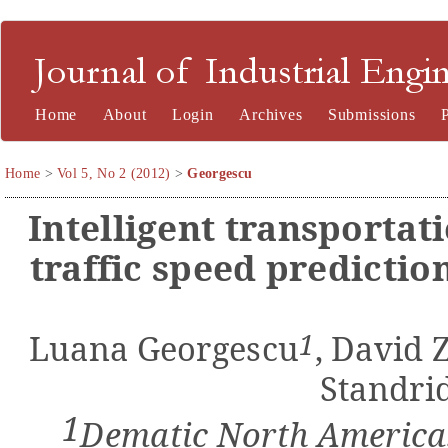
Journal of Industrial Engineering and Management
Home
About
Login
Archives
Submissions
Home
>
Vol 5, No 2 (2012)
>
Georgescu
Intelligent transportat
traffic speed predicti
1
Luana Georgescu
,
David Z
Standri
1
Dematic North America