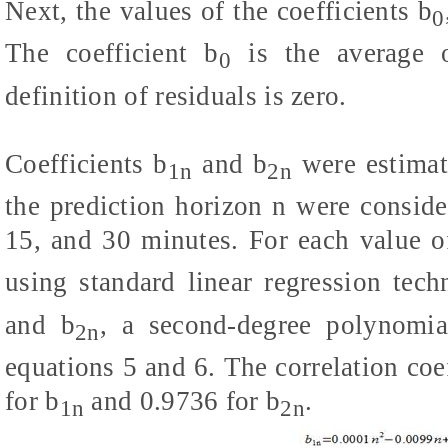
Next, the values of the coefficients b
0
The coefficient b
is the average o
0
definition of residuals is zero.
Coefficients b
and b
were estimat
1n
2n
the prediction horizon n were considere
15, and 30 minutes. For each value o
using standard linear regression tech
and b
, a second-degree polynomial
2n
equations 5 and 6. The correlation coe
for b
and 0.9736 for b
.
1n
2n