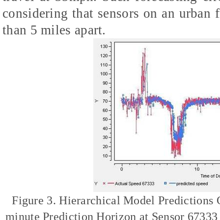
considering that sensors on an urban
than 5 miles apart.
Figure 3. Hierarchical Model Predictions
minute Prediction Horizon at Sensor 67333