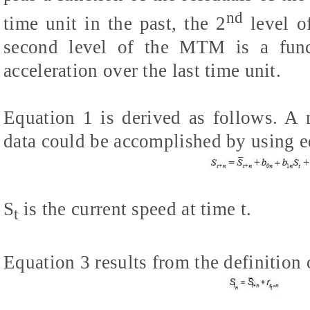
nd
time unit in the past, the 2
level o
second level of the MTM is a func
acceleration over the last time unit.
Equation 1 is derived as follows. A 
data could be accomplished by using e
S
is the current speed at time t.
t
Equation 3 results from the definition 