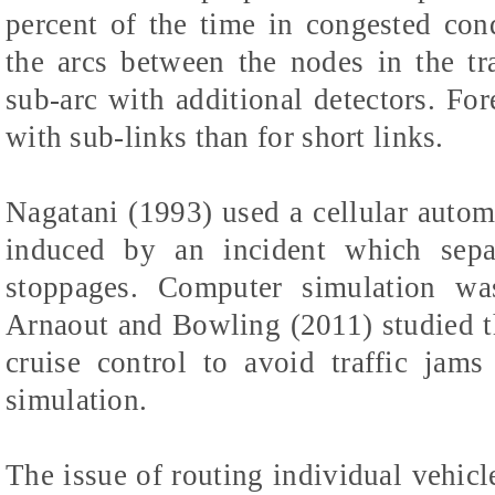
percent of the time in congested con
the arcs between the nodes in the tr
sub-arc with additional detectors. For
with sub-links than for short links.
Nagatani (1993) used a cellular autom
induced by an incident which separ
stoppages. Computer simulation wa
Arnaout and Bowling (2011) studied t
cruise control to avoid traffic ja
simulation.
The issue of routing individual vehicl