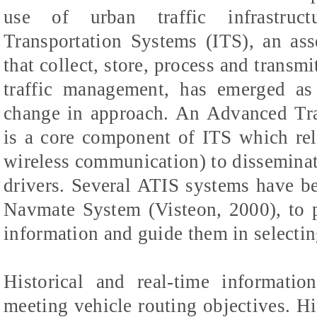
use of urban traffic infrastructu
Transportation Systems (ITS), an a
that collect, store, process and transmi
traffic management, has emerged as
change in approach. An Advanced Tra
is a core component of ITS which rel
wireless communication) to disseminate
drivers. Several ATIS systems have b
Navmate System (Visteon, 2000), to 
information and guide them in selecting
Historical and real-time informatio
meeting vehicle routing objectives. Hi