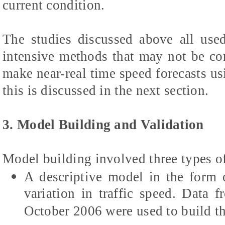
current condition.
The studies discussed above all used
intensive methods that may not be co
make near-real time speed forecasts us
this is discussed in the next section.
3. Model Building and Validation
Model building involved three types o
A descriptive model in the form o
variation in traffic speed. Data
October 2006 were used to build t