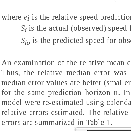
where
e
is the relative speed predictio
i
S
is the actual (observed) speed 
i
S
is the predicted speed for obs
ip
An examination of the relative mean 
Thus, the relative median error was 
median error values are better (smaller
for the same prediction horizon n. In
model were re-estimated using calend
relative errors estimated. The relativ
errors are summarized in Table 1.