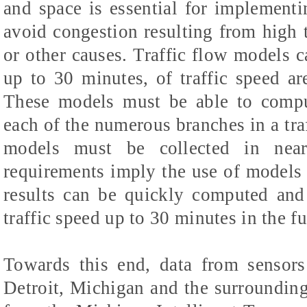
and space is essential for implementin
avoid congestion resulting from high tr
or other causes. Traffic flow models c
up to 30 minutes, of traffic speed are
These models must be able to comput
each of the numerous branches in a tra
models must be collected in near
requirements imply the use of models r
results can be quickly computed and 
traffic speed up to 30 minutes in the fu
Towards this end, data from sensors
Detroit, Michigan and the surroundin