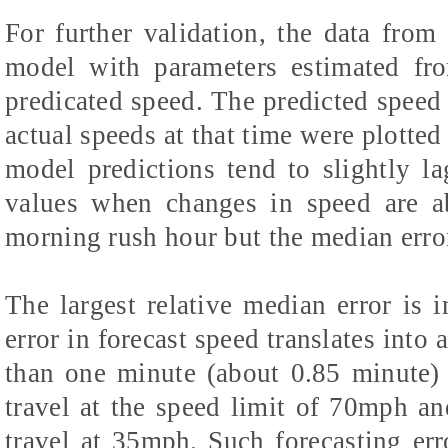
For further validation, the data fro
model with parameters estimated fr
predicated speed. The predicted speed 
actual speeds at that time were plotted
model predictions tend to slightly l
values when changes in speed are a
morning rush hour but the median error
The largest relative median error is
error in forecast speed translates into a
than one minute (about 0.85 minute) 
travel at the speed limit of 70mph an
travel at 35mph. Such forecasting erro