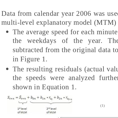
Data from calendar year 2006 was used
multi-level explanatory model (MTM) b
The average speed for each minute
the weekdays of the year. The
subtracted from the original data t
in Figure 1.
The resulting residuals (actual va
the speeds were analyzed furthe
shown in Equation 1.
(1)