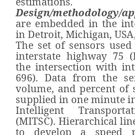
estimations.
Design/methodology/a
are embedded in the int
in Detroit, Michigan, USA
The set of sensors used 
interstate highway 75 
the intersection with in
696). Data from the se
volume, and percent of 
supplied in one minute i
Intelligent Transport
(MITSC). Hierarchical li
to develop a speed p