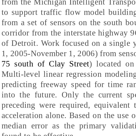
from the Michigan Intelligent Transp
to support traffic flow model buildi
from a set of sensors on the south bo
corridor from the interstate highway 96
of Detroit. Work focused on a single
1, 2005-November 1, 2006) from sens
75 south of Clay Street
) located on
Multi-level linear regression modeli
predicting freeway speed for time ra
into the future. Only the current s
preceding were required, equivalent 
acceleration alone. Based on the use o
median error as the primary validat
found to be effective.