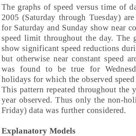
The graphs of speed versus time of 
2005 (Saturday through Tuesday) are
for Saturday and Sunday show near c
speed limit throughout the day. The
show significant speed reductions dur
but otherwise near constant speed a
was found to be true for Wednesda
holidays for which the observed speed 
This pattern repeated throughout the y
year observed. Thus only the non-ho
Friday) data was further considered.
Explanatory Models