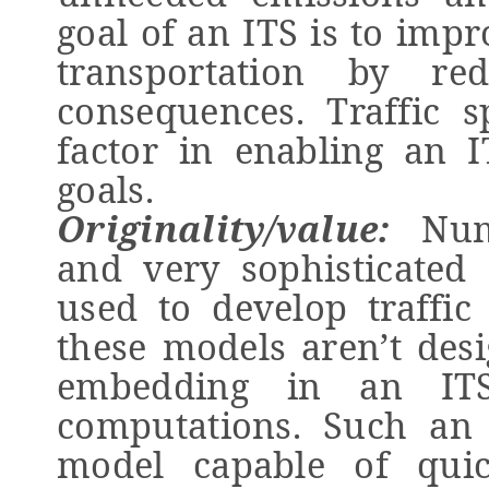
goal of an ITS is to impr
transportation by re
consequences. Traffic s
factor in enabling an 
goals.
Originality/value:
Nume
and very sophisticated
used to develop traffic
these models aren’t desi
embedding in an ITS
computations. Such an 
model capable of quick