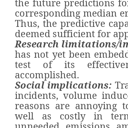
the future predictions fo
corresponding median er
Thus, the predictive cap
deemed sufficient for app
Research limitations/i
has not yet been embedde
test of its effecti
accomplished.
Social implications:
Tra
incidents, volume induc
reasons are annoying t
well as costly in te
unneeded emissions am