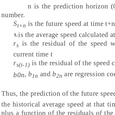
n is the prediction horizon (0, 3
number.
S
is the future speed at time t+
t+n
is the average speed
calculated a
r
is the
residual of the speed w
s
current time t
r
is the
residual of the speed c
s(t-1)
,
b
and
b
are regression coe
b0n
1n
2n
Thus, the prediction of the future speed
the historical average speed at that ti
plus a function of the residuals of th