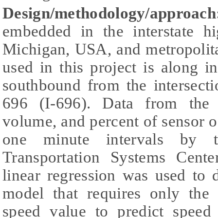
Design/methodology/approach
embedded in the interstate h
Michigan, USA, and metropolita
used in this project is along i
southbound from the intersecti
696 (I-696). Data from the 
volume, and percent of sensor 
one minute intervals by th
Transportation Systems Cent
linear regression was used to 
model that requires only the
speed value to predict speed