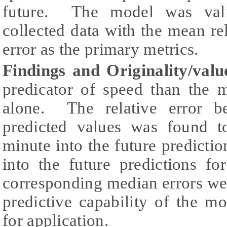
future. The model was vali
collected data with the mean re
error as the primary metrics.
Findings and Originality/valu
predicator of speed than the 
alone. The relative error b
predicted values was found 
minute into the future predicti
into the future predictions f
corresponding median errors we
predictive capability of the m
for application.