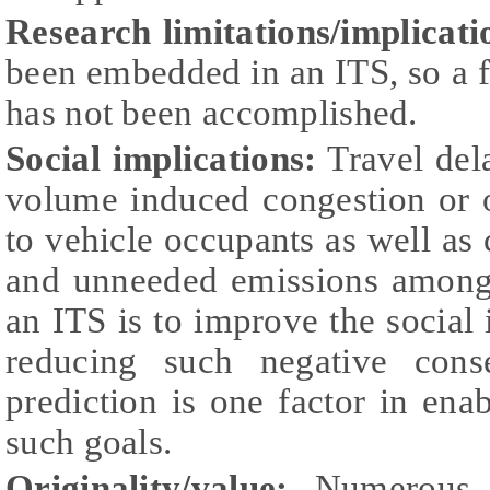
Research limitations/implicati
been embedded in an ITS, so a fin
has not been accomplished.
Social implications:
Travel dela
volume induced congestion or 
to vehicle occupants as well as 
and unneeded emissions among
an ITS is to improve the social 
reducing such negative cons
prediction is one factor in en
such goals.
Originality/value:
Numerous d