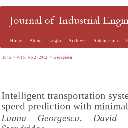
Journal of Industrial En
Home
About
Login
Archives
Submissions
Home
>
Vol 5, No 2 (2012)
>
Georgescu
Intelligent transportation syst
speed prediction with minimal
Luana Georgescu, David Ze