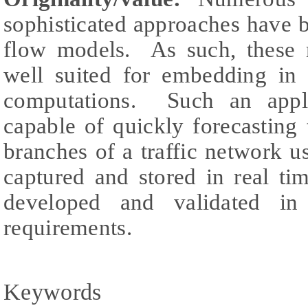
sophisticated approaches have b
flow models. As such, these 
well suited for embedding in 
computations. Such an appli
capable of quickly forecasting
branches of a traffic network u
captured and stored in real t
developed and validated in
requirements.
Keywords