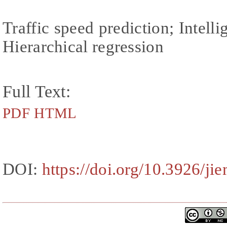
Traffic speed prediction; Intelli
Hierarchical regression
Full Text:
PDF
HTML
DOI:
https://doi.org/10.3926/ji