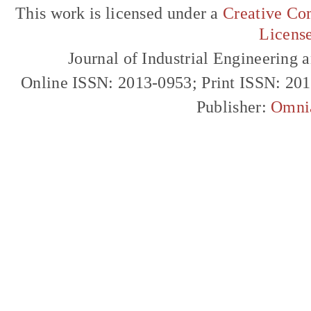
This work is licensed under a
Creative Com
Licens
Journal of Industrial Engineerin
Online ISSN: 2013-0953; Print ISSN: 20
Publisher:
Omni