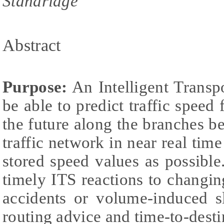
Standridge
Abstract
Purpose:
An Intelligent Transp
be able to predict traffic speed 
the future along the branches 
traffic network in near real tim
stored speed values as possibl
timely ITS reactions to changing
accidents or volume-induced 
routing advice and time-to-desti