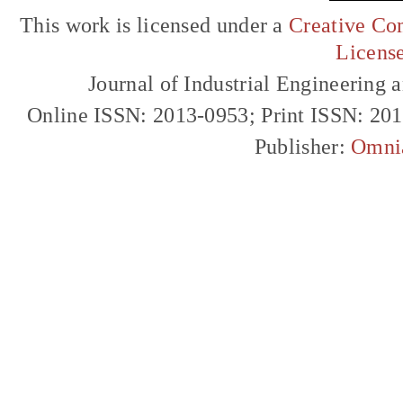
This work is licensed under a
Creative Com
Licens
Journal of Industrial Engineerin
Online ISSN: 2013-0953; Print ISSN: 20
Publisher:
Omni