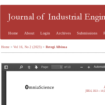
Journal of Industrial En
Home
About
Login
Archives
Submissions
Home
>
Vol 16, No 2 (2023)
>
Retegi Albisua