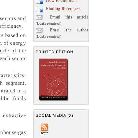
How to cite item
Finding References
Email this article
 sectors and
(Login required)
efficiency.
Email the author
ors based on
(Login required)
n of energy
file of the
PRINTED EDITION
 each sector
acteristics;
ch segment.
ntrated in a
blic funds
 extractive
SOCIAL MEDIA (X)
enhouse gas