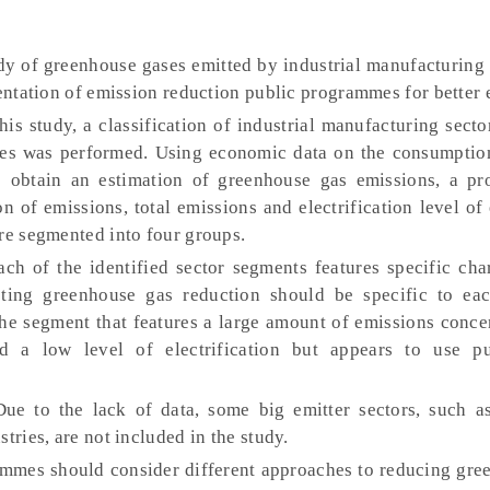
udy of greenhouse gases emitted by industrial manufacturing
ientation of emission reduction public programmes for better 
his study, a classification of industrial manufacturing sect
iles was performed. Using economic data on the consumptio
 obtain an estimation of greenhouse gas emissions, a pro
on of emissions, total emissions and electrification level of
ere segmented into four groups.
ch of the identified sector segments features specific char
ting greenhouse gas reduction should be specific to ea
the segment that features a large amount of emissions conce
d a low level of electrification but appears to use pu
ue to the lack of data, some big emitter sectors, such as
tries, are not included in the study.
mmes should consider different approaches to reducing gre