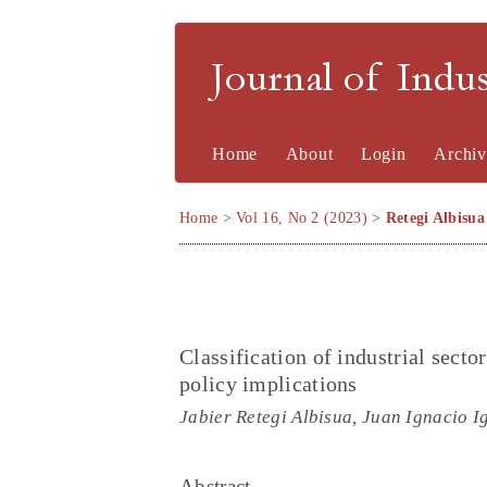
Journal of Indu
Home
About
Login
Archiv
Home
>
Vol 16, No 2 (2023)
>
Retegi Albisua
Classification of industrial secto
policy implications
Jabier Retegi Albisua, Juan Ignacio 
Abstract