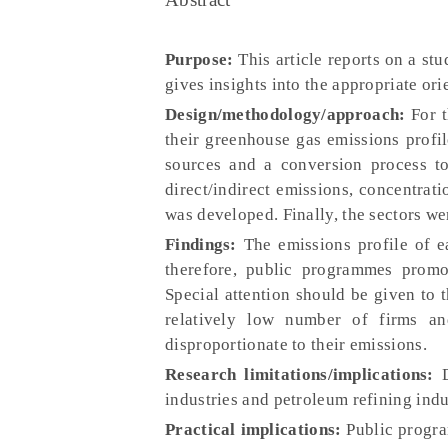
Purpose:
This article reports on a st
gives insights into the appropriate or
Design/methodology/approach:
For t
their greenhouse gas emissions prof
sources and a conversion process to
direct/indirect emissions, concentrati
was developed. Finally, the sectors w
Findings:
The emissions profile of ea
therefore, public programmes promo
Special attention should be given to 
relatively low number of firms an
disproportionate to their emissions.
Research limitations/implications:
D
industries and petroleum refining indus
Practical implications:
Public progra