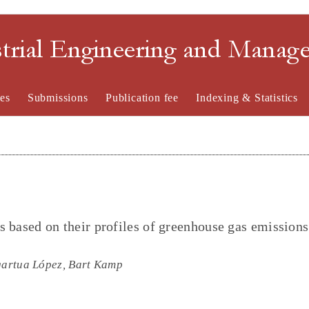
strial Engineering and Mana
es
Submissions
Publication fee
Indexing & Statistics
rs based on their profiles of greenhouse gas emission
Igartua López, Bart Kamp