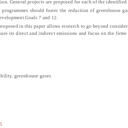
on. General projects are proposed for each of the identified
programmes should foster the reduction of greenhouse ga
Development Goals 7 and 12.
oposed in this paper allows research to go beyond considera
ure its direct and indirect emissions and focus on the firms
ability, greenhouse gases
5