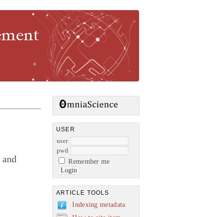
gement
USER
user
pwd
s and
Remember me
ARTICLE TOOLS
Indexing metadata