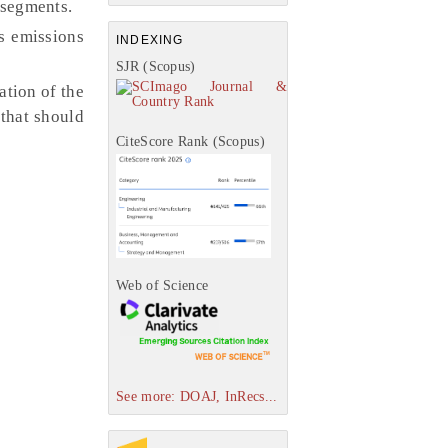
 segments.
s emissions
INDEXING
SJR (Scopus)
tion of the
 that should
CiteScore Rank (Scopus)
Web of Science
See more: DOAJ, InRecs...