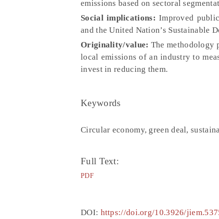
emissions based on sectoral segmentati
Social implications:
Improved public 
and the United Nation’s Sustainable 
Originality/value:
The methodology pr
local emissions of an industry to meas
invest in reducing them.
Keywords
Circular economy, green deal, sustain
Full Text:
PDF
DOI:
https://doi.org/10.3926/jiem.537