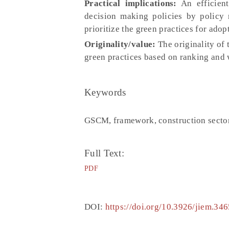
Practical implications:
An efficient
decision making policies by policy 
prioritize the green practices for ado
Originality/value:
The originality of
green practices based on ranking and w
Keywords
GSCM, framework, construction sect
Full Text:
PDF
DOI:
https://doi.org/10.3926/jiem.346