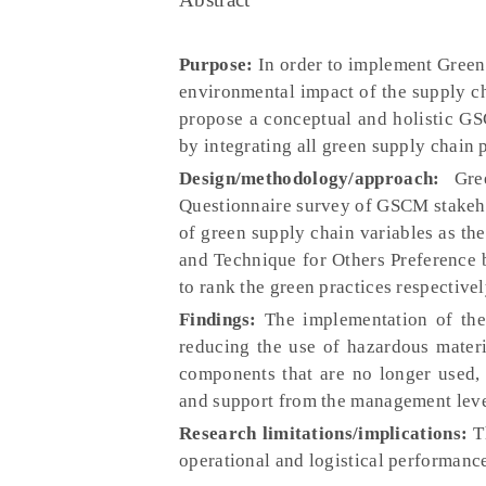
Purpose:
In order to implement Green
environmental impact of the supply c
propose a conceptual and holistic 
by integrating all green supply chain 
Design/methodology/approach:
Gree
Questionnaire survey of GSCM stakehol
of green supply chain variables as t
and Technique for Others Preference 
to rank the green practices respectiv
Findings:
The implementation of the
reducing the use of hazardous materi
components that are no longer used, 
and support from the management leve
Research limitations/implications:
Th
operational and logistical performanc