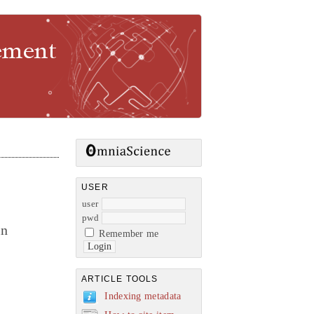
gement
USER
user
pwd
in
Remember me
ARTICLE TOOLS
Indexing metadata