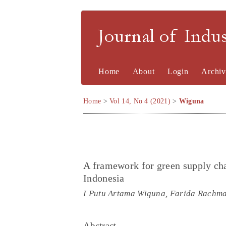
Journal of Indu
Home
About
Login
Archiv
Home
>
Vol 14, No 4 (2021)
>
Wiguna
A framework for green supply cha
Indonesia
I Putu Artama Wiguna, Farida Rachmaw
Abstract