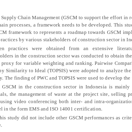
 Supply Chain Management (GSCM to support the effort in r
hain processes, a framework needs to be developed. This stu
GSCM framework to represents a roadmap towards GSCM imp
practices by various stakeholders of construction sector in In
n practices were obtained from an extensive literatu
ders in the construction sector was conducted to obtain th
he proxy for variable weighting and ranking. Pairwise Compa
by Similarity to Ideal (TOPSIS) were adopted to analyze the
ely. The finding of PWC and TOPSIS were used to develop the
 GSCM in the construction sector in Indonesia is mainly
als, the management of waste at the project site, selling p
using video conferencing both inter- and intra-organizatio
l in the form EMS and ISO 14001 certification.
is study did not include other GSCM performances as criter
e.