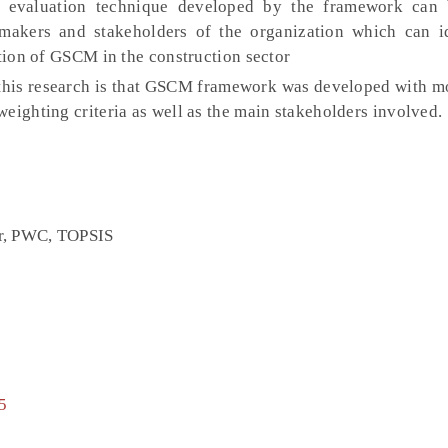
 evaluation technique developed by the framework can 
makers and stakeholders of the organization which can i
ption of GSCM in the construction sector
 this research is that GSCM framework was developed with mo
eighting criteria as well as the main stakeholders involved.
or, PWC, TOPSIS
5