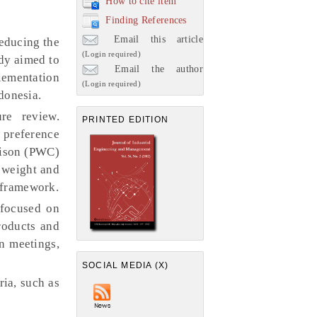
How to cite item
Finding References
Email this article
educing the
(Login required)
dy aimed to
Email the author
lementation
(Login required)
donesia.
re review.
PRINTED EDITION
e preference
rison (PWC)
 weight and
 framework.
 focused on
roducts and
n meetings,
SOCIAL MEDIA (X)
ia, such as