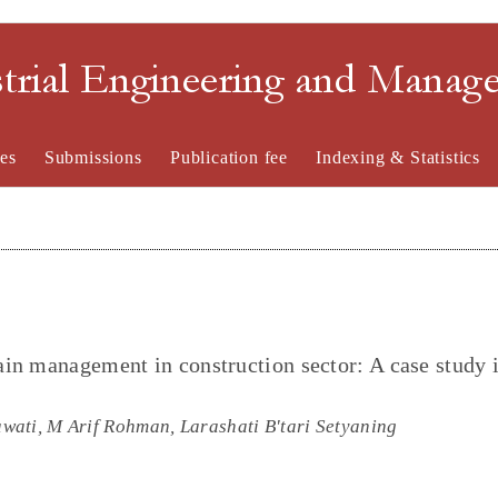
strial Engineering and Mana
es
Submissions
Publication fee
Indexing & Statistics
in management in construction sector: A case study 
ati, M Arif Rohman, Larashati B'tari Setyaning