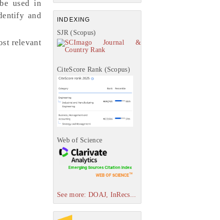
be used in
dentify and
INDEXING
SJR (Scopus)
st relevant
CiteScore Rank (Scopus)
Web of Science
See more: DOAJ, InRecs...