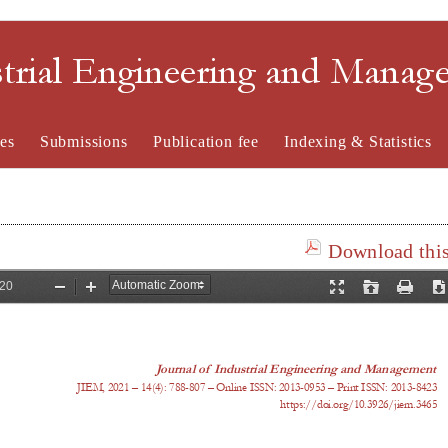
strial Engineering and Mana
es
Submissions
Publication fee
Indexing & Statistics
Download this