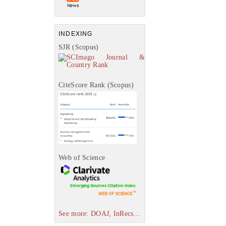
INDEXING
SJR (Scopus)
CiteScore Rank (Scopus)
Web of Science
See more: DOAJ, InRecs...