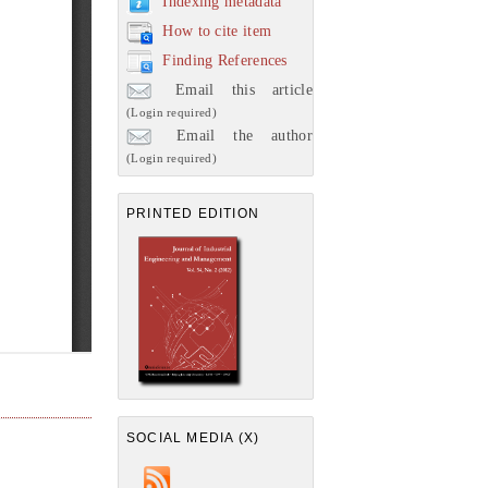
Indexing metadata
How to cite item
Finding References
Email this article
(Login required)
Email the author
(Login required)
PRINTED EDITION
SOCIAL MEDIA (X)