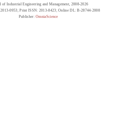
l of Industrial Engineering and Management, 2008-2026
 2013-0953; Print ISSN: 2013-8423; Online DL: B-28744-2008
Publisher:
OmniaScience