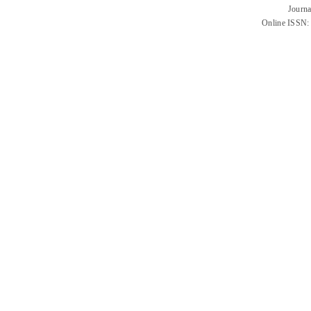
Journa
Online ISSN: