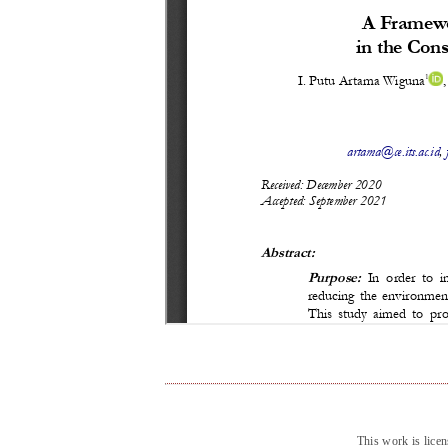
This work is lice