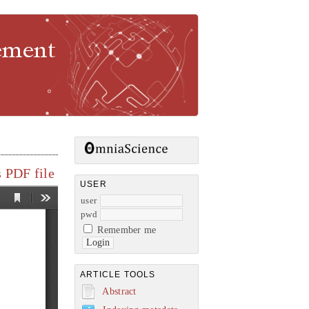
gement
 PDF file
USER
user
pwd
Remember me
ARTICLE TOOLS
Abstract