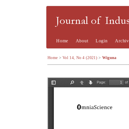
Journal of Indu
Home
About
Login
Archiv
Home
>
Vol 14, No 4 (2021)
>
Wiguna