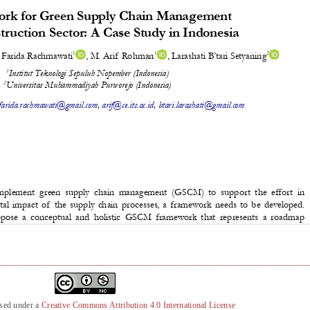
nsed under a
Creative Commons Attribution 4.0 International License