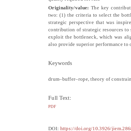
Originality/value:
The key contribut
two: (1) the criteria to select the bo
strategic perspective that was insp
contribution of strategic resources to
exploit the bottleneck, which was al
also provide superior performance to 
Keywords
drum–buffer–rope, theory of constraint
Full Text:
PDF
DOI:
https://doi.org/10.3926/jiem.286