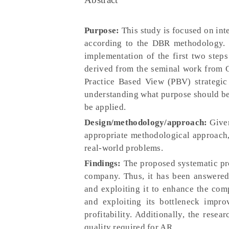
Purpose:
This study is focused on inte
according to the DBR methodology. T
implementation of the first two ste
derived from the seminal work from 
Practice Based View (PBV) strategic 
understanding what purpose should be 
be applied.
Design/methodology/approach:
Given
appropriate methodological approach,
real-world problems.
Findings:
The proposed systematic pro
company. Thus, it has been answered 
and exploiting it to enhance the com
and exploiting its bottleneck impro
profitability. Additionally, the rese
quality required for AR.