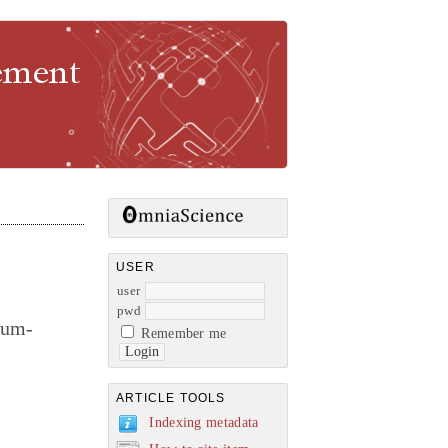
gement
USER
user
pwd
rum-
Remember me
ARTICLE TOOLS
Indexing metadata