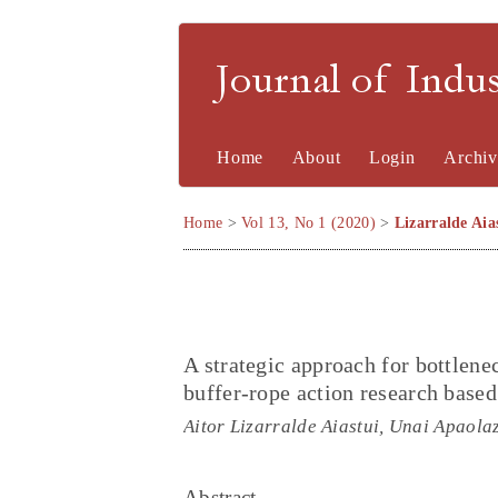
Journal of Indu
Home
About
Login
Archiv
Home
>
Vol 13, No 1 (2020)
>
Lizarralde Aia
A strategic approach for bottlen
buffer-rope action research based
Aitor Lizarralde Aiastui, Unai Apaola
Abstract