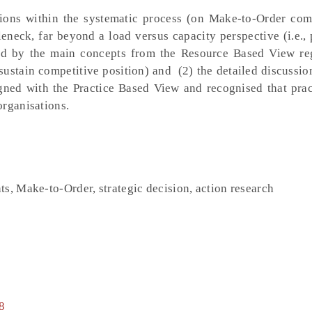
ions within the systematic process (on Make-to-Order com
ttleneck, far beyond a load versus capacity perspective (i.e.,
ired by the main concepts from the Resource Based View re
 sustain competitive position) and (2) the detailed discussi
igned with the Practice Based View and recognised that prac
organisations.
s, Make-to-Order, strategic decision, action research
8