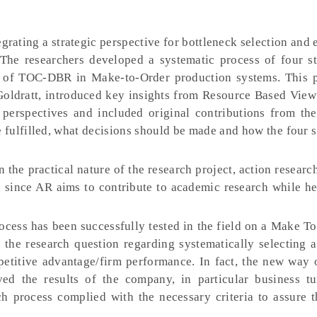
grating a strategic perspective for bottleneck selection and 
he researchers developed a systematic process of four st
ps of TOC-DBR in Make-to-Order production systems. This 
Goldratt, introduced key insights from Resource Based Vie
perspectives and included original contributions from the
fulfilled, what decisions should be made and how the four 
 the practical nature of the research project, action researc
 since AR aims to contribute to academic research while he
cess has been successfully tested in the field on a Make T
the research question regarding systematically selecting a
petitive advantage/firm performance. In fact, the new way o
ved the results of the company, in particular business t
arch process complied with the necessary criteria to assure 