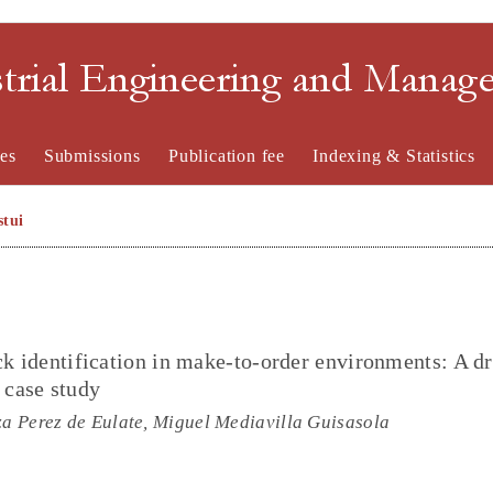
strial Engineering and Mana
es
Submissions
Publication fee
Indexing & Statistics
stui
eck identification in make-to-order environments: A d
 case study
za Perez de Eulate, Miguel Mediavilla Guisasola