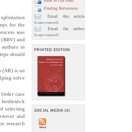
How to cite item
Finding References
Email this article
exploitation
(Login required)
eps for the
Email the author
process was
(Login required)
w (RBV) and
 authors in
PRINTED EDITION
steps should
h (AR) is an
lping solve
o Order case
 bottleneck
f selecting
SOCIAL MEDIA (X)
urnover and
the research