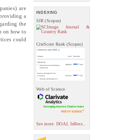
panies) are
INDEXING
 providing a
SJR (Scopus)
garding the
on on how to
tices could
CiteScore Rank (Scopus)
Web of Science
See more: DOAJ, InRecs...