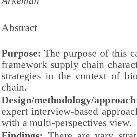
Arkeman
Abstract
Purpose:
The purpose of this c
framework supply chain characte
strategies in the context of b
chain.
Design/methodology/approach
expert interview-based approac
with a multi-perspectives view.
Findings:
There are vary stra