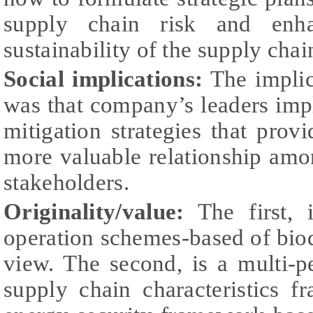
supply chain risk and enha
sustainability of the supply chain
Social implications:
The implica
was that company’s leaders imp
mitigation strategies that prov
more valuable relationship amo
stakeholders.
Originality/value:
The first, i
operation schemes-based of biod
view. The second, is a multi-p
supply chain characteristics f