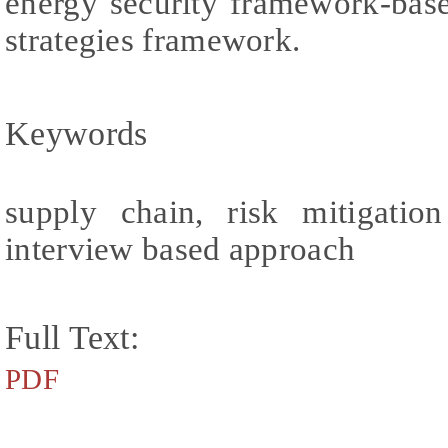
energy security framework-base
strategies framework.
Keywords
supply chain, risk mitigation
interview based approach
Full Text:
PDF