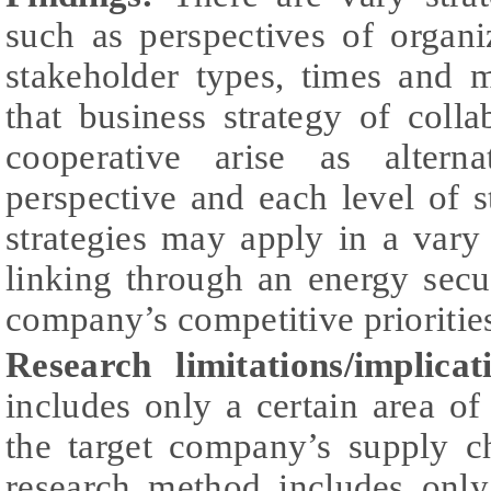
such as perspectives of organi
stakeholder types, times and 
that business strategy of colla
cooperative arise as alterna
perspective and each level of 
strategies may apply in a vary
linking through an energy sec
company’s competitive prioritie
Research limitations/implicat
includes only a certain area of 
the target company’s supply ch
research method includes only