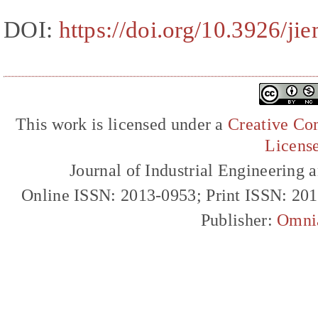
DOI:
https://doi.org/10.3926/ji
This work is licensed under a
Creative Com
Licens
Journal of Industrial Engineerin
Online ISSN: 2013-0953; Print ISSN: 20
Publisher:
Omni