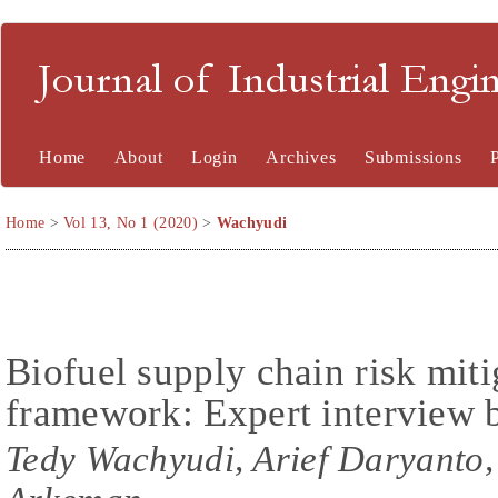
Journal of Industrial En
Home
About
Login
Archives
Submissions
Home
>
Vol 13, No 1 (2020)
>
Wachyudi
Biofuel supply chain risk miti
framework: Expert interview
Tedy Wachyudi, Arief Daryanto