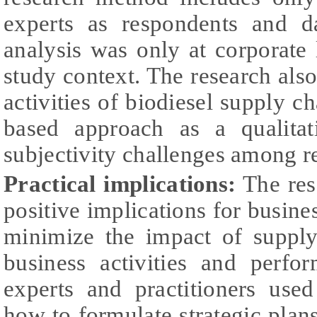
experts as respondents and d
analysis was only at corporate 
study context. The research als
activities of biodiesel supply c
based approach as a qualita
subjectivity challenges among r
Practical implications:
The res
positive implications for busine
minimize the impact of suppl
business activities and perf
experts and practitioners used
how to formulate strategic plan