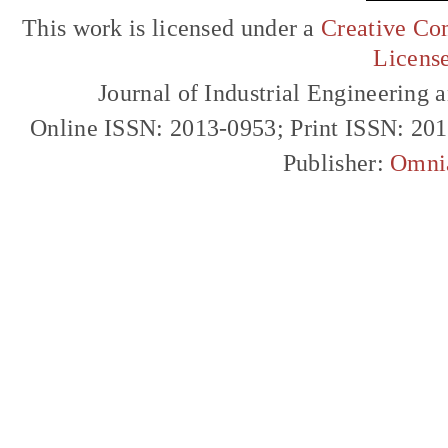
This work is licensed under a
Creative Com
Licens
Journal of Industrial Engineerin
Online ISSN: 2013-0953; Print ISSN: 20
Publisher:
Omni