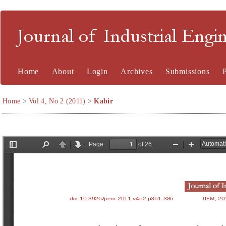
Journal of Industrial En
Home
About
Login
Archives
Submissions
Home
>
Vol 4, No 2 (2011)
>
Kabir