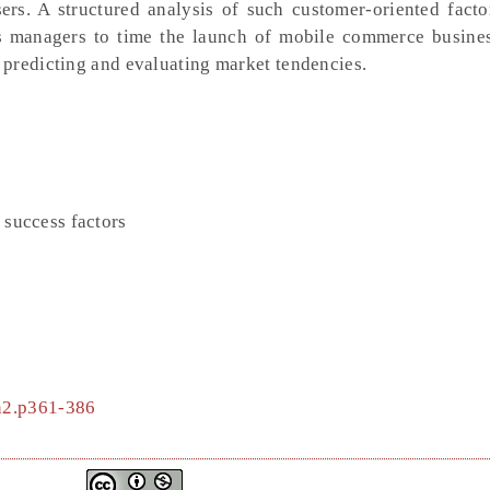
rs. A structured analysis of such customer-oriented facto
s managers to time the launch of mobile commerce business
predicting and evaluating market tendencies.
success factors
4n2.p361-386