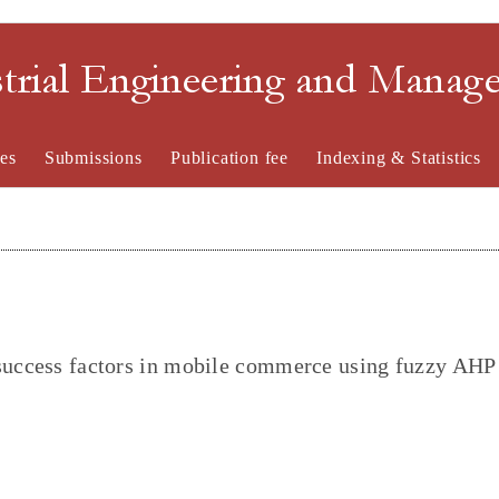
strial Engineering and Mana
es
Submissions
Publication fee
Indexing & Statistics
 success factors in mobile commerce using fuzzy AHP