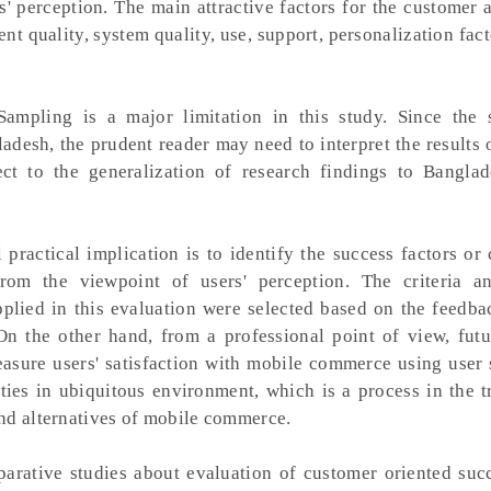
 perception. The main attractive factors for the customer a
ent quality, system quality, use, support, personalization fact
ampling is a major limitation in this study. Since the
desh, the prudent reader may need to interpret the results 
pect to the generalization of research findings to Bangla
practical implication is to identify the success factors or 
rom the viewpoint of users' perception. The criteria a
 applied in this evaluation were selected based on the feedb
 On the other hand, from a professional point of view, futu
asure users' satisfaction with mobile commerce using user s
ies in ubiquitous environment, which is a process in the t
nd alternatives of mobile commerce.
rative studies about evaluation of customer oriented succ