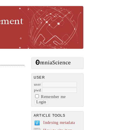
gement
USER
user
pwd
Remember me
ARTICLE TOOLS
Indexing metadata