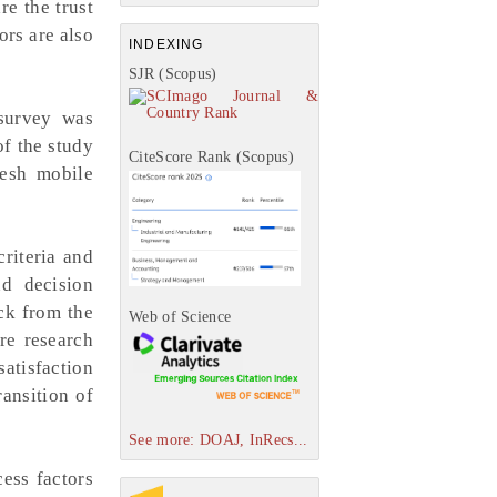
re the trust
ors are also
INDEXING
SJR (Scopus)
 survey was
of the study
CiteScore Rank (Scopus)
desh mobile
criteria and
nd decision
ack from the
Web of Science
re research
atisfaction
ransition of
See more: DOAJ, InRecs...
ess factors