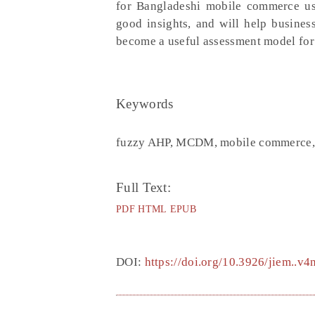
for Bangladeshi mobile commerce use
good insights, and will help busines
become a useful assessment model for 
Keywords
fuzzy AHP, MCDM, mobile commerce, 
Full Text:
PDF
HTML
EPUB
DOI:
https://doi.org/10.3926/jiem..v