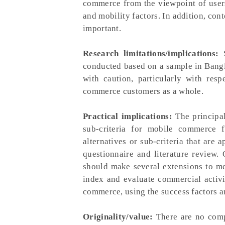
commerce from the viewpoint of users'
and mobility factors. In addition, cont
important.
Research limitations/implications:
S
conducted based on a sample in Bangla
with caution, particularly with res
commerce customers as a whole.
Practical implications:
The principal 
sub-criteria for mobile commerce f
alternatives or sub-criteria that are
questionnaire and literature review.
should make several extensions to me
index and evaluate commercial activit
commerce, using the success factors a
Originality/value:
There are no compa