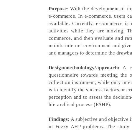
Purpose
: With the development of in
e-commerce. In e-commerce, users can
available. Currently, e-commerce i
activities while they are moving. Th
commerce, and then evaluate and rate
mobile internet environment and give
and managers to determine the drawba
Design/methodology/approach:
A co
questionnaire towards meeting the o
collection instrument, while only inte
is to identify the success factors or 
perception and to assess the decisio
hierarchical process (FAHP).
Findings:
A subjective and objective i
in Fuzzy AHP problems. The study id