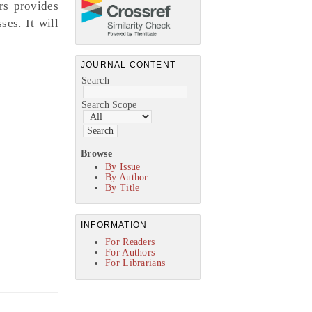
rs provides
es. It will
JOURNAL CONTENT
Search
Search Scope
Browse
By Issue
By Author
By Title
INFORMATION
For Readers
For Authors
For Librarians