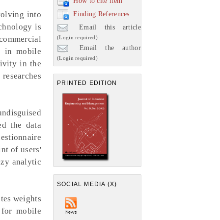
How to cite item
olving into
Finding References
chnology is
Email this article
(Login required)
 commercial
Email the author
s in mobile
(Login required)
vity in the
 researches
PRINTED EDITION
ndisguised
ed the data
uestionnaire
nt of users'
zy analytic
SOCIAL MEDIA (X)
utes weights
 for mobile