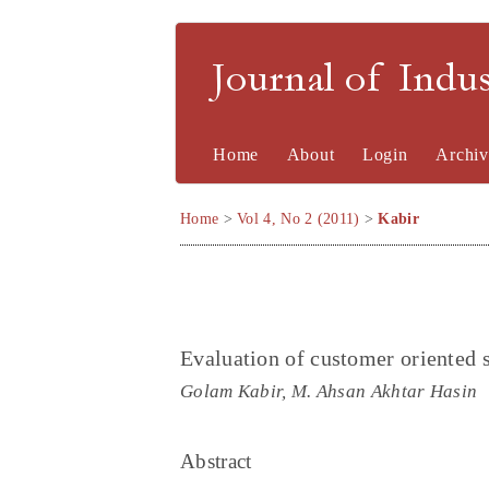
Journal of Indu
Home
About
Login
Archiv
Home
>
Vol 4, No 2 (2011)
>
Kabir
Evaluation of customer oriented
Golam Kabir, M. Ahsan Akhtar Hasin
Abstract