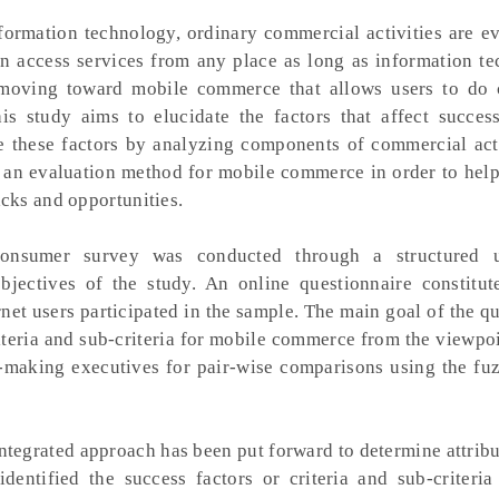
formation technology, ordinary commercial activities are ev
 access services from any place as long as information te
s moving toward mobile commerce that allows users to do
is study aims to elucidate the factors that affect succes
 these factors by analyzing components of commercial acti
 an evaluation method for mobile commerce in order to help
cks and opportunities.
nsumer survey was conducted through a structured u
bjectives of the study. An online questionnaire constitut
rnet users participated in the sample. The main goal of the q
criteria and sub-criteria for mobile commerce from the viewpoi
n-making executives for pair-wise comparisons using the fuz
ntegrated approach has been put forward to determine attrib
entified the success factors or criteria and sub-criteria