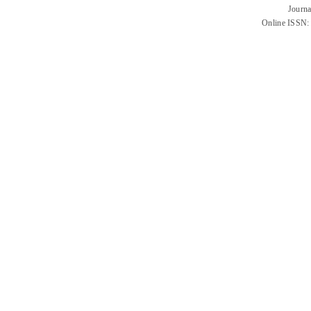
Journa
Online ISSN: