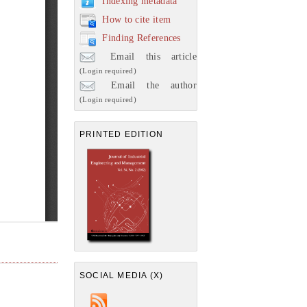
Indexing metadata
How to cite item
Finding References
Email this article
(Login required)
Email the author
(Login required)
PRINTED EDITION
SOCIAL MEDIA (X)