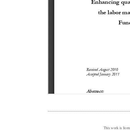
This work is lice