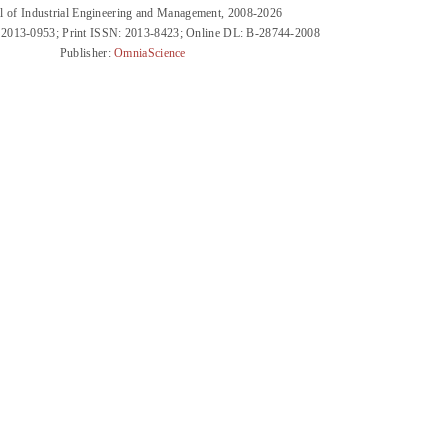
l of Industrial Engineering and Management, 2008-2026
 2013-0953; Print ISSN: 2013-8423; Online DL: B-28744-2008
Publisher:
OmniaScience