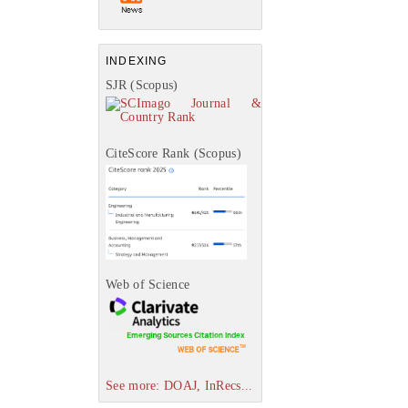
INDEXING
SJR (Scopus)
CiteScore Rank (Scopus)
Web of Science
See more: DOAJ, InRecs...