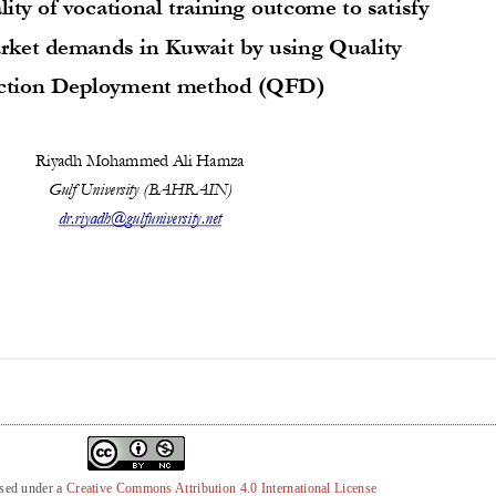
nsed under a
Creative Commons Attribution 4.0 International License