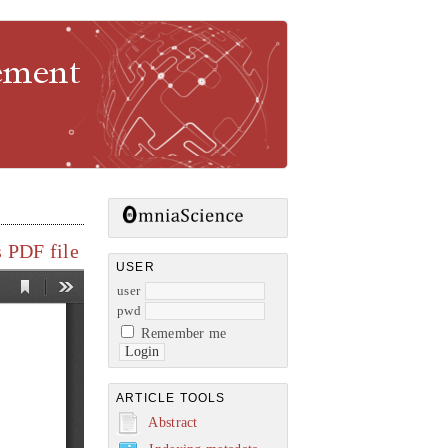
gement
 PDF file
USER
user
pwd
Remember me
ARTICLE TOOLS
Abstract