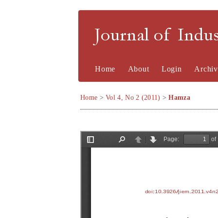
Journal of Indu
Home
About
Login
Archiv
Home
>
Vol 4, No 2 (2011)
>
Hamza