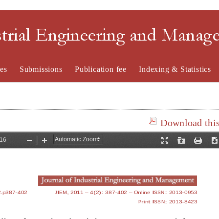
strial Engineering and Mana
es
Submissions
Publication fee
Indexing & Statistics
Download this