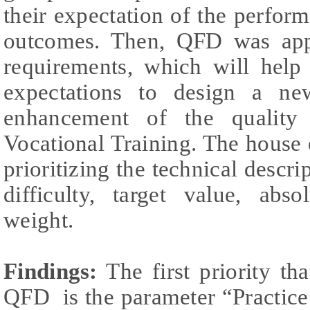
their expectation of the perform
outcomes. Then, QFD was appl
requirements, which will help 
expectations to design a ne
enhancement of the quality
Vocational Training. The house 
prioritizing the technical descri
difficulty, target value, abs
weight.
Findings:
The first priority th
QFD is the parameter “Practice