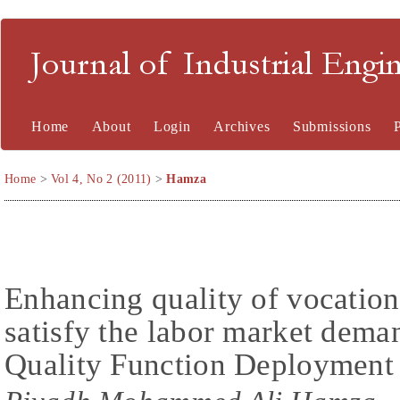
Journal of Industrial En
Home
About
Login
Archives
Submissions
Home
>
Vol 4, No 2 (2011)
>
Hamza
Enhancing quality of vocation
satisfy the labor market dema
Quality Function Deploymen