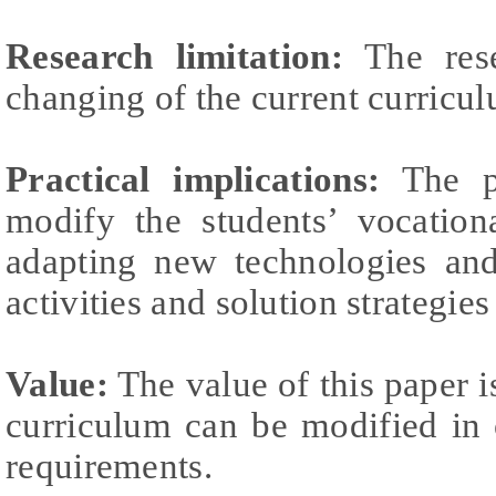
Research limitation:
The rese
changing of the current curricu
Practical implications:
The pr
modify the students’ vocation
adapting new technologies and
activities and solution strategies
Value:
The value of this paper i
curriculum can be modified in 
requirements.