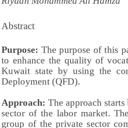
Riyadh Mohammed Ali Hamza
Abstract
Purpose:
The purpose of this p
to enhance the quality of voca
Kuwait state by using the co
Deployment (QFD).
Approach:
The approach starts 
sector of the labor market. Th
group of the private sector c