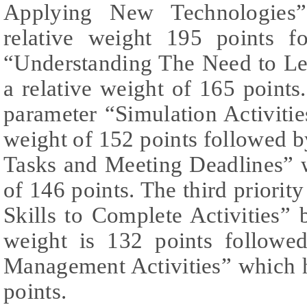
Applying New Technologies”
relative weight 195 points f
“Understanding The Need to Le
a relative weight of 165 points.
parameter “Simulation Activities
weight of 152 points followed 
Tasks and Meeting Deadlines” w
of 146 points. The third priorit
Skills to Complete Activities” b
weight is 132 points followe
Management Activities” which h
points.