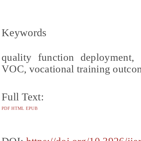
Keywords
quality function deployment,
VOC, vocational training outco
Full Text:
PDF
HTML
EPUB