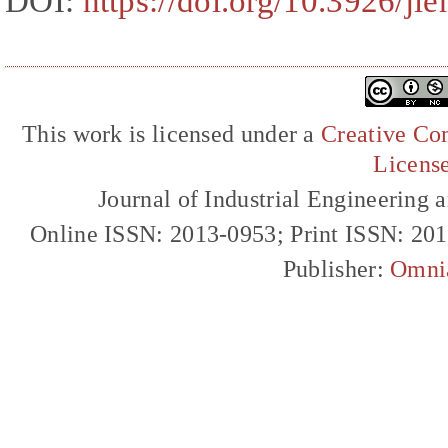
DOI:
https://doi.org/10.3926/j
This work is licensed under a
Creative Com
Licens
Journal of Industrial Engineerin
Online ISSN: 2013-0953; Print ISSN: 20
Publisher:
Omni