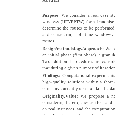
Purpose:
We consider a real case stu
windows (HFVRPTW) for a franchise c
determine the routes to be performed
and considering soft time windows. 
routes.
Design/methodology/approach:
We pr
an initial phase (first phase), a gran
Two additional procedures are consid
that during a given number of iterati
Findings:
Computational experiments 
high-quality solutions within a short
company currently uses to plan the dai
Originality/value:
We propose a nove
considering heterogeneous fleet and 
on real instances, and the computatio