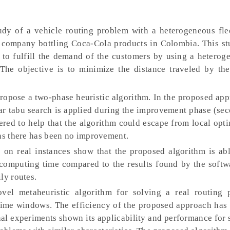
dy of a vehicle routing problem with a heterogeneous fle
ompany bottling Coca-Cola products in Colombia. This st
 to fulfill the demand of the customers by using a heteroge
The objective is to minimize the distance traveled by th
opose a two-phase heuristic algorithm. In the proposed appr
ular tabu search is applied during the improvement phase (se
ered to help that the algorithm could escape from local opt
ons there has been no improvement.
on real instances show that the proposed algorithm is abl
 computing time compared to the results found by the softw
ly routes.
l metaheuristic algorithm for solving a real routing 
time windows. The efficiency of the proposed approach has 
nal experiments shown its applicability and performance for