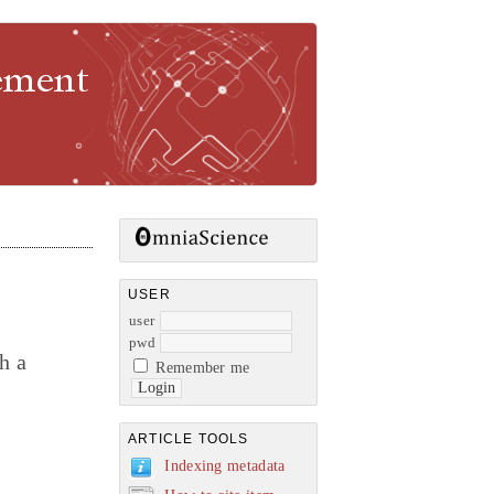
gement
USER
user
pwd
h a
Remember me
ARTICLE TOOLS
Indexing metadata