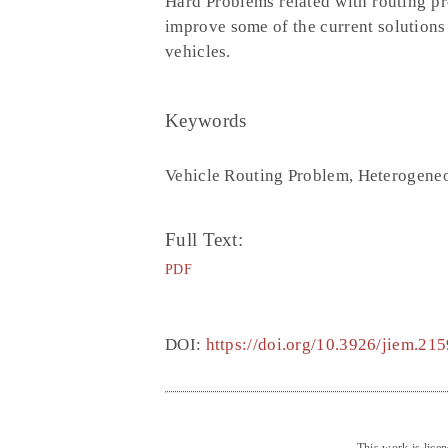
Hard Problems related with routing pr
improve some of the current solutions
vehicles.
Keywords
Vehicle Routing Problem, Heterogeneo
Full Text:
PDF
DOI:
https://doi.org/10.3926/jiem.215