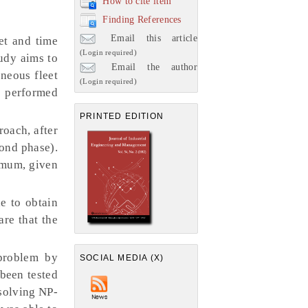
How to cite item
Finding References
Email this article
et and time
(Login required)
udy aims to
Email the author
neous fleet
(Login required)
e performed
PRINTED EDITION
oach, after
cond phase).
imum, given
e to obtain
are that the
problem by
SOCIAL MEDIA (X)
been tested
 solving NP-