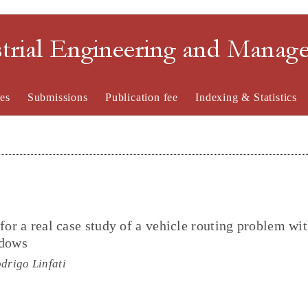
strial Engineering and Mana
es
Submissions
Publication fee
Indexing & Statistics
for a real case study of a vehicle routing problem wit
ndows
drigo Linfati