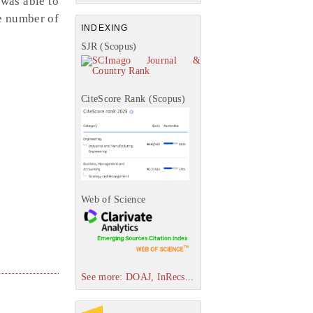
 was able to
he number of
INDEXING
SJR (Scopus)
CiteScore Rank (Scopus)
Web of Science
See more: DOAJ, InRecs...