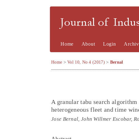
Journal of Indu
Home
About
Login
Archiv
Home
>
Vol 10, No 4 (2017)
>
Bernal
A granular tabu search algorithm 
heterogeneous fleet and time wi
Jose Bernal, John Willmer Escobar, Ro
Abstract