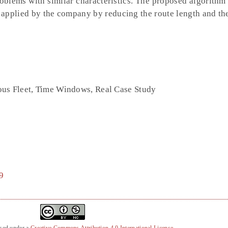
oblems with similar characteristics. The proposed algorithm
 applied by the company by reducing the route length and t
us Fleet, Time Windows, Real Case Study
9