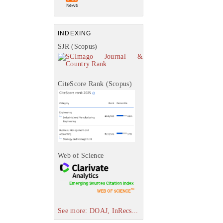
INDEXING
SJR (Scopus)
CiteScore Rank (Scopus)
Web of Science
See more: DOAJ, InRecs...