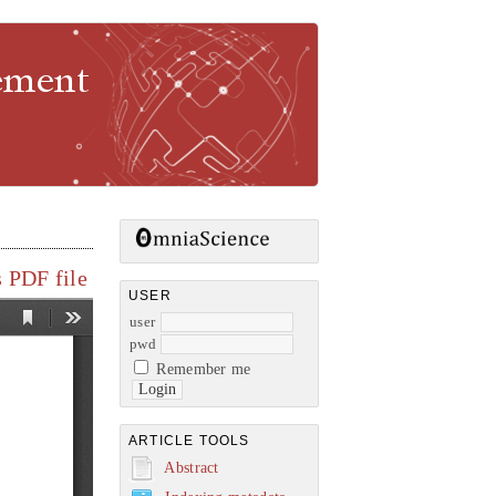
gement
 PDF file
USER
user
pwd
Remember me
ARTICLE TOOLS
Abstract