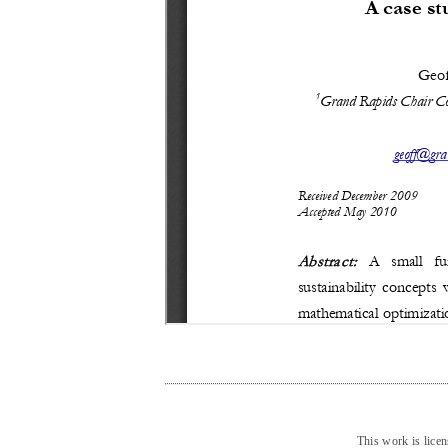
This work is lice