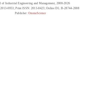
l of Industrial Engineering and Management, 2008-2026
 2013-0953; Print ISSN: 2013-8423; Online DL: B-28744-2008
Publisher:
OmniaScience