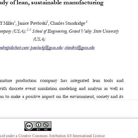
nsed under a
Creative Commons Attribution 4.0 International License