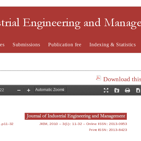
strial Engineering and Mana
es
Submissions
Publication fee
Indexing & Statistics
Download this