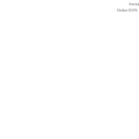
Journa
Online ISSN: