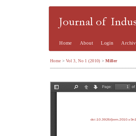
Journal of Indu
Home
About
Login
Archiv
Home
>
Vol 3, No 1 (2010)
>
Miller