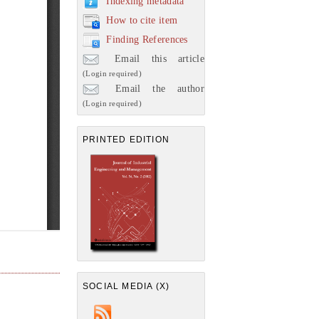
Indexing metadata
How to cite item
Finding References
Email this article
(Login required)
Email the author
(Login required)
PRINTED EDITION
SOCIAL MEDIA (X)