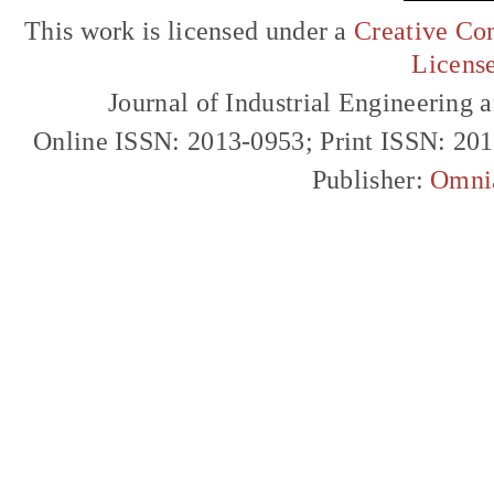
This work is licensed under a
Creative Com
Licens
Journal of Industrial Engineerin
Online ISSN: 2013-0953; Print ISSN: 20
Publisher:
Omni