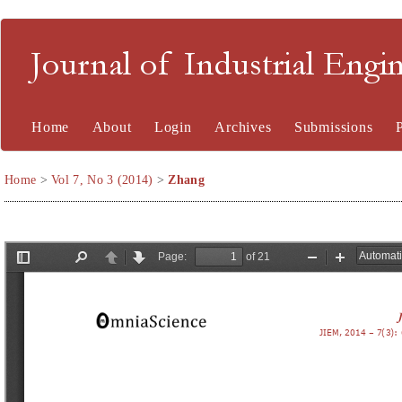
Journal of Industrial En
Home
About
Login
Archives
Submissions
Home
>
Vol 7, No 3 (2014)
>
Zhang