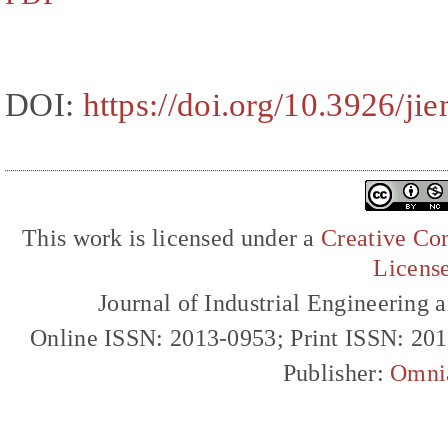
DOI:
https://doi.org/10.3926/ji
This work is licensed under a
Creative Com
Licens
Journal of Industrial Engineerin
Online ISSN: 2013-0953; Print ISSN: 20
Publisher:
Omni