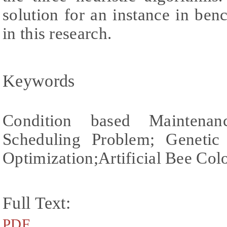
solution for an instance in be
in this research.
Keywords
Condition based Maintenan
Scheduling Problem; Genetic
Optimization;Artificial Bee Co
Full Text:
PDF