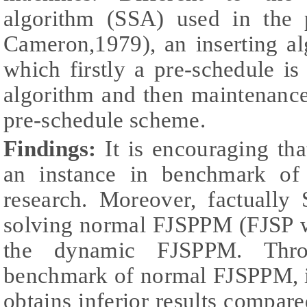
algorithm (SSA) used in the 
Cameron,1979), an inserting al
which firstly a pre-schedule is
algorithm and then maintenance 
pre-schedule scheme.
Findings:
It is encouraging tha
an instance in benchmark of 
research. Moreover, factually 
solving normal FJSPPM (FJSP wi
the dynamic FJSPPM. Throu
benchmark of normal FJSPPM, it
obtains inferior results compare