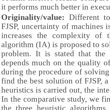
it performs much better in execu
Originality/value:
Different to
FJSP, uncertainty of machines i
increases the complexity of 
algorithm (IA) is proposed to s
problem. It is stated that the 
depends much on the quality of
during the procedure of solving
find the best solution of FJSP, 
heuristics is carried out, the 
In the comparative study, we fi
the three heuristic algorithm