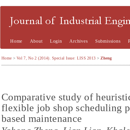
Journal of Industrial En
Home
About
Login
Archives
Submissions
Home
>
Vol 7, No 2 (2014). Special Issue: LISS 2013
>
Zheng
Comparative study of heuristi
flexible job shop scheduling 
based maintenance