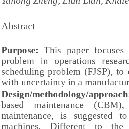
Yahong Zheng, Lian Lian, Khal
Abstract
Purpose:
This paper focuses o
problem in operations resear
scheduling problem (FJSP), to 
with uncertainty in a manufactu
Design/methodology/approach
based maintenance (CBM),
maintenance, is suggested to
machines. Different to the 