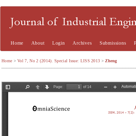
Journal of Industrial En
Home
About
Login
Archives
Submissions
Home
>
Vol 7, No 2 (2014). Special Issue: LISS 2013
>
Zheng