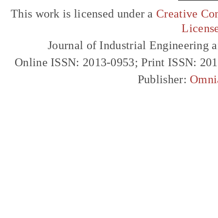
This work is licensed under a
Creative Com
Licens
Journal of Industrial Engineerin
Online ISSN: 2013-0953; Print ISSN: 20
Publisher:
Omni