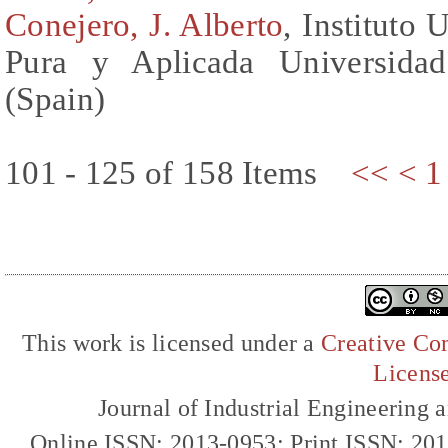
Conejero, J. Alberto
, Instituto
Pura y Aplicada Universidad
(Spain)
101 - 125 of 158 Items
<<
<
1
This work is licensed under a
Creative Com
Licens
Journal of Industrial Engineerin
Online ISSN: 2013-0953; Print ISSN: 20