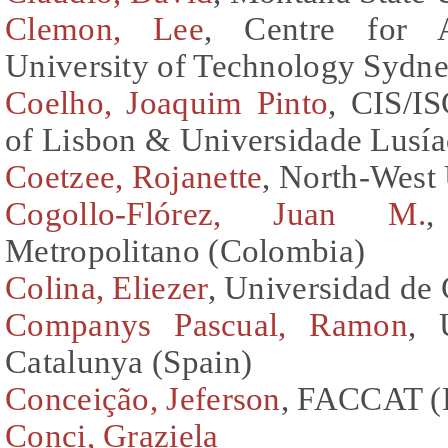
Clemon, Lee
, Centre for A
University of Technology Sydne
Coelho, Joaquim Pinto
, CIS/IS
of Lisbon & Universidade Lusía
Coetzee, Rojanette
, North-West 
Cogollo-Flórez, Juan M.
,
Metropolitano (Colombia)
Colina, Eliezer
, Universidad de
Companys Pascual, Ramon
, 
Catalunya (Spain)
Conceição, Jeferson
, FACCAT (B
Conci, Graziela