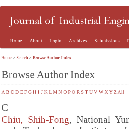
Journal of Industrial En
Home
About
Login
Archives
Submissions
Home
>
Search
>
Browse Author Index
Browse Author Index
A
B
C
D
E
F
G
H
I
J
K
L
M
N
O
P
Q
R
S
T
U
V
W
X
Y
Z
All
C
Chiu, Shih-Fong
, National Yu