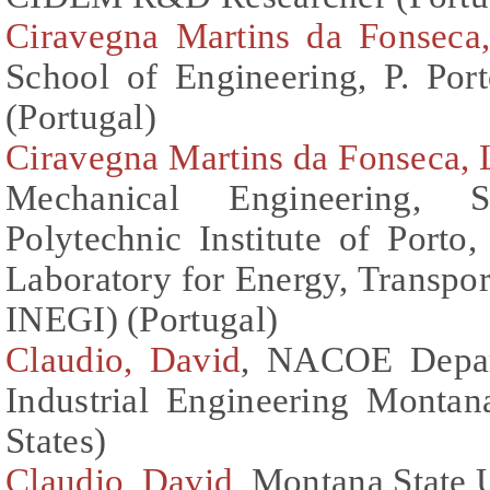
Ciravegna Martins da Fonseca
School of Engineering, P. Po
(Portugal)
Ciravegna Martins da Fonseca, 
Mechanical Engineering, S
Polytechnic Institute of Porto,
Laboratory for Energy, Transp
INEGI) (Portugal)
Claudio, David
, NACOE Depar
Industrial Engineering Montan
States)
Claudio, David
, Montana State U