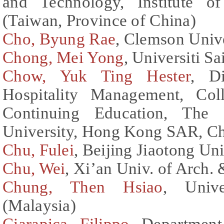
and Technology, Institute o
(Taiwan, Province of China)
Cho, Byung Rae
, Clemson Unive
Chong, Mei Yong
, Universiti S
Chow, Yuk Ting Hester
, D
Hospitality Management, Col
Continuing Education, The
University, Hong Kong SAR, C
Chu, Fulei
, Beijing Jiaotong Un
Chu, Wei
, Xi’an Univ. of Arch.
Chung, Then Hsiao
, Unive
(Malaysia)
Ciarapica, Filippo
, Department