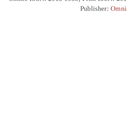
Publisher:
Omni