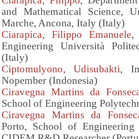
and Mathematical Science, Uni
Marche, Ancona, Italy (Italy)
Ciarapica, Filippo Emanuele
,
Engineering Università Polite
(Italy)
Ciptomulyono, Udisubakti
, I
Nopember (Indonesia)
Ciravegna Martins da Fonsec
School of Engineering Polytechn
Ciravegna Martins da Fonsec
Porto, School of Engineering
CIDEM R&D Researcher (Portu