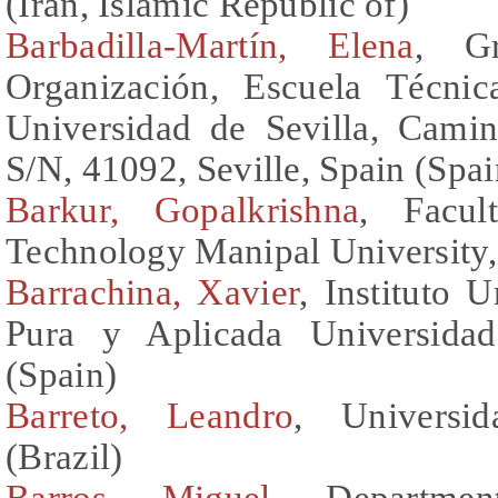
(Iran, Islamic Republic of)
Barbadilla-Martín, Elena
, Gr
Organización, Escuela Técnic
Universidad de Sevilla, Cami
S/N, 41092, Seville, Spain (Spai
Barkur, Gopalkrishna
, Facul
Technology Manipal University, 
Barrachina, Xavier
, Instituto 
Pura y Aplicada Universidad
(Spain)
Barreto, Leandro
, Universi
(Brazil)
Barros, Miguel
, Departmen