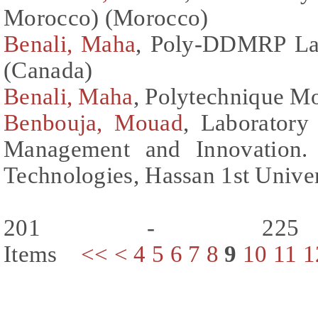
Morocco) (Morocco)
Benali, Maha
, Poly-DDMRP Lab
(Canada)
Benali, Maha
, Polytechnique M
Benbouja, Mouad
, Laboratory 
Management and Innovation. 
Technologies, Hassan 1st Unive
201 - 225
Items
<<
<
4
5
6
7
8
9
10
11
1