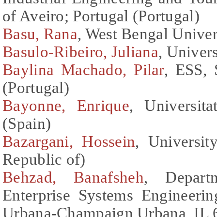
of Aveiro; Portugal (Portugal)
Basu, Rana
, West Bengal Univer
Basulo-Ribeiro, Juliana
, Univers
Baylina Machado, Pilar
, ESS, 
(Portugal)
Bayonne, Enrique
, Universita
(Spain)
Bazargani, Hossein
, Universit
Republic of)
Behzad, Banafsheh
, Depart
Enterprise Systems Engineering
Urbana-Champaign Urbana, IL 