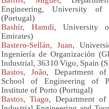
Engineering, University of 
(Portugal)
Bashir, Hamdi
, University 
Emirates)
Bastero-Sellán, Juan
, Univers
Ingeniería de Organización (G
Industrial, 36310 Vigo, Spain (S
Bastos, João
, Department of
School of Engineering of Po
Institute of Porto (Portugal)
Bastos, Tiago
, Department of
Industrial Engineering and To