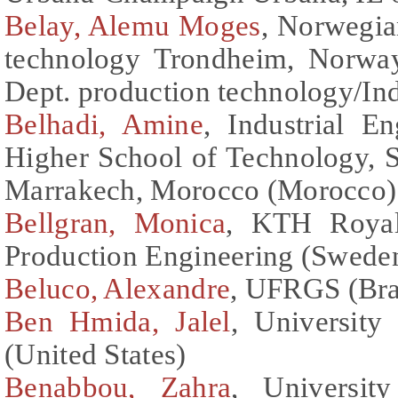
Belay, Alemu Moges
, Norwegia
technology Trondheim, Norway
Dept. production technology/Ind
Belhadi, Amine
, Industrial E
Higher School of Technology, S
Marrakech, Morocco (Morocco)
Bellgran, Monica
, KTH Royal 
Production Engineering (Swede
Beluco, Alexandre
, UFRGS (Bra
Ben Hmida, Jalel
, University
(United States)
Benabbou, Zahra
, Universit