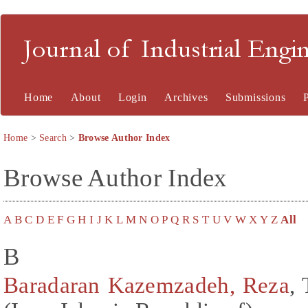
Journal of Industrial En
Home
About
Login
Archives
Submissions
Home
>
Search
>
Browse Author Index
Browse Author Index
A
B
C
D
E
F
G
H
I
J
K
L
M
N
O
P
Q
R
S
T
U
V
W
X
Y
Z
All
B
Baradaran Kazemzadeh, Reza
,