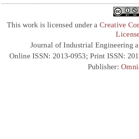
This work is licensed under a
Creative Com
Licens
Journal of Industrial Engineerin
Online ISSN: 2013-0953; Print ISSN: 20
Publisher:
Omni