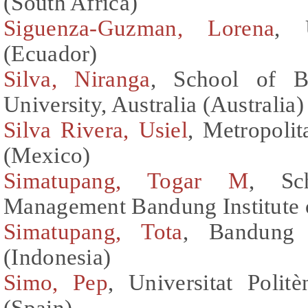
(South Africa)
Siguenza-Guzman, Lorena
, 
(Ecuador)
Silva, Niranga
, School of B
University, Australia (Australia)
Silva Rivera, Usiel
, Metropoli
(Mexico)
Simatupang, Togar M
, Sc
Management Bandung Institute 
Simatupang, Tota
, Bandung 
(Indonesia)
Simo, Pep
, Universitat Poli
(Spain)