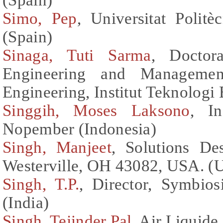
Simo, Pep
, Universitat Polit
(Spain)
Sinaga, Tuti Sarma
, Doctor
Engineering and Management
Engineering, Institut Teknologi
Singgih, Moses Laksono
, In
Nopember (Indonesia)
Singh, Manjeet
, Solutions D
Westerville, OH 43082, USA. (U
Singh, T.P.
, Director, Symbios
(India)
Singh, Tejinder Pal
, Air Liquide