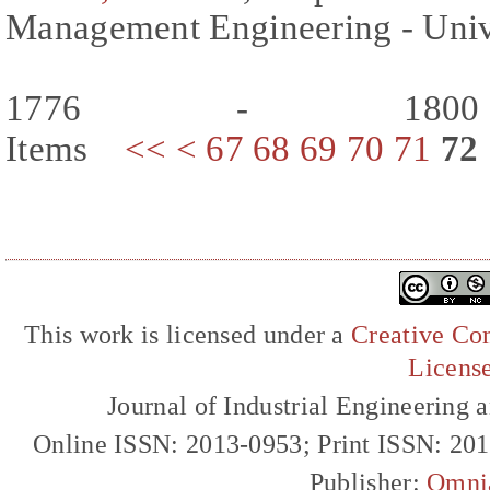
Management Engineering - Univer
1776 - 180
Items
<<
<
67
68
69
70
71
72
This work is licensed under a
Creative Com
Licens
Journal of Industrial Engineerin
Online ISSN: 2013-0953; Print ISSN: 20
Publisher:
Omni