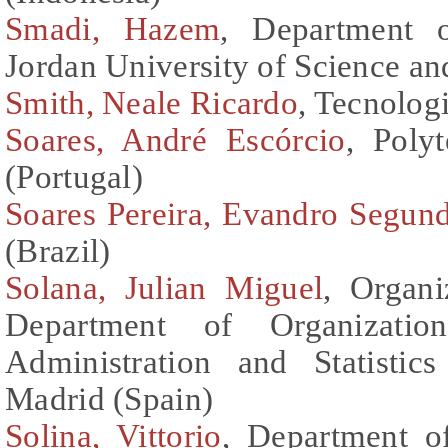
Smadi, Hazem
, Department o
Jordan University of Science a
Smith, Neale Ricardo
, Tecnolog
Soares, André Escórcio
, Poly
(Portugal)
Soares Pereira, Evandro Segun
(Brazil)
Solana, Julian Miguel
, Organi
Department of Organization
Administration and Statistic
Madrid (Spain)
Solina, Vittorio
, Department o