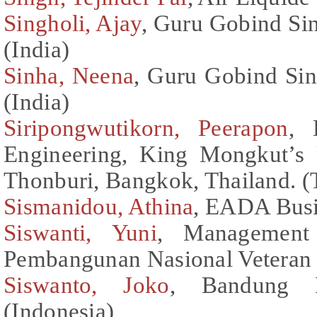
Singholi, Ajay
, Guru Gobind Sin
(India)
Sinha, Neena
, Guru Gobind Sin
(India)
Siripongwutikorn, Peerapon
, 
Engineering, King Mongkut’s 
Thonburi, Bangkok, Thailand. (
Sismanidou, Athina
, EADA Busi
Siswanti, Yuni
, Management 
Pembangunan Nasional Veteran 
Siswanto, Joko
, Bandung I
(Indonesia)