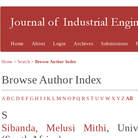
Journal of Industrial En
Home
About
Login
Archives
Submissions
Home
>
Search
>
Browse Author Index
Browse Author Index
A
B
C
D
E
F
G
H
I
J
K
L
M
N
O
P
Q
R
S
T
U
V
W
X
Y
Z
All
S
Sibanda, Melusi Mithi
, Univ