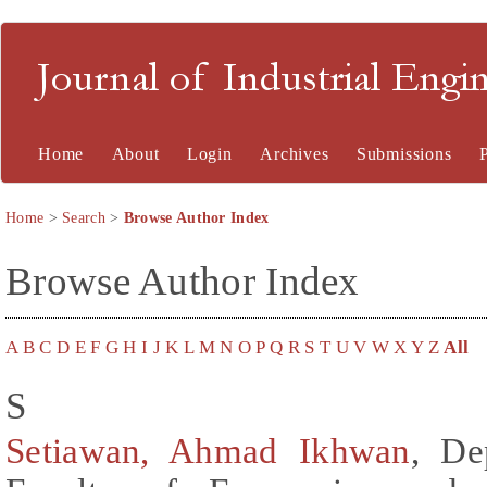
Journal of Industrial En
Home
About
Login
Archives
Submissions
Home
>
Search
>
Browse Author Index
Browse Author Index
A
B
C
D
E
F
G
H
I
J
K
L
M
N
O
P
Q
R
S
T
U
V
W
X
Y
Z
All
S
Setiawan, Ahmad Ikhwan
, De