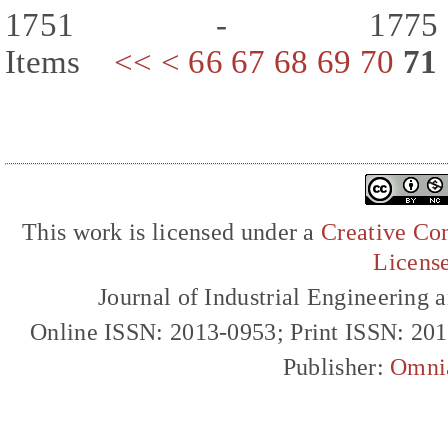
1751 - 177
Items
<<
<
66
67
68
69
70
71
This work is licensed under a
Creative Com
Licens
Journal of Industrial Engineerin
Online ISSN: 2013-0953; Print ISSN: 20
Publisher:
Omni