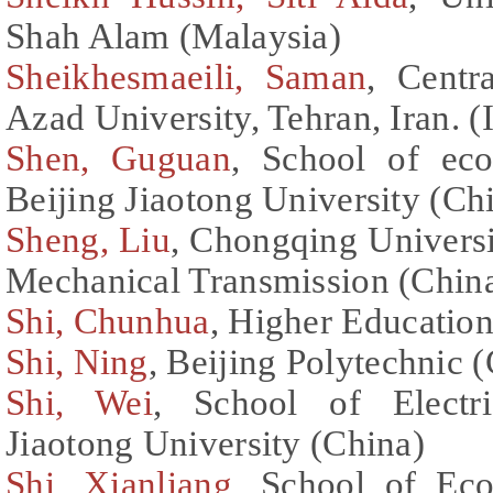
Shah Alam (Malaysia)
Sheikhesmaeili, Saman
, Centr
Azad University, Tehran, Iran. (
Shen, Guguan
, School of ec
Beijing Jiaotong University (Ch
Sheng, Liu
, Chongqing Universi
Mechanical Transmission (Chin
Shi, Chunhua
, Higher Education
Shi, Ning
, Beijing Polytechnic 
Shi, Wei
, School of Electri
Jiaotong University (China)
Shi, Xianliang
, School of Ec