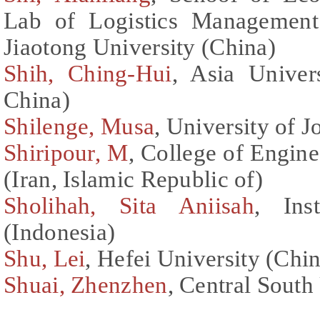
Lab of Logistics Management
Jiaotong University (China)
Shih, Ching-Hui
, Asia Univer
China)
Shilenge, Musa
, University of 
Shiripour, M
, College of Engine
(Iran, Islamic Republic of)
Sholihah, Sita Aniisah
, Ins
(Indonesia)
Shu, Lei
, Hefei University (Chi
Shuai, Zhenzhen
, Central South