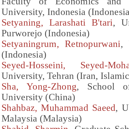
Faculty of Economics and B
University, Indonesia (Indonesi
Setyaning, Larashati B'tari
, U
Purworejo (Indonesia)
Setyaningrum, Retnopurwani
,
(Indonesia)
Seyed-Hosseini, Seyed-Mo
University, Tehran (Iran, Islami
Sha, Yong-Zhong
, School o
University (China)
Shahbaz, Muhammad Saeed
, U
Malaysia (Malaysia)
Shahid, Sharmin
, Graduate Sch