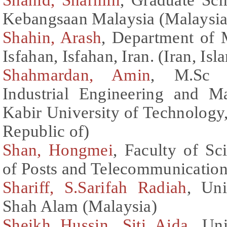
Kebangsaan Malaysia (Malaysia
Shahin, Arash
, Department of 
Isfahan, Isfahan, Iran. (Iran, Is
Shahmardan, Amin
, M.Sc c
Industrial Engineering and 
Kabir University of Technology, 
Republic of)
Shan, Hongmei
, Faculty of Sc
of Posts and Telecommunication
Shariff, S.Sarifah Radiah
, Un
Shah Alam (Malaysia)
Sheikh Hussin, Siti Aida
, Un