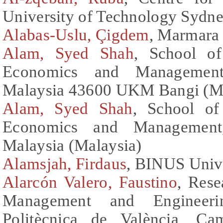
University of Technology Sydne
Alabas-Uslu, Çigdem
, Marmara 
Alam, Syed Shah
, School o
Economics and Management 
Malaysia 43600 UKM Bangi (Ma
Alam, Syed Shah
, School of
Economics and Management,
Malaysia (Malaysia)
Alamsjah, Firdaus
, BINUS Unive
Alarcón Valero, Faustino
, Rese
Management and Engineerin
Politècnica de València, Ca