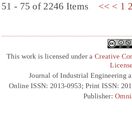
51 - 75 of 2246 Items
<<
<
1
This work is licensed under a
Creative Com
Licens
Journal of Industrial Engineerin
Online ISSN: 2013-0953; Print ISSN: 20
Publisher:
Omni