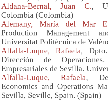
Aldana-Bernal, Juan C.
, U
Colombia (Colombia)
Alemany, María del Mar E
Production Management and
Universitat Politècnica de Valèn
Alfalla-Luque, Rafaela
, Dpto
Dirección de Operacione
Empresariales de Sevilla. Univer
Alfalla-Luque, Rafaela
, De
Economics and Operations Ma
Sevilla, Seville, Spain. (Spain)