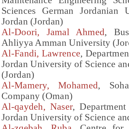
Sciences German Jordanian 
Jordan (Jordan)
Al-Doori, Jamal Ahmed
, Bus
Ahliyya Amman University (Jor
Al-Fandi, Lawrence
, Department
Jordan University of Science an
(Jordan)
Al-Mamery, Mohamed
, Soh
Company (Oman)
Al-qaydeh, Naser
, Department 
Jordan University of Science a
Al-zqebah, Ruba
, Centre for