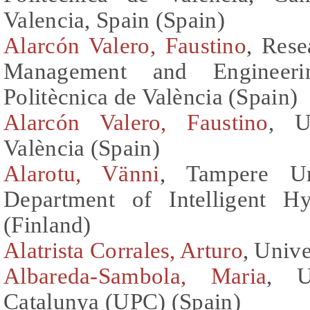
Valencia, Spain (Spain)
Alarcón Valero, Faustino
, Rese
Management and Engineerin
Politècnica de València (Spain)
Alarcón Valero, Faustino
, U
València (Spain)
Alarotu, Vänni
, Tampere Un
Department of Intelligent H
(Finland)
Alatrista Corrales, Arturo
, Unive
Albareda-Sambola, Maria
, U
Catalunya (UPC) (Spain)