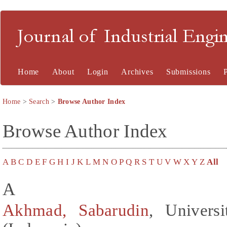
Journal of Industrial En
Home
About
Login
Archives
Submissions
Home
>
Search
>
Browse Author Index
Browse Author Index
A
B
C
D
E
F
G
H
I
J
K
L
M
N
O
P
Q
R
S
T
U
V
W
X
Y
Z
All
A
Akhmad, Sabarudin
, Univers