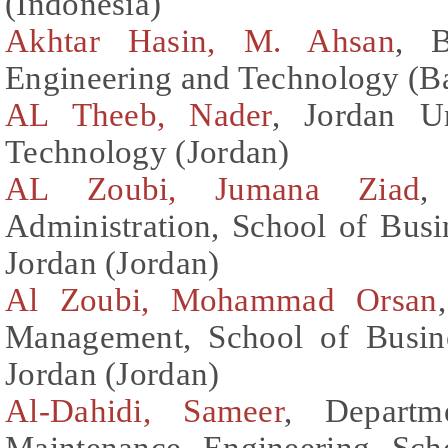
(Indonesia)
Akhtar Hasin, M. Ahsan
, B
Engineering and Technology (B
AL Theeb, Nader
, Jordan U
Technology (Jordan)
AL Zoubi, Jumana Ziad
,
Administration, School of Busi
Jordan (Jordan)
Al Zoubi, Mohammad Orsan
Management, School of Busine
Jordan (Jordan)
Al-Dahidi, Sameer
, Departm
Maintenance Engineering Sch